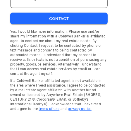
CONTACT
Yes, I would like more information. Please use and/or
share my information with a Coldwell Banker ® affiliated
agent to contact me about my real estate needs. By
clicking Contact, I request to be contacted by phone or
text message and consent to being contacted by
automated means. I understand that my consent to
receive calls or texts is not a condition of purchasing any
property, goods, or services. Alternatively, I understand
that I can access real estate services by email or I can
contact the agent myself.
If a Coldwell Banker affiliated agent is not available in
the area where I need assistance, I agree to be contacted
by a real estate agent affiliated with another brand
owned or licensed by Anywhere Real Estate (BHGRE®,
CENTURY 21®, Corcoran®, ERA®, or Sotheby's
International Realty®). I acknowledge that I have read
and agree to the
terms of use
and
privacy notice
.