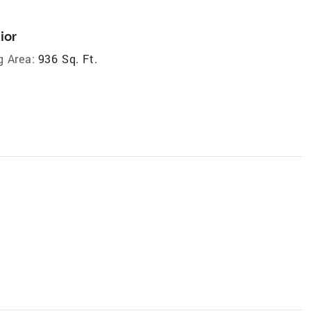
ior
g Area:
936 Sq. Ft.