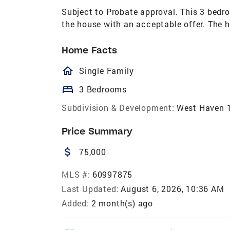
Subject to Probate approval. This 3 bedr
the house with an acceptable offer. The h
Home Facts
homeOutlined
Single Family
bed
3 Bedrooms
Subdivision & Development:
West Haven 
Price Summary
attach_money
75,000
MLS #:
60997875
Last Updated:
August 6, 2026, 10:36 AM
Added:
2 month(s) ago