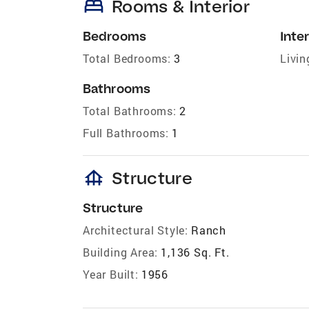
bed
Rooms & Interior
Bedrooms
Inter
Total Bedrooms:
3
Livin
Bathrooms
Total Bathrooms:
2
Full Bathrooms:
1
foundation
Structure
Structure
Architectural Style:
Ranch
Building Area:
1,136 Sq. Ft.
Year Built:
1956