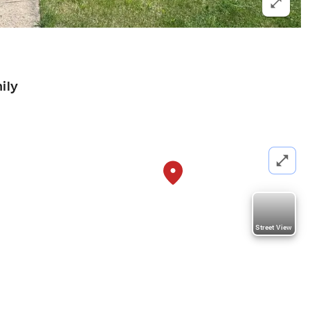
ily
Street View