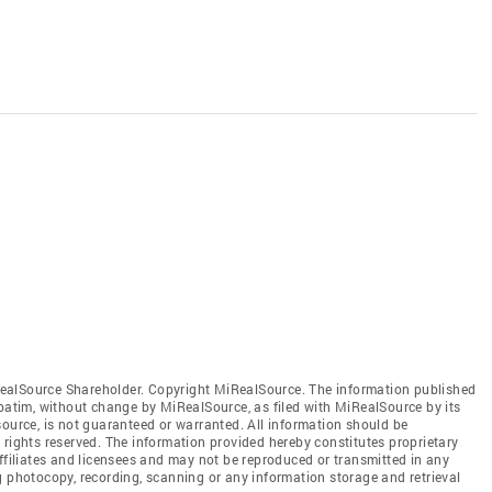
ealSource Shareholder. Copyright MiRealSource. The information published
tim, without change by MiRealSource, as filed with MiRealSource by its
source, is not guaranteed or warranted. All information should be
 rights reserved. The information provided hereby constitutes proprietary
affiliates and licensees and may not be reproduced or transmitted in any
g photocopy, recording, scanning or any information storage and retrieval