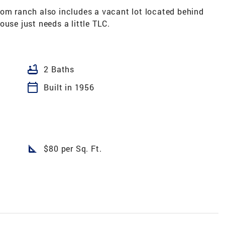
oom ranch also includes a vacant lot located behind
ouse just needs a little TLC.
bathtub
2 Baths
calendar_today
Built in 1956
1
square_foot
$80 per Sq. Ft.