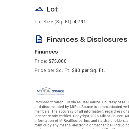
landscape
Lot
Lot Size (Sq. Ft):
4,791
description
Finances & Disclosures
Finances
Price:
$75,000
Price per Sq. Ft:
$80 per Sq. Ft.
Provided through IDX via MiRealSource. Courtesy of MiR
and disseminated by MiRealSource is communicated verba
members. The accuracy of all information, regardless of 
independently verified. Copyright 2026 MiRealSource. All
information of MiRealSource, Inc. and its shareholders, 
form or by any means, electronic or mechanical, includin