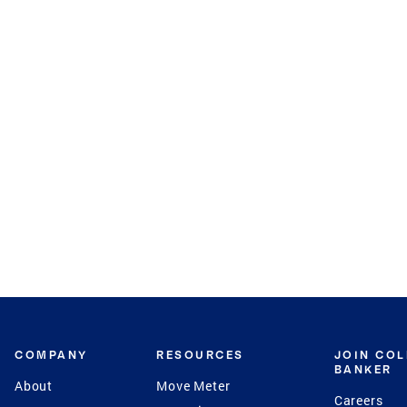
COMPANY
RESOURCES
JOIN CO
BANKER
About
Move Meter
Careers