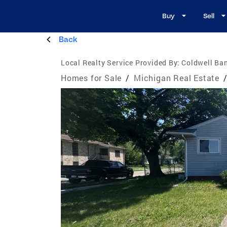
Buy
Sell
Back
Local Realty Service Provided By:
Coldwell Ban
Homes for Sale
/
Michigan Real Estate