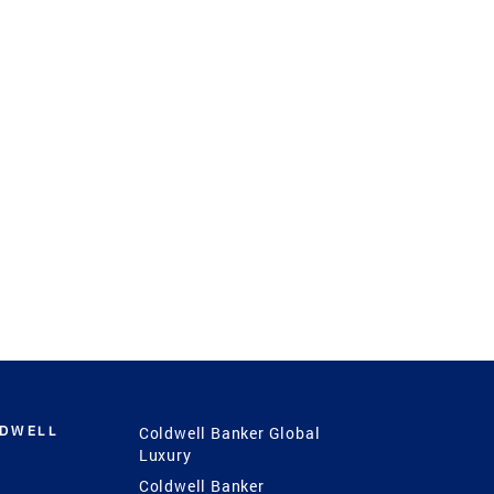
LDWELL
Coldwell Banker Global
Luxury
Coldwell Banker