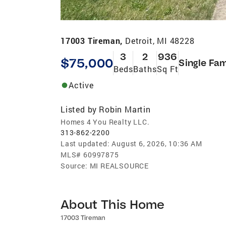
17003 Tireman,
Detroit, MI 48228
3
2
936
$75,000
Single Fam
Beds
Baths
Sq Ft
Active
Listed by
Robin Martin
Homes 4 You Realty LLC.
313-862-2200
Last updated:
August 6, 2026, 10:36 AM
MLS#
60997875
Source:
MI REALSOURCE
About This Home
17003 Tireman