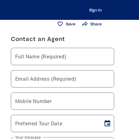
Sign In
Save
Share
Contact an Agent
Full Name (Required)
Email Address (Required)
Mobile Number
Preferred Tour Date
Your message