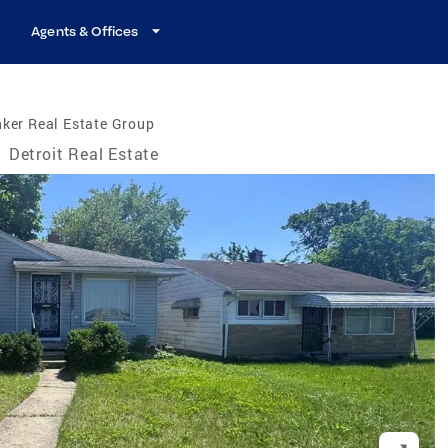
Agents & Offices
ker Real Estate Group
/
Detroit Real Estate