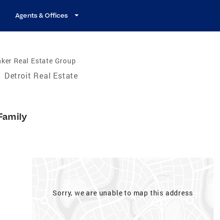
Agents & Offices
ker Real Estate Group
/
Detroit Real Estate
Family
Sorry, we are unable to map this address