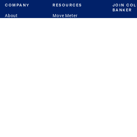
COMPANY
RESOURCES
JOIN CO
BANKER
About
Move Meter
Careers
Contact
CB Estimate
Culture
Press
Seller's Assurance
Production
Program
Leadership
Franchisin
Concierge Auctions
Diversity
Giving Back
CB Supports
St.Jude
Coldwell Banker
Blog
International Reach
Privacy Notice