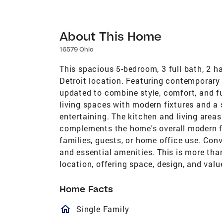
About This Home
16579 Ohio
This spacious 5-bedroom, 3 full bath, 2 ha
Detroit location. Featuring contemporary
updated to combine style, comfort, and f
living spaces with modern fixtures and a 
entertaining. The kitchen and living area
complements the home's overall modern fe
families, guests, or home office use. Con
and essential amenities. This is more than
location, offering space, design, and val
Home Facts
homeOutlined
Single Family