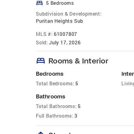
bed
5 Bedrooms
Subdivision & Development:
Puritan Heights Sub
MLS #:
61007807
Sold:
July 17, 2026
bed
Rooms & Interior
Bedrooms
Inter
Total Bedrooms:
5
Livin
Bathrooms
Total Bathrooms:
5
Full Bathrooms:
3