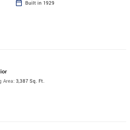
calendar_today
Built in 1929
ior
g Area:
3,387 Sq. Ft.