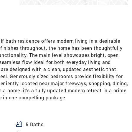
lf bath residence offers modern living in a desirable
 finishes throughout, the home has been thoughtfully
unctionality. The main level showcases bright, open
seamless flow ideal for both everyday living and
s are designed with a clean, updated aesthetic that
el. Generously sized bedrooms provide flexibility for
veniently located near major freeways, shopping, dining,
 a home--it's a fully updated modern retreat in a prime
ue in one compelling package.
bathtub
5 Baths