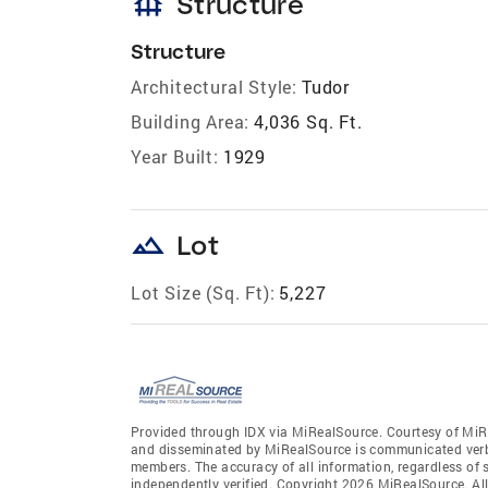
foundation
Structure
Structure
Architectural Style:
Tudor
Building Area:
4,036 Sq. Ft.
Year Built:
1929
landscape
Lot
Lot Size (Sq. Ft):
5,227
Provided through IDX via MiRealSource. Courtesy of MiR
and disseminated by MiRealSource is communicated verba
members. The accuracy of all information, regardless of 
independently verified. Copyright 2026 MiRealSource. All