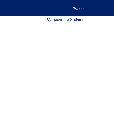
Sign In
Save
Share