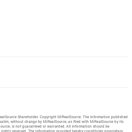
ealSource Shareholder. Copyright MiRealSource. The information published
tim, without change by MiRealSource, as filed with MiRealSource by its
source, is not guaranteed or warranted. All information should be
 rights reserved. The information provided hereby constitutes proprietary