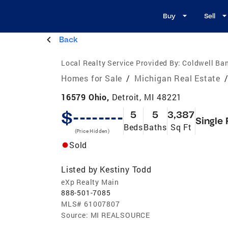
Buy
Sell
Back
Local Realty Service Provided By:
Coldwell Ban
Homes for Sale
/
Michigan Real Estate
16579 Ohio,
Detroit, MI 48221
$--------
5
5
3,387
Single 
Beds
Baths
Sq Ft
(Price Hidden)
Sold
Listed by
Kestiny Todd
eXp Realty Main
888-501-7085
MLS#
61007807
Source:
MI REALSOURCE