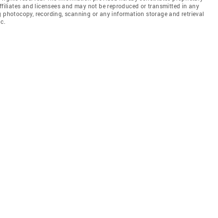
affiliates and licensees and may not be reproduced or transmitted in any
g photocopy, recording, scanning or any information storage and retrieval
c.