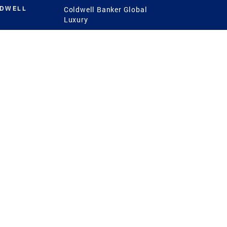
LDWELL
Coldwell Banker Global
Luxury
Coldwell Banker
International
Coldwell Banker Commercial
 Power
g