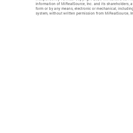
information of MiRealSource, Inc. and its shareholders, 
form or by any means, electronic or mechanical, includin
system, without written permission from MiRealSource, In