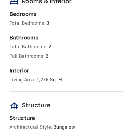
bed
Rooms & Interior
Bedrooms
Total Bedrooms:
3
Bathrooms
Total Bathrooms:
2
Full Bathrooms:
2
Interior
Living Area:
1,276 Sq. Ft.
foundation
Structure
Structure
Architectural Style:
Bungalow