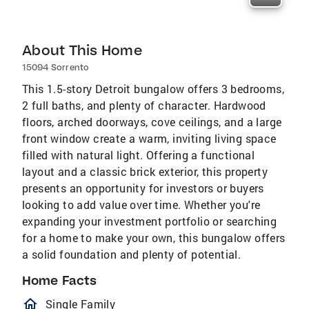
About This Home
15094 Sorrento
This 1.5-story Detroit bungalow offers 3 bedrooms,
2 full baths, and plenty of character. Hardwood
floors, arched doorways, cove ceilings, and a large
front window create a warm, inviting living space
filled with natural light. Offering a functional
layout and a classic brick exterior, this property
presents an opportunity for investors or buyers
looking to add value over time. Whether you're
expanding your investment portfolio or searching
for a home to make your own, this bungalow offers
a solid foundation and plenty of potential.
Home Facts
homeOutlined
Single Family