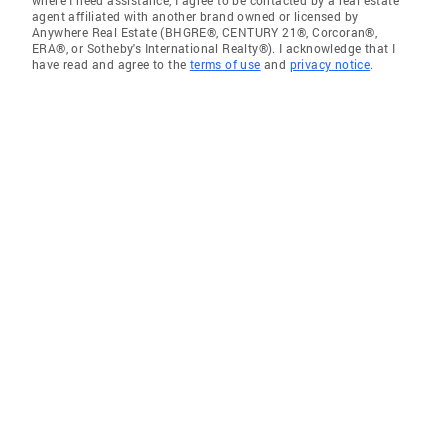
where I need assistance, I agree to be contacted by a real estate
agent affiliated with another brand owned or licensed by
Anywhere Real Estate (BHGRE®, CENTURY 21®, Corcoran®,
ERA®, or Sotheby's International Realty®). I acknowledge that I
have read and agree to the
terms of use
and
privacy notice
.