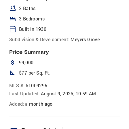
bathtub
2 Baths
bed
3 Bedrooms
calendar_today
Built in 1930
Subdivision & Development:
Meyers Grove
Price Summary
attach_money
99,000
square_foot
$77 per Sq. Ft.
MLS #:
61009295
Last Updated:
August 9, 2026, 10:59 AM
Added:
a month ago