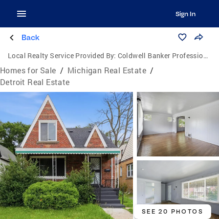
Sign In
Back
Local Realty Service Provided By:
Coldwell Banker Professionals
Homes for Sale
/
Michigan Real Estate
/
Detroit Real Estate
SEE 20 PHOTOS