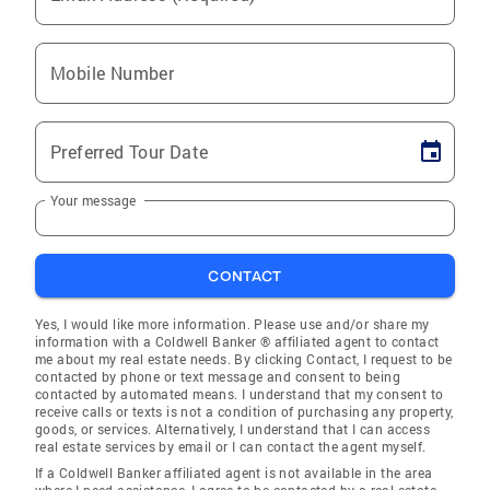
Mobile Number
Preferred Tour Date
Your message
CONTACT
Yes, I would like more information. Please use and/or share my
information with a Coldwell Banker ® affiliated agent to contact
me about my real estate needs. By clicking Contact, I request to be
contacted by phone or text message and consent to being
contacted by automated means. I understand that my consent to
receive calls or texts is not a condition of purchasing any property,
goods, or services. Alternatively, I understand that I can access
real estate services by email or I can contact the agent myself.
If a Coldwell Banker affiliated agent is not available in the area