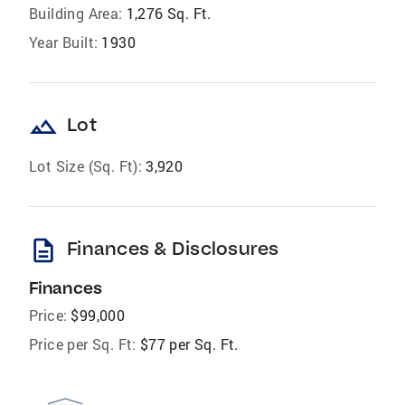
Building Area:
1,276 Sq. Ft.
Year Built:
1930
landscape
Lot
Lot Size (Sq. Ft):
3,920
description
Finances & Disclosures
Finances
Price:
$99,000
Price per Sq. Ft:
$77 per Sq. Ft.