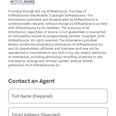
Provided through IDX via MiRealSource. Courtesy of
MiRealSource Shareholder. Copyright MiRealSource. The
information published and disseminated by MiRealSource is
communicated verbatim, without change by MiRealSource, as filed
with MiRealSource by its members. The accuracy of all
information, regardless of source, is not guaranteed or warranted.
All information should be independently verified. Copyright 2026
MiRealSource. All rights reserved. The information provided
hereby constitutes proprietary information of MiRealSource, Inc.
and its shareholders, affiliates and licensees and may not be
reproduced or transmitted in any form or by any means, electronic
or mechanical, including photocopy, recording, scanning or any
information storage and retrieval system, without written
permission from MiRealSource, Inc.
Contact an Agent
Full Name (Required)
Email Address (Required)