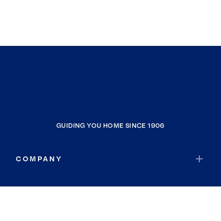
GUIDING YOU HOME SINCE 1906
COMPANY
RESOURCES