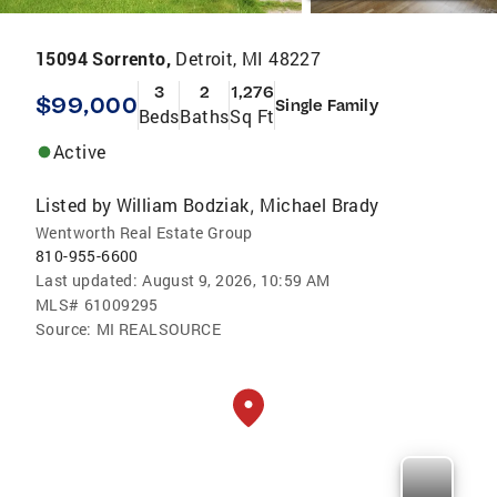
15094 Sorrento,
Detroit, MI 48227
3
2
1,276
$99,000
Single Family
Beds
Baths
Sq Ft
Active
Listed by
William Bodziak
Michael Brady
,
Wentworth Real Estate Group
810-955-6600
Last updated:
August 9, 2026, 10:59 AM
MLS#
61009295
Source:
MI REALSOURCE