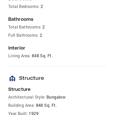
Total Bedrooms:
2
Bathrooms
Total Bathrooms:
2
Full Bathrooms:
2
Interior
Living Area:
848 Sq. Ft.
foundation
Structure
Structure
Architectural Style:
Bungalow
Building Area:
848 Sq. Ft.
Year Built:
1929