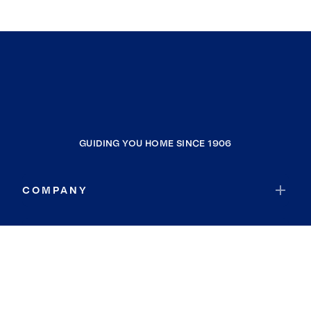
GUIDING YOU HOME SINCE 1906
COMPANY
RESOURCES
JOIN COLDWELL BANKER