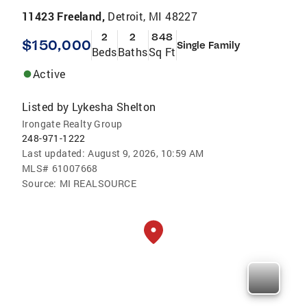
11423 Freeland,
Detroit, MI 48227
2
2
848
$150,000
Single Family
Beds
Baths
Sq Ft
Active
Listed by
Lykesha Shelton
Irongate Realty Group
248-971-1222
Last updated:
August 9, 2026, 10:59 AM
MLS#
61007668
Source:
MI REALSOURCE