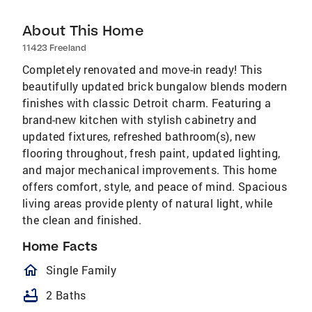
About This Home
11423 Freeland
Completely renovated and move-in ready! This
beautifully updated brick bungalow blends modern
finishes with classic Detroit charm. Featuring a
brand-new kitchen with stylish cabinetry and
updated fixtures, refreshed bathroom(s), new
flooring throughout, fresh paint, updated lighting,
and major mechanical improvements. This home
offers comfort, style, and peace of mind. Spacious
living areas provide plenty of natural light, while
the clean and finished.
Home Facts
homeOutlined
Single Family
bathtub
2 Baths