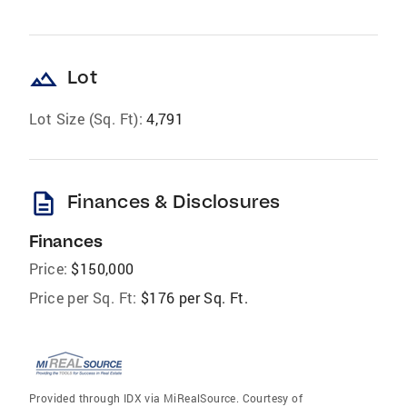
landscape
Lot
Lot Size (Sq. Ft):
4,791
description
Finances & Disclosures
Finances
Price:
$150,000
Price per Sq. Ft:
$176 per Sq. Ft.
Provided through IDX via MiRealSource. Courtesy of