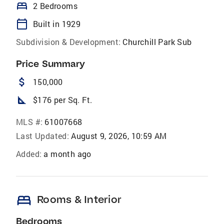
bed
2 Bedrooms
calendar_today
Built in 1929
Subdivision & Development:
Churchill Park Sub
Price Summary
attach_money
150,000
square_foot
$176 per Sq. Ft.
MLS #:
61007668
Last Updated:
August 9, 2026, 10:59 AM
Added:
a month ago
bed
Rooms & Interior
Bedrooms