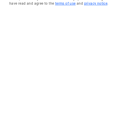
have read and agree to the
terms of use
and
privacy notice
.