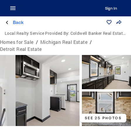
Sign In
Back
Local Realty Service Provided By:
Coldwell Banker Real Estate Group
Homes for Sale
/
Michigan Real Estate
/
Detroit Real Estate
SEE 25 PHOTOS