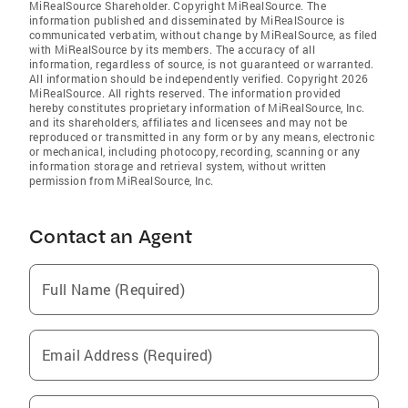
MiRealSource Shareholder. Copyright MiRealSource. The
information published and disseminated by MiRealSource is
communicated verbatim, without change by MiRealSource, as filed
with MiRealSource by its members. The accuracy of all
information, regardless of source, is not guaranteed or warranted.
All information should be independently verified. Copyright 2026
MiRealSource. All rights reserved. The information provided
hereby constitutes proprietary information of MiRealSource, Inc.
and its shareholders, affiliates and licensees and may not be
reproduced or transmitted in any form or by any means, electronic
or mechanical, including photocopy, recording, scanning or any
information storage and retrieval system, without written
permission from MiRealSource, Inc.
Contact an Agent
Full Name (Required)
Email Address (Required)