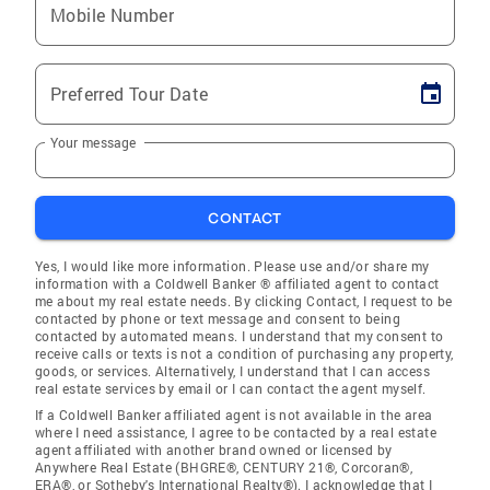
Mobile Number
Preferred Tour Date
Your message
CONTACT
Yes, I would like more information. Please use and/or share my
information with a Coldwell Banker ® affiliated agent to contact
me about my real estate needs. By clicking Contact, I request to be
contacted by phone or text message and consent to being
contacted by automated means. I understand that my consent to
receive calls or texts is not a condition of purchasing any property,
goods, or services. Alternatively, I understand that I can access
real estate services by email or I can contact the agent myself.
If a Coldwell Banker affiliated agent is not available in the area
where I need assistance, I agree to be contacted by a real estate
agent affiliated with another brand owned or licensed by
Anywhere Real Estate (BHGRE®, CENTURY 21®, Corcoran®,
ERA®, or Sotheby's International Realty®). I acknowledge that I