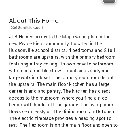
About This Home
1206 Sunfield Court
JTB Homes presents the Maplewood plan in the
new Peace Field community. Located in the
Hudsonville school district. 4 bedrooms and 2 full
bathrooms are upstairs, with the primary bedroom
featuring a tray ceiling, its own private bathroom
with a ceramic tile shower, dual-sink vanity and
large walk-in closet. The laundry room rounds out
the upstairs. The main floor kitchen has a large
center island and pantry. The kitchen has direct
access to the mudroom, where you find a nice
bench with hooks off the garage. The living room
flows seamlessly off the dining room and kitchen.
The electric fireplace provides a relaxing spot to
rest. The flex room is on the main floor and open to