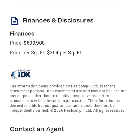
description
Finances & Disclosures
Finances
Price:
$699,900
Price per Sq. Ft:
$304 per Sq. Ft.
The information being provided by Realcomp Ii Ltd. is for the
consumer’s personal, non-commercial use and may not be used for
any purpose other than to identify prospective properties
consumers may be interested in purchasing. The information is
deemed reliable but not guaranteed and should therefore be
independently verified. © 2026 Realcomp Ii Ltd. All rights reserved.
Contact an Agent