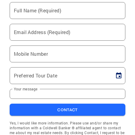
Full Name (Required)
Email Address (Required)
Mobile Number
Preferred Tour Date
Your message
CONTACT
Yes, I would like more information. Please use and/or share my
information with a Coldwell Banker ® affiliated agent to contact
me about my real estate needs. By clicking Contact, I request to be