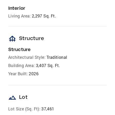
Interior
Living Area:
2,297 Sq. Ft.
foundation
Structure
Structure
Architectural Style:
Traditional
Building Area:
3,407 Sq. Ft.
Year Built:
2026
landscape
Lot
Lot Size (Sq. Ft):
37,461