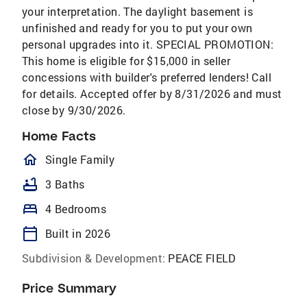
your interpretation. The daylight basement is
unfinished and ready for you to put your own
personal upgrades into it. SPECIAL PROMOTION:
This home is eligible for $15,000 in seller
concessions with builder's preferred lenders! Call
for details. Accepted offer by 8/31/2026 and must
close by 9/30/2026.
Home Facts
homeOutlined
Single Family
bathtub
3 Baths
bed
4 Bedrooms
calendar_today
Built in 2026
Subdivision & Development:
PEACE FIELD
Price Summary