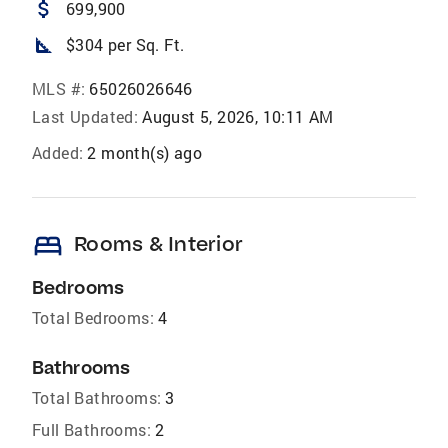
attach_money
699,900
square_foot
$304 per Sq. Ft.
MLS #:
65026026646
Last Updated:
August 5, 2026, 10:11 AM
Added:
2 month(s) ago
bed
Rooms & Interior
Bedrooms
Total Bedrooms:
4
Bathrooms
Total Bathrooms:
3
Full Bathrooms:
2