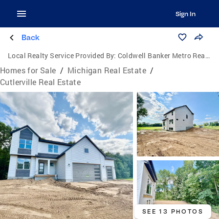
Sign In
Back
Local Realty Service Provided By:
Coldwell Banker Metro Real Estate
Homes for Sale
/
Michigan Real Estate
/
Cutlerville Real Estate
SEE 13 PHOTOS