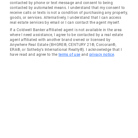
contacted by phone or text message and consent to being
contacted by automated means. I understand that my consent to
receive calls or texts is not a condition of purchasing any property,
goods, or services. Alternatively, I understand that I can access
real estate services by email or I can contact the agent myself.
If a Coldwell Banker affiliated agent is not available in the area
where I need assistance, I agree to be contacted by a real estate
agent affiliated with another brand owned or licensed by
Anywhere Real Estate (BHGRE®, CENTURY 21®, Corcoran®,
ERA®, or Sotheby's International Realty®). I acknowledge that I
have read and agree to the
terms of use
and
privacy notice
.