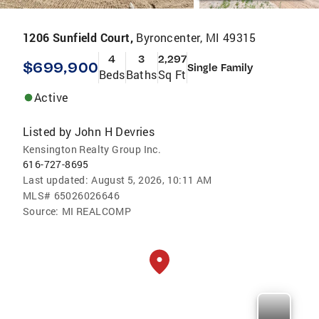
1206 Sunfield Court,
Byroncenter, MI 49315
4
3
2,297
$699,900
Single Family
Beds
Baths
Sq Ft
Active
Listed by
John H Devries
Kensington Realty Group Inc.
616-727-8695
Last updated:
August 5, 2026, 10:11 AM
MLS#
65026026646
Source:
MI REALCOMP