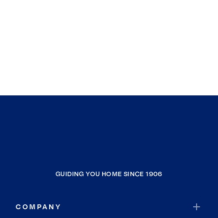
GUIDING YOU HOME SINCE 1906
COMPANY