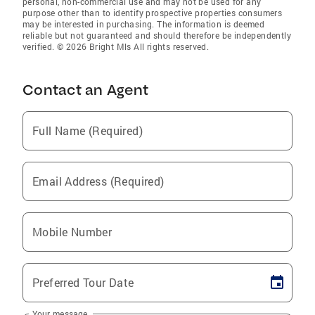
personal, non-commercial use and may not be used for any
purpose other than to identify prospective properties consumers
may be interested in purchasing. The information is deemed
reliable but not guaranteed and should therefore be independently
verified. © 2026 Bright Mls All rights reserved.
Contact an Agent
Full Name (Required)
Email Address (Required)
Mobile Number
Preferred Tour Date
Your message