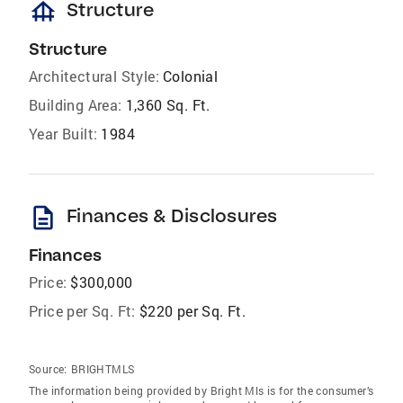
foundation
Structure
Structure
Architectural Style:
Colonial
Building Area:
1,360 Sq. Ft.
Year Built:
1984
description
Finances & Disclosures
Finances
Price:
$300,000
Price per Sq. Ft:
$220 per Sq. Ft.
Source:
BRIGHTMLS
The information being provided by Bright Mls is for the consumer’s