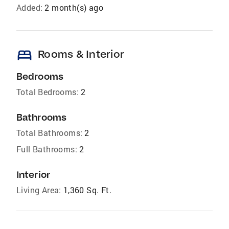
Added:
2 month(s) ago
bed
Rooms & Interior
Bedrooms
Total Bedrooms:
2
Bathrooms
Total Bathrooms:
2
Full Bathrooms:
2
Interior
Living Area:
1,360 Sq. Ft.