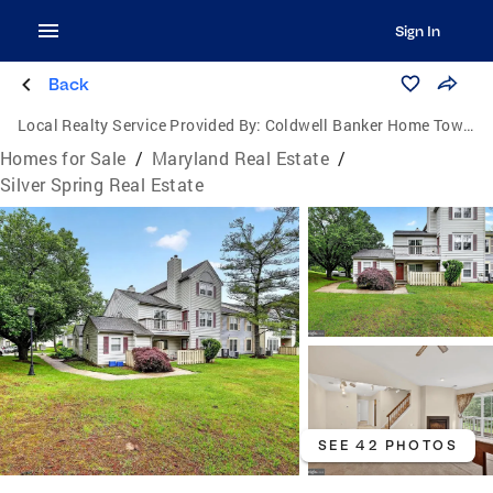
Sign In
Back
Local Realty Service Provided By:
Coldwell Banker Home Town Realty
Homes for Sale
/
Maryland Real Estate
/
Silver Spring Real Estate
SEE 42 PHOTOS