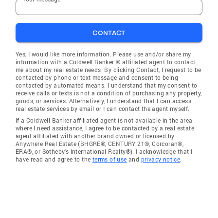
CONTACT
Yes, I would like more information. Please use and/or share my
information with a Coldwell Banker ® affiliated agent to contact
me about my real estate needs. By clicking Contact, I request to be
contacted by phone or text message and consent to being
contacted by automated means. I understand that my consent to
receive calls or texts is not a condition of purchasing any property,
goods, or services. Alternatively, I understand that I can access
real estate services by email or I can contact the agent myself.
If a Coldwell Banker affiliated agent is not available in the area
where I need assistance, I agree to be contacted by a real estate
agent affiliated with another brand owned or licensed by
Anywhere Real Estate (BHGRE®, CENTURY 21®, Corcoran®,
ERA®, or Sotheby's International Realty®). I acknowledge that I
have read and agree to the
terms of use
and
privacy notice
.