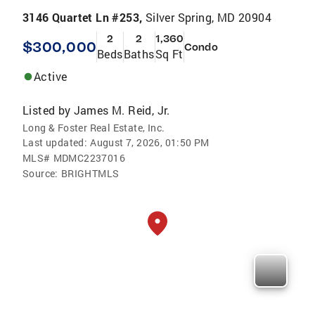
3146 Quartet Ln #253,
Silver Spring, MD 20904
2
2
1,360
$300,000
Condo
Beds
Baths
Sq Ft
Active
Listed by
James M. Reid, Jr.
Long & Foster Real Estate, Inc.
Last updated:
August 7, 2026, 01:50 PM
MLS#
MDMC2237016
Source:
BRIGHTMLS