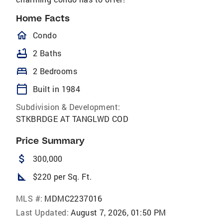
Home Facts
homeOutlined
Condo
bathtub
2 Baths
bed
2 Bedrooms
calendar_today
Built in 1984
Subdivision & Development:
STKBRDGE AT TANGLWD COD
Price Summary
attach_money
300,000
square_foot
$220 per Sq. Ft.
MLS #:
MDMC2237016
Last Updated:
August 7, 2026, 01:50 PM