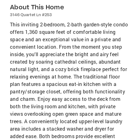
About This Home
3146 Quartet Ln #253
This inviting 2-bedroom, 2-bath garden-style condo
offers 1,360 square feet of comfortable living
space and an exceptional value in a private and
convenient location. From the moment you step
inside, you’ll appreciate the bright and airy feel
created by soaring cathedral ceilings, abundant
natural light, and a cozy brick fireplace perfect for
relaxing evenings at home. The traditional floor
plan features a spacious eat-in kitchen with a
pantry/storage closet, offering both functionality
and charm. Enjoy easy access to the deck from
both the living room and kitchen, with private
views overlooking open green space and mature
trees. A conveniently located upper-level laundry
area includes a stacked washer and dryer for
added ease. Both bedrooms provide excellent