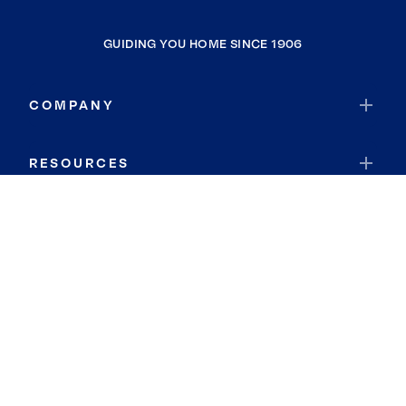
GUIDING YOU HOME SINCE 1906
COMPANY
RESOURCES
JOIN COLDWELL BANKER
Coldwell Banker Global Luxury
Coldwell Banker International
Coldwell Banker Commercial