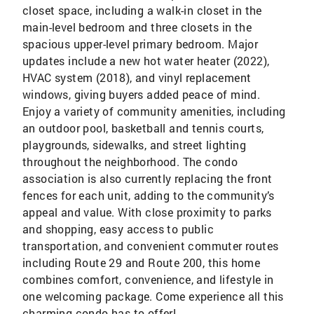
closet space, including a walk-in closet in the
main-level bedroom and three closets in the
spacious upper-level primary bedroom. Major
updates include a new hot water heater (2022),
HVAC system (2018), and vinyl replacement
windows, giving buyers added peace of mind.
Enjoy a variety of community amenities, including
an outdoor pool, basketball and tennis courts,
playgrounds, sidewalks, and street lighting
throughout the neighborhood. The condo
association is also currently replacing the front
fences for each unit, adding to the community’s
appeal and value. With close proximity to parks
and shopping, easy access to public
transportation, and convenient commuter routes
including Route 29 and Route 200, this home
combines comfort, convenience, and lifestyle in
one welcoming package. Come experience all this
charming condo has to offer!