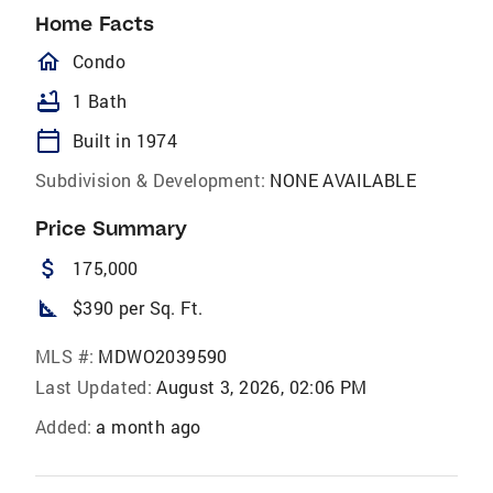
Home Facts
homeOutlined
Condo
bathtub
1 Bath
calendar_today
Built in 1974
Subdivision & Development:
NONE AVAILABLE
Price Summary
attach_money
175,000
square_foot
$390 per Sq. Ft.
MLS #:
MDWO2039590
Last Updated:
August 3, 2026, 02:06 PM
Added:
a month ago