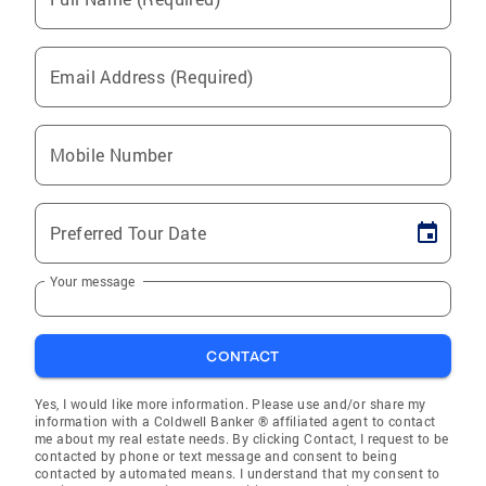
Email Address (Required)
Mobile Number
Preferred Tour Date
Your message
CONTACT
Yes, I would like more information. Please use and/or share my
information with a Coldwell Banker ® affiliated agent to contact
me about my real estate needs. By clicking Contact, I request to be
contacted by phone or text message and consent to being
contacted by automated means. I understand that my consent to