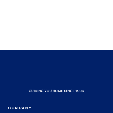
GUIDING YOU HOME SINCE 1906
COMPANY