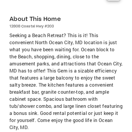
About This Home
12808 Coastal Hwy #203
Seeking a Beach Retreat? This is it! This
convenient North Ocean City, MD location is just
what you have been waiting for. Ocean block to
the Beach, shopping, dining, close to the
amusement parks, and attractions that Ocean City,
MD has to offer! This Gem is a sizable efficiency
that features a large balcony to enjoy the sweet
salty breeze. The kitchen features a convenient
breakfast bar, granite counter-top, and ample
cabinet space. Spacious bathroom with
tub/shower combo, and large linen closet featuring
a bonus sink. Good rental potential or just keep it
for yourself. Come enjoy the good life in Ocean
City, MD.