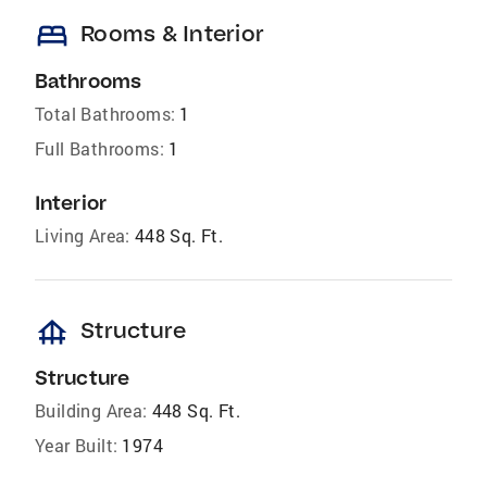
bed
Rooms & Interior
Bathrooms
Total Bathrooms:
1
Full Bathrooms:
1
Interior
Living Area:
448 Sq. Ft.
foundation
Structure
Structure
Building Area:
448 Sq. Ft.
Year Built:
1974