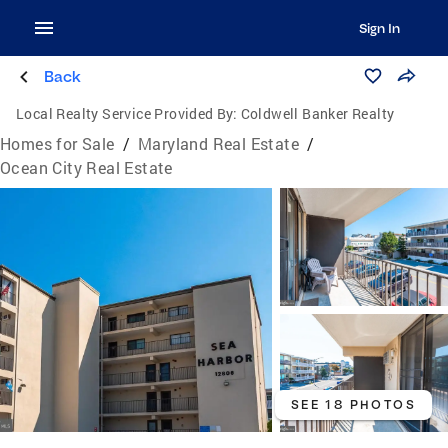
Sign In
Back
Local Realty Service Provided By:
Coldwell Banker Realty
Homes for Sale
/
Maryland Real Estate
/
Ocean City Real Estate
SEE 18 PHOTOS