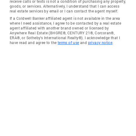
receive calls or texts is not a condition of purchasing any property,
goods, or services. Alternatively, I understand that I can access
real estate services by email or I can contact the agent myself.
If a Coldwell Banker affiliated agent is not available in the area
where I need assistance, I agree to be contacted by a real estate
agent affiliated with another brand owned or licensed by
Anywhere Real Estate (BHGRE®, CENTURY 21®, Corcoran®,
ERA®, or Sotheby's International Realty®). I acknowledge that I
have read and agree to the
terms of use
and
privacy notice
.