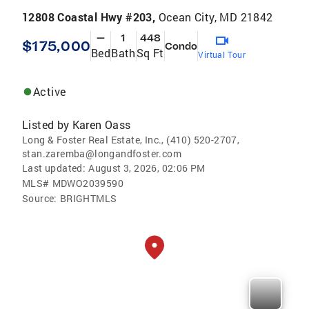
12808 Coastal Hwy #203,
Ocean City, MD 21842
—
1
448
$175,000
Condo
Bed
Bath
Sq Ft
Virtual Tour
Active
Listed by
Karen Oass
Long & Foster Real Estate, Inc., (410) 520-2707,
stan.zaremba@longandfoster.com
Last updated:
August 3, 2026, 02:06 PM
MLS#
MDWO2039590
Source:
BRIGHTMLS