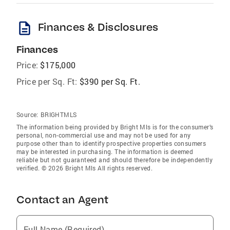
description
Finances & Disclosures
Finances
Price:
$175,000
Price per Sq. Ft:
$390 per Sq. Ft.
Source:
BRIGHTMLS
The information being provided by Bright Mls is for the consumer’s
personal, non-commercial use and may not be used for any
purpose other than to identify prospective properties consumers
may be interested in purchasing. The information is deemed
reliable but not guaranteed and should therefore be independently
verified. © 2026 Bright Mls All rights reserved.
Contact an Agent
Full Name (Required)