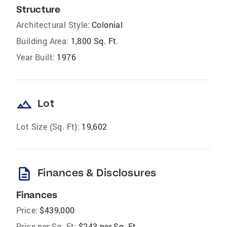
Structure
Architectural Style:
Colonial
Building Area:
1,800 Sq. Ft.
Year Built:
1976
landscape
Lot
Lot Size (Sq. Ft):
19,602
description
Finances & Disclosures
Finances
Price:
$439,000
Price per Sq. Ft:
$243 per Sq. Ft.