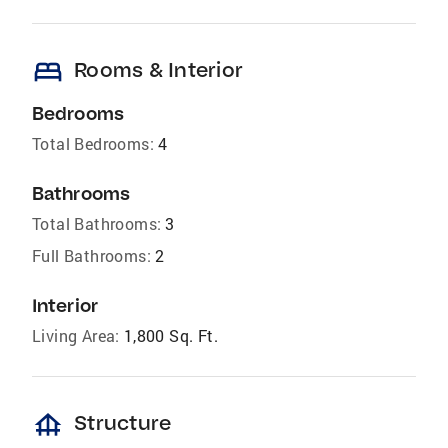
bed
Rooms & Interior
Bedrooms
Total Bedrooms:
4
Bathrooms
Total Bathrooms:
3
Full Bathrooms:
2
Interior
Living Area:
1,800 Sq. Ft.
foundation
Structure