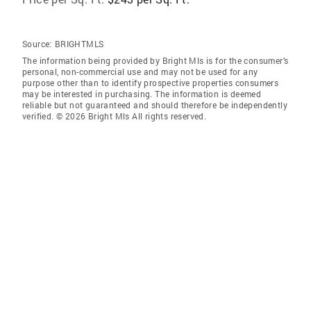
Source:
BRIGHTMLS
The information being provided by Bright Mls is for the consumer’s
personal, non-commercial use and may not be used for any
purpose other than to identify prospective properties consumers
may be interested in purchasing. The information is deemed
reliable but not guaranteed and should therefore be independently
verified. © 2026 Bright Mls All rights reserved.