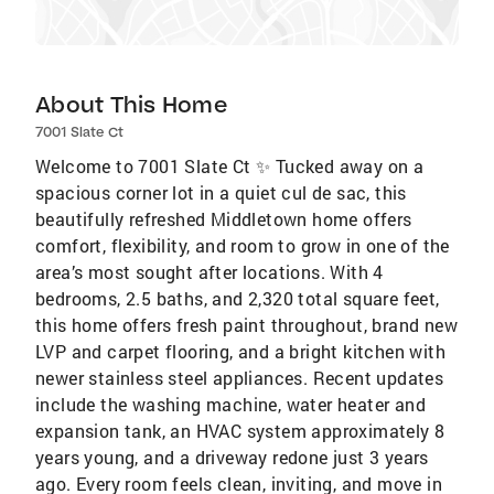
About This Home
7001 Slate Ct
Welcome to 7001 Slate Ct ✨ Tucked away on a
spacious corner lot in a quiet cul de sac, this
beautifully refreshed Middletown home offers
comfort, flexibility, and room to grow in one of the
area’s most sought after locations. With 4
bedrooms, 2.5 baths, and 2,320 total square feet,
this home offers fresh paint throughout, brand new
LVP and carpet flooring, and a bright kitchen with
newer stainless steel appliances. Recent updates
include the washing machine, water heater and
expansion tank, an HVAC system approximately 8
years young, and a driveway redone just 3 years
ago. Every room feels clean, inviting, and move in