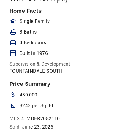
Home Facts
homeOutlined
Single Family
bathtub
3 Baths
bed
4 Bedrooms
calendar_today
Built in 1976
Subdivision & Development:
FOUNTAINDALE SOUTH
Price Summary
attach_money
439,000
square_foot
$243 per Sq. Ft.
MLS #:
MDFR2082110
Sold:
June 23, 2026