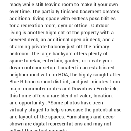
ready while still leaving room to make it your own
over time. The partially finished basement creates
additional living space with endless possibilities
for a recreation room, gym or office . Outdoor
living is another highlight of the property with a
covered deck, an additional open air deck, and a
charming private balcony just off the primary
bedroom. The large backyard offers plenty of
space to relax, entertain, garden, or create your
dream outdoor setup. Located in an established
neighborhood with no HOA, the highly sought after
Blue Ribbon school district, and just minutes from
major commuter routes and Downtown Frederick,
this home offers a rare blend of value, location,
and opportunity . *Some photos have been
virtually staged to help showcase the potential use
and layout of the spaces. Furnishings and decor
shown are digital representations and may not
reflect the actual property.