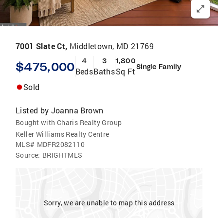
7001 Slate Ct,
Middletown, MD 21769
4
3
1,800
$475,000
Single Family
Beds
Baths
Sq Ft
Sold
Listed by
Joanna Brown
Bought with Charis Realty Group
Keller Williams Realty Centre
MLS#
MDFR2082110
Source:
BRIGHTMLS
Sorry, we are unable to map this address