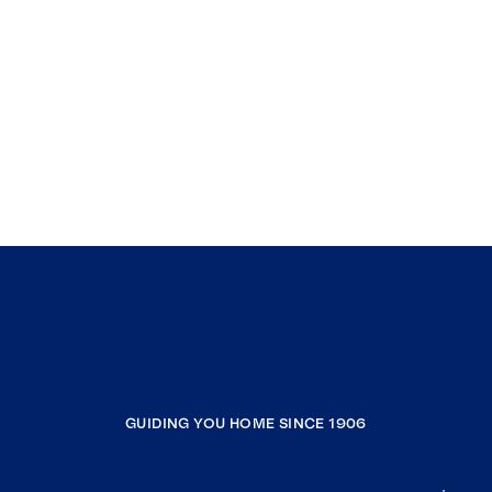
GUIDING YOU HOME SINCE 1906