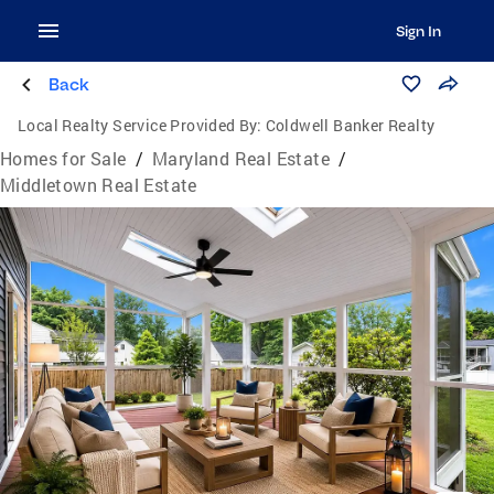
Sign In
Back
Local Realty Service Provided By:
Coldwell Banker Realty
Homes for Sale
/
Maryland Real Estate
/
Middletown Real Estate