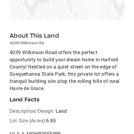
About This Land
4039 Wilkinson Rd
4039 Wilkinson Road offers the perfect
opportunity to build your dream home in Harford
County! Nestled on a quiet street on the edge of
Susquehanna State Park, this private lot offers a
tranquil building site atop the rolling hills of rural
Havre de Grace.
Land Facts
Description/Design:
Land
Lot Size (Acres)
6.85
MLS #:
MDHR2055096