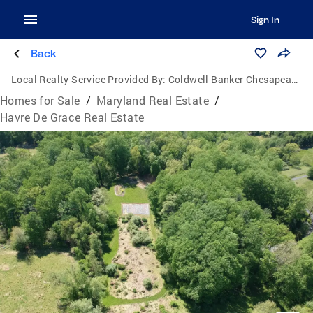
Sign In
Back
Local Realty Service Provided By:
Coldwell Banker Chesapeake Real Estate Company
Homes for Sale
/
Maryland Real Estate
/
Havre De Grace Real Estate