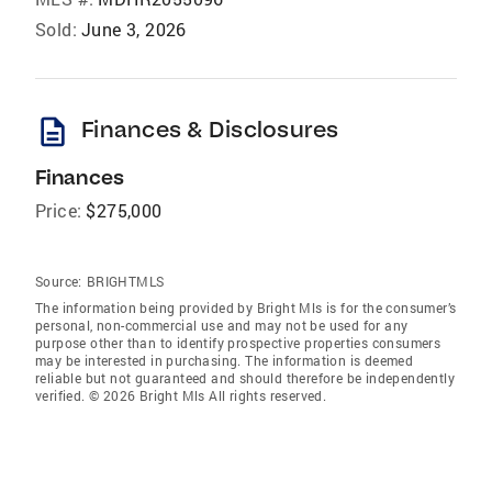
Sold:
June 3, 2026
description
Finances & Disclosures
Finances
Price:
$275,000
Source:
BRIGHTMLS
The information being provided by Bright Mls is for the consumer’s
personal, non-commercial use and may not be used for any
purpose other than to identify prospective properties consumers
may be interested in purchasing. The information is deemed
reliable but not guaranteed and should therefore be independently
verified. © 2026 Bright Mls All rights reserved.