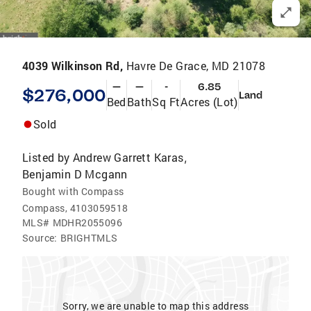
4039 Wilkinson Rd,
Havre De Grace, MD 21078
—
—
-
6.85
$276,000
Land
Bed
Bath
Sq Ft
Acres (Lot)
Sold
Listed by
Andrew Garrett Karas
,
Benjamin D Mcgann
Bought with Compass
Compass, 4103059518
MLS#
MDHR2055096
Source:
BRIGHTMLS
Sorry, we are unable to map this address