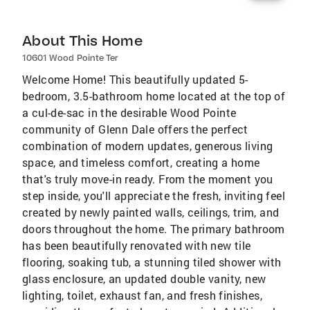
About This Home
10601 Wood Pointe Ter
Welcome Home! This beautifully updated 5-
bedroom, 3.5-bathroom home located at the top of
a cul-de-sac in the desirable Wood Pointe
community of Glenn Dale offers the perfect
combination of modern updates, generous living
space, and timeless comfort, creating a home
that's truly move-in ready. From the moment you
step inside, you'll appreciate the fresh, inviting feel
created by newly painted walls, ceilings, trim, and
doors throughout the home. The primary bathroom
has been beautifully renovated with new tile
flooring, soaking tub, a stunning tiled shower with
glass enclosure, an updated double vanity, new
lighting, toilet, exhaust fan, and fresh finishes,