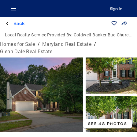
Sign In
Back
Local Realty Service Provided By:
Coldwell Banker Bud Church Realty, Inc.
Homes for Sale
/
Maryland Real Estate
/
Glenn Dale Real Estate
SEE 48 PHOTOS