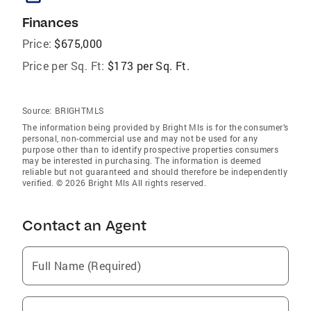
Finances
Price:
$675,000
Price per Sq. Ft:
$173 per Sq. Ft.
Source:
BRIGHTMLS
The information being provided by Bright Mls is for the consumer’s
personal, non-commercial use and may not be used for any
purpose other than to identify prospective properties consumers
may be interested in purchasing. The information is deemed
reliable but not guaranteed and should therefore be independently
verified. © 2026 Bright Mls All rights reserved.
Contact an Agent
Full Name (Required)