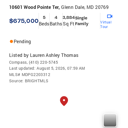
10601 Wood Pointe Ter,
Glenn Dale, MD 20769
5
4
3,884
Single
$675,000
Virtual
Beds
Baths
Sq Ft
Family
Tour
Pending
Listed by
Lauren Ashley Thomas
Compass, (410) 220-5745
Last updated:
August 5, 2026, 07:59 AM
MLS#
MDPG2203312
Source:
BRIGHTMLS