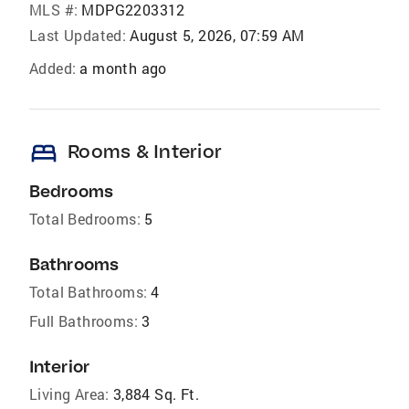
MLS #:
MDPG2203312
Last Updated:
August 5, 2026, 07:59 AM
Added:
a month ago
bed
Rooms & Interior
Bedrooms
Total Bedrooms:
5
Bathrooms
Total Bathrooms:
4
Full Bathrooms:
3
Interior
Living Area:
3,884 Sq. Ft.