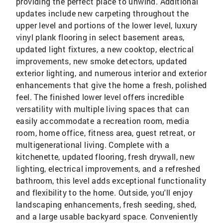
providing the perfect place to unwind. Additional
updates include new carpeting throughout the
upper level and portions of the lower level, luxury
vinyl plank flooring in select basement areas,
updated light fixtures, a new cooktop, electrical
improvements, new smoke detectors, updated
exterior lighting, and numerous interior and exterior
enhancements that give the home a fresh, polished
feel. The finished lower level offers incredible
versatility with multiple living spaces that can
easily accommodate a recreation room, media
room, home office, fitness area, guest retreat, or
multigenerational living. Complete with a
kitchenette, updated flooring, fresh drywall, new
lighting, electrical improvements, and a refreshed
bathroom, this level adds exceptional functionality
and flexibility to the home. Outside, you'll enjoy
landscaping enhancements, fresh seeding, shed,
and a large usable backyard space. Conveniently