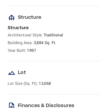
foundation
Structure
Structure
Architectural Style:
Traditional
Building Area:
3,884 Sq. Ft.
Year Built:
1997
landscape
Lot
Lot Size (Sq. Ft):
13,068
description
Finances & Disclosures