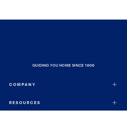
GUIDING YOU HOME SINCE 1906
COMPANY
RESOURCES
JOIN COLDWELL BANKER