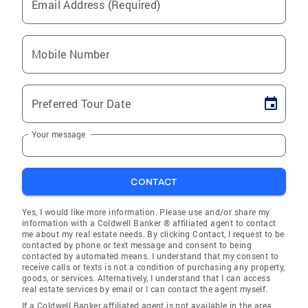
Email Address (Required)
Mobile Number
Preferred Tour Date
Your message
CONTACT
Yes, I would like more information. Please use and/or share my
information with a Coldwell Banker ® affiliated agent to contact
me about my real estate needs. By clicking Contact, I request to be
contacted by phone or text message and consent to being
contacted by automated means. I understand that my consent to
receive calls or texts is not a condition of purchasing any property,
goods, or services. Alternatively, I understand that I can access
real estate services by email or I can contact the agent myself.
If a Coldwell Banker affiliated agent is not available in the area