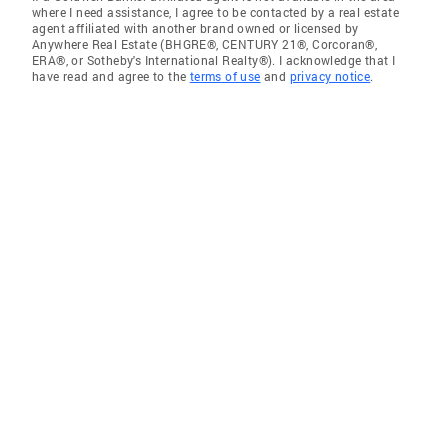
where I need assistance, I agree to be contacted by a real estate
agent affiliated with another brand owned or licensed by
Anywhere Real Estate (BHGRE®, CENTURY 21®, Corcoran®,
ERA®, or Sotheby's International Realty®). I acknowledge that I
have read and agree to the
terms of use
and
privacy notice
.