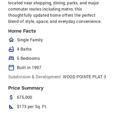
located near shopping, dining, parks, and major
commuter routes including metro, this
thoughtfully updated home offers the perfect
blend of style, space, and everyday convenience.
Home Facts
homeOutlined
Single Family
bathtub
4 Baths
bed
5 Bedrooms
calendar_today
Built in 1997
Subdivision & Development:
WOOD POINTE PLAT 3
Price Summary
attach_money
675,000
square_foot
$173 per Sq. Ft.