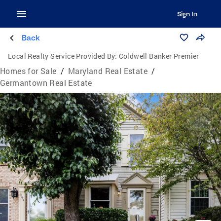
Sign In
Back
Local Realty Service Provided By:
Coldwell Banker Premier
Homes for Sale
/
Maryland Real Estate
/
Germantown Real Estate