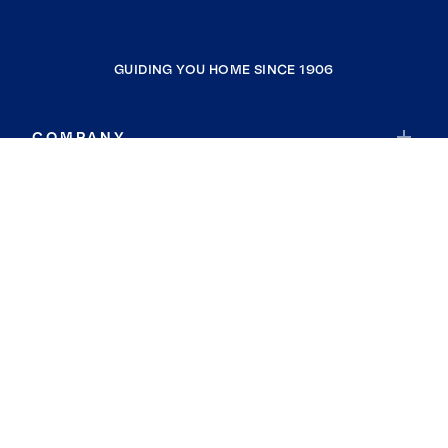
GUIDING YOU HOME SINCE 1906
COMPANY
RESOURCES
JOIN COLDWELL BANKER
Coldwell Banker Global Luxury
Coldwell Banker International
Coldwell Banker Commercial