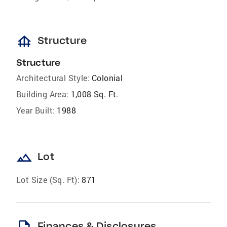
foundation
Structure
Structure
Architectural Style:
Colonial
Building Area:
1,008 Sq. Ft.
Year Built:
1988
landscape
Lot
Lot Size (Sq. Ft):
871
Finances & Disclosures