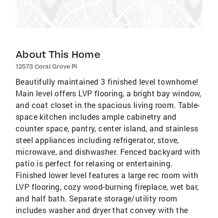
About This Home
12573 Coral Grove Pl
Beautifully maintained 3 finished level townhome!
Main level offers LVP flooring, a bright bay window,
and coat closet in the spacious living room. Table-
space kitchen includes ample cabinetry and
counter space, pantry, center island, and stainless
steel appliances including refrigerator, stove,
microwave, and dishwasher. Fenced backyard with
patio is perfect for relaxing or entertaining.
Finished lower level features a large rec room with
LVP flooring, cozy wood-burning fireplace, wet bar,
and half bath. Separate storage/utility room
includes washer and dryer that convey with the