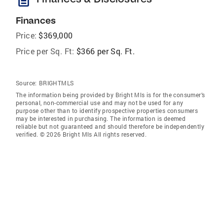
description
Finances
Price:
$369,000
Price per Sq. Ft:
$366 per Sq. Ft.
Source:
BRIGHTMLS
The information being provided by Bright Mls is for the consumer’s
personal, non-commercial use and may not be used for any
purpose other than to identify prospective properties consumers
may be interested in purchasing. The information is deemed
reliable but not guaranteed and should therefore be independently
verified. © 2026 Bright Mls All rights reserved.