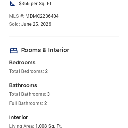
square_foot
$366 per Sq. Ft.
MLS #:
MDMC2236404
Sold:
June 25, 2026
bed
Rooms & Interior
Bedrooms
Total Bedrooms:
2
Bathrooms
Total Bathrooms:
3
Full Bathrooms:
2
Interior
Living Area:
1,008 Sq. Ft.