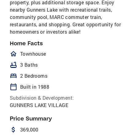
property, plus additional storage space. Enjoy
nearby Gunners Lake with recreational trails,
community pool, MARC commuter train,
restaurants, and shopping. Great opportunity for
homeowners or investors alike!
Home Facts
homeOutlined
Townhouse
bathtub
3 Baths
bed
2 Bedrooms
calendar_today
Built in 1988
Subdivision & Development:
GUNNERS LAKE VILLAGE
Price Summary
attach_money
369,000