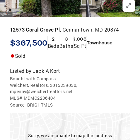
12573 Coral Grove Pl,
Germantown, MD 20874
2
3
1,008
$367,500
Townhouse
Beds
Baths
Sq Ft
Sold
Listed by
Jack A Kort
Bought with Compass
Weichert, Realtors, 3015239050,
mpenny@weichertrealtors.net
MLS#
MDMC2236404
Source:
BRIGHTMLS
Sorry, we are unable to map this address