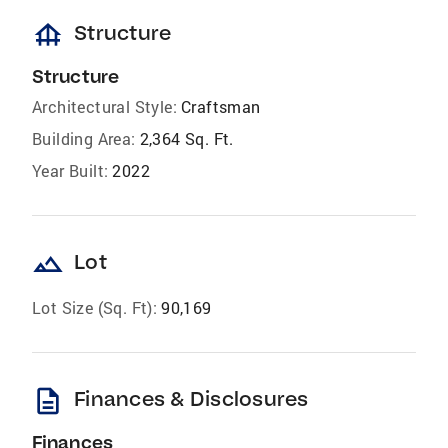
foundation
Structure
Structure
Architectural Style:
Craftsman
Building Area:
2,364 Sq. Ft.
Year Built:
2022
landscape
Lot
Lot Size (Sq. Ft):
90,169
description
Finances & Disclosures
Finances