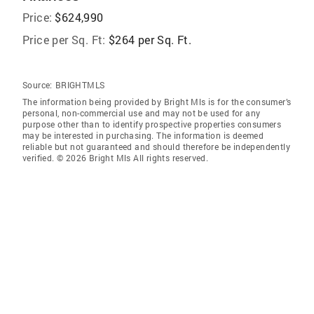
Price:
$624,990
Price per Sq. Ft:
$264 per Sq. Ft.
Source:
BRIGHTMLS
The information being provided by Bright Mls is for the consumer’s
personal, non-commercial use and may not be used for any
purpose other than to identify prospective properties consumers
may be interested in purchasing. The information is deemed
reliable but not guaranteed and should therefore be independently
verified. © 2026 Bright Mls All rights reserved.