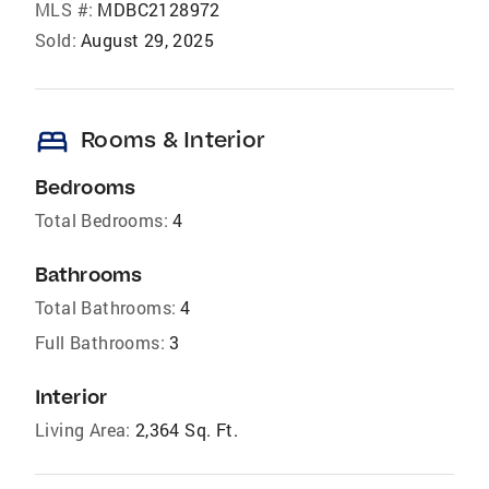
MLS #:
MDBC2128972
Sold:
August 29, 2025
bed
Rooms & Interior
Bedrooms
Total Bedrooms:
4
Bathrooms
Total Bathrooms:
4
Full Bathrooms:
3
Interior
Living Area:
2,364 Sq. Ft.