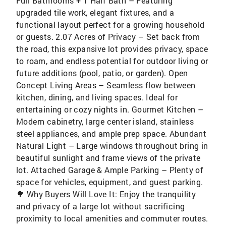
Full Bathrooms + 1 Half Bath – Featuring
upgraded tile work, elegant fixtures, and a
functional layout perfect for a growing household
or guests. 2.07 Acres of Privacy – Set back from
the road, this expansive lot provides privacy, space
to roam, and endless potential for outdoor living or
future additions (pool, patio, or garden). Open
Concept Living Areas – Seamless flow between
kitchen, dining, and living spaces. Ideal for
entertaining or cozy nights in. Gourmet Kitchen –
Modern cabinetry, large center island, stainless
steel appliances, and ample prep space. Abundant
Natural Light – Large windows throughout bring in
beautiful sunlight and frame views of the private
lot. Attached Garage & Ample Parking – Plenty of
space for vehicles, equipment, and guest parking.
🌳 Why Buyers Will Love It: Enjoy the tranquility
and privacy of a large lot without sacrificing
proximity to local amenities and commuter routes.