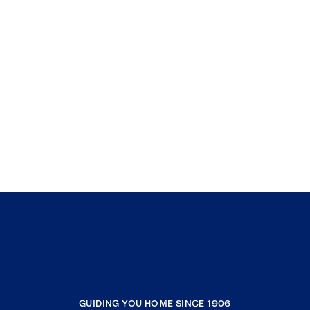
GUIDING YOU HOME SINCE 1906