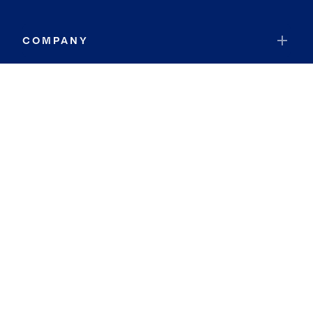
COMPANY
RESOURCES
JOIN COLDWELL BANKER
Coldwell Banker Global Luxury
Coldwell Banker International
Coldwell Banker Commercial