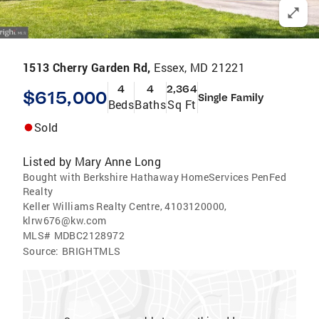
1513 Cherry Garden Rd,
Essex, MD 21221
4
4
2,364
$615,000
Single Family
Beds
Baths
Sq Ft
Sold
Listed by
Mary Anne Long
Bought with Berkshire Hathaway HomeServices PenFed
Realty
Keller Williams Realty Centre, 4103120000,
klrw676@kw.com
MLS#
MDBC2128972
Source:
BRIGHTMLS