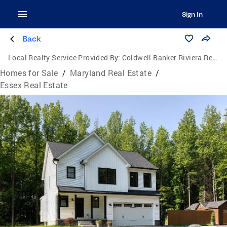
Sign In
Back
Local Realty Service Provided By:
Coldwell Banker Riviera Realty, Inc.
Homes for Sale
/
Maryland Real Estate
/
Essex Real Estate