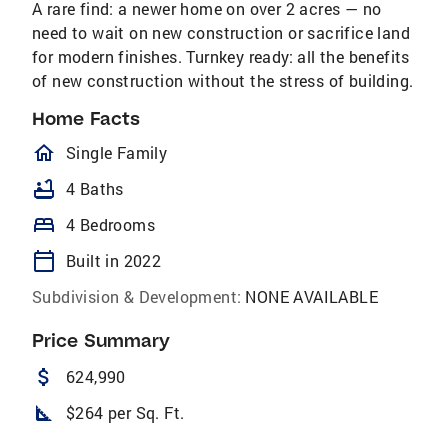
A rare find: a newer home on over 2 acres — no
need to wait on new construction or sacrifice land
for modern finishes. Turnkey ready: all the benefits
of new construction without the stress of building.
Home Facts
homeOutlined
Single Family
bathtub
4 Baths
bed
4 Bedrooms
calendar_today
Built in 2022
Subdivision & Development:
NONE AVAILABLE
Price Summary
attach_money
624,990
square_foot
$264 per Sq. Ft.