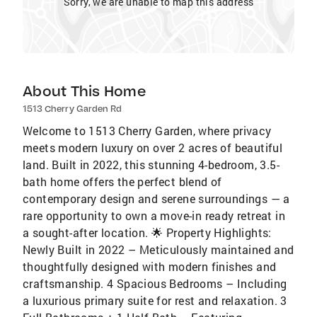
Sorry, we are unable to map this address
About This Home
1513 Cherry Garden Rd
Welcome to 1513 Cherry Garden, where privacy
meets modern luxury on over 2 acres of beautiful
land. Built in 2022, this stunning 4-bedroom, 3.5-
bath home offers the perfect blend of
contemporary design and serene surroundings — a
rare opportunity to own a move-in ready retreat in
a sought-after location. 🌟 Property Highlights:
Newly Built in 2022 – Meticulously maintained and
thoughtfully designed with modern finishes and
craftsmanship. 4 Spacious Bedrooms – Including
a luxurious primary suite for rest and relaxation. 3