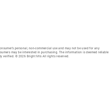
 consumer’s personal, non-commercial use and may not be used for any
nsumers may be interested in purchasing. The information is deemed reliable
 verified. © 2026 Bright Mls All rights reserved.