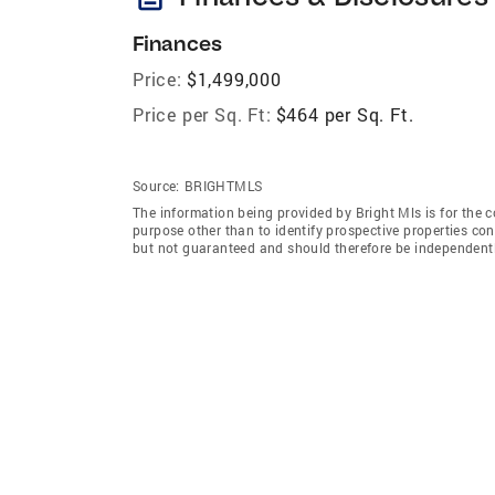
Finances
Price:
$1,499,000
Price per Sq. Ft:
$464 per Sq. Ft.
Source:
BRIGHTMLS
The information being provided by Bright Mls is for the
purpose other than to identify prospective properties co
but not guaranteed and should therefore be independently