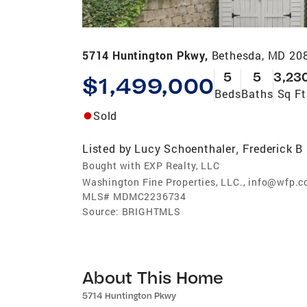
5714 Huntington Pkwy,
Bethesda, MD 20
5
5
3,23
$1,499,000
Beds
Baths
Sq Ft
Sold
Listed by
Lucy Schoenthaler
Frederick B
,
Bought with EXP Realty, LLC
Washington Fine Properties, LLC., info@wfp.
MLS#
MDMC2236734
Source:
BRIGHTMLS
About This Home
5714 Huntington Pkwy