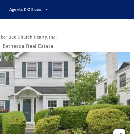
Agents & Offices
ker Bud Church Realty, Inc.
/
Bethesda Real Estate