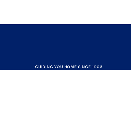
GUIDING YOU HOME SINCE 1906