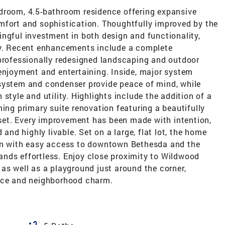
droom, 4.5-bathroom residence offering expansive
mfort and sophistication. Thoughtfully improved by the
ngful investment in both design and functionality,
ty. Recent enhancements include a complete
 professionally redesigned landscaping and outdoor
 enjoyment and entertaining. Inside, major system
system and condenser provide peace of mind, while
style and utility. Highlights include the addition of a
ning primary suite renovation featuring a beautifully
et. Every improvement has been made with intention,
 and highly livable. Set on a large, flat lot, the home
ion with easy access to downtown Bethesda and the
nds effortless. Enjoy close proximity to Wildwood
as well as a playground just around the corner,
ence and neighborhood charm.