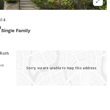
814
0
Single Family
 Roth
com
Sorry, we are unable to map this address