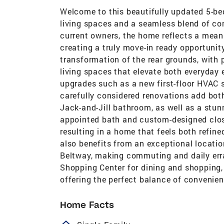
Welcome to this beautifully updated 5-be
living spaces and a seamless blend of co
current owners, the home reflects a meani
creating a truly move-in ready opportuni
transformation of the rear grounds, with
living spaces that elevate both everyday
upgrades such as a new first-floor HVAC 
carefully considered renovations add both 
Jack-and-Jill bathroom, as well as a stun
appointed bath and custom-designed clos
resulting in a home that feels both refined
also benefits from an exceptional locat
Beltway, making commuting and daily erra
Shopping Center for dining and shopping, 
offering the perfect balance of conveni
Home Facts