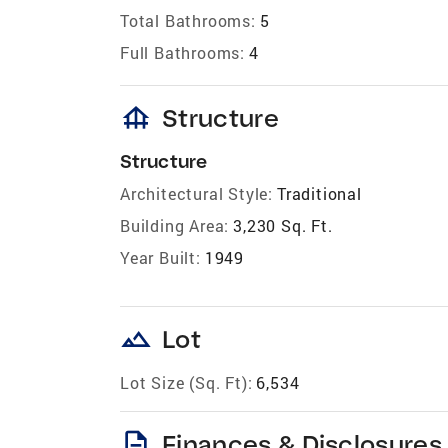
Total Bathrooms:
5
Full Bathrooms:
4
foundation
Structure
Structure
Architectural Style:
Traditional
Building Area:
3,230 Sq. Ft.
Year Built:
1949
landscape
Lot
Lot Size (Sq. Ft):
6,534
description
Finances & Disclosures