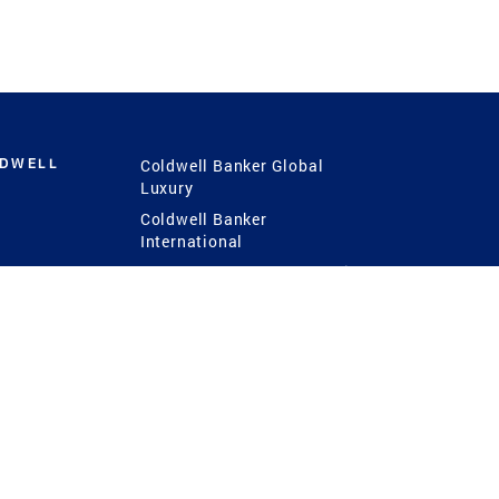
LDWELL
Coldwell Banker Global
Luxury
Coldwell Banker
International
Coldwell Banker Commercial
 Power
g