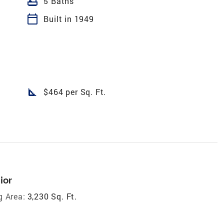
bathtub
5 Baths
calendar_today
Built in 1949
square_foot
$464 per Sq. Ft.
ior
g Area:
3,230 Sq. Ft.