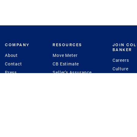
COMPANY
RESOURCES
JOIN CO
BANKER
About
Move Meter
Careers
Contact
CB Estimate
Culture
Press
Seller's Assurance
Production
Program
Leadership
Franchisin
Concierge Auctions
Diversity
Giving Back
CB Supports
St.Jude
Coldwell Banker
Blog
International Reach