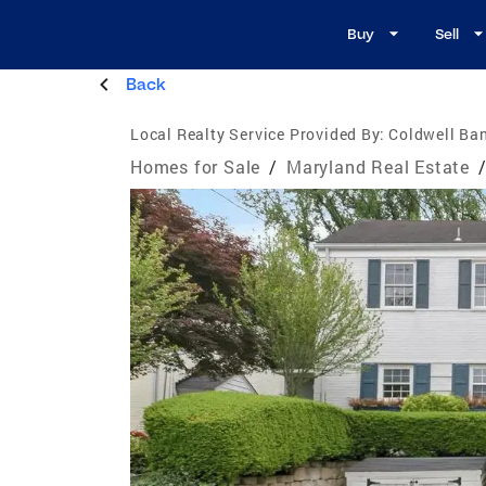
Buy
Sell
Back
Local Realty Service Provided By:
Coldwell Ban
Homes for Sale
/
Maryland Real Estate