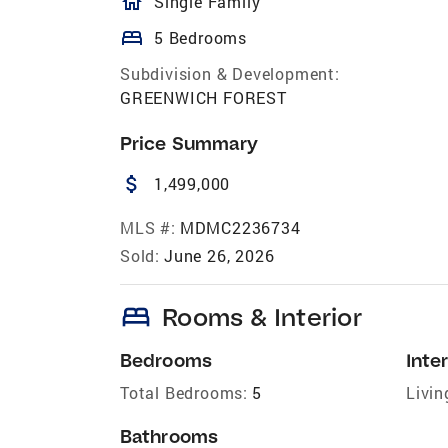
homeOutlined
Single Family
bed
5 Bedrooms
Subdivision & Development:
GREENWICH FOREST
Price Summary
attach_money
1,499,000
MLS #:
MDMC2236734
Sold:
June 26, 2026
bed
Rooms & Interior
Bedrooms
Inter
Total Bedrooms:
5
Livin
Bathrooms