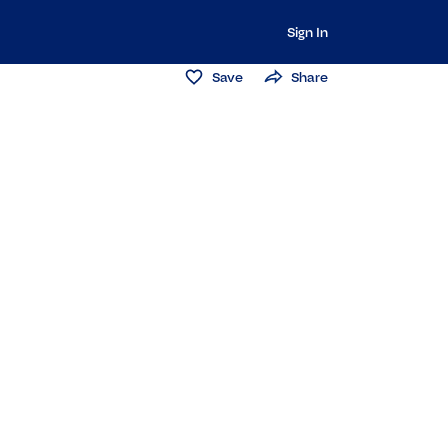
Sign In
Save
Share