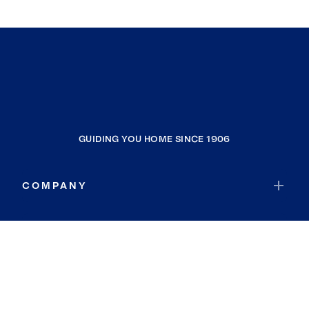
GUIDING YOU HOME SINCE 1906
COMPANY
RESOURCES
JOIN COLDWELL BANKER