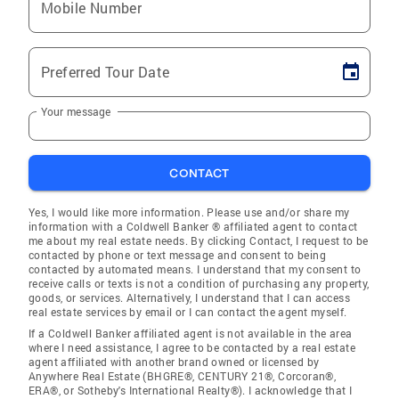
Mobile Number
Preferred Tour Date
Your message
CONTACT
Yes, I would like more information. Please use and/or share my
information with a Coldwell Banker ® affiliated agent to contact
me about my real estate needs. By clicking Contact, I request to be
contacted by phone or text message and consent to being
contacted by automated means. I understand that my consent to
receive calls or texts is not a condition of purchasing any property,
goods, or services. Alternatively, I understand that I can access
real estate services by email or I can contact the agent myself.
If a Coldwell Banker affiliated agent is not available in the area
where I need assistance, I agree to be contacted by a real estate
agent affiliated with another brand owned or licensed by
Anywhere Real Estate (BHGRE®, CENTURY 21®, Corcoran®,
ERA®, or Sotheby's International Realty®). I acknowledge that I