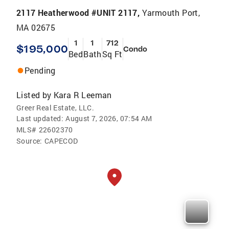
2117 Heatherwood #UNIT 2117,
Yarmouth Port,
MA 02675
1
1
712
$195,000
Condo
Bed
Bath
Sq Ft
Pending
Listed by
Kara R Leeman
Greer Real Estate, LLC.
Last updated:
August 7, 2026, 07:54 AM
MLS#
22602370
Source:
CAPECOD