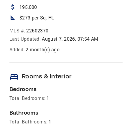
attach_money
195,000
square_foot
$273 per Sq. Ft.
MLS #:
22602370
Last Updated:
August 7, 2026, 07:54 AM
Added:
2 month(s) ago
bed
Rooms & Interior
Bedrooms
Total Bedrooms:
1
Bathrooms
Total Bathrooms:
1