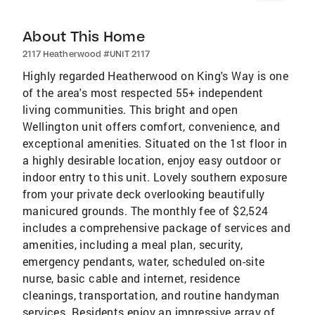
About This Home
2117 Heatherwood #UNIT 2117
Highly regarded Heatherwood on King's Way is one
of the area's most respected 55+ independent
living communities. This bright and open
Wellington unit offers comfort, convenience, and
exceptional amenities. Situated on the 1st floor in
a highly desirable location, enjoy easy outdoor or
indoor entry to this unit. Lovely southern exposure
from your private deck overlooking beautifully
manicured grounds. The monthly fee of $2,524
includes a comprehensive package of services and
amenities, including a meal plan, security,
emergency pendants, water, scheduled on-site
nurse, basic cable and internet, residence
cleanings, transportation, and routine handyman
services. Residents enjoy an impressive array of