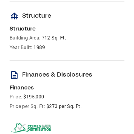
foundation
Structure
Structure
Building Area:
712 Sq. Ft.
Year Built:
1989
description
Finances & Disclosures
Finances
Price:
$195,000
Price per Sq. Ft:
$273 per Sq. Ft.