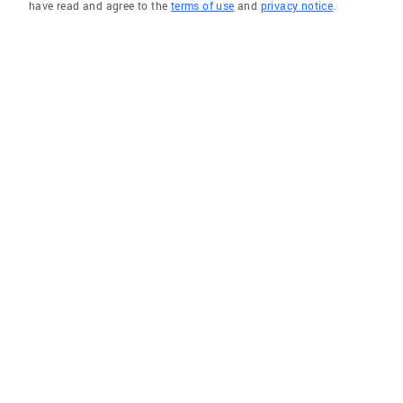
have read and agree to the
terms of use
and
privacy notice
.