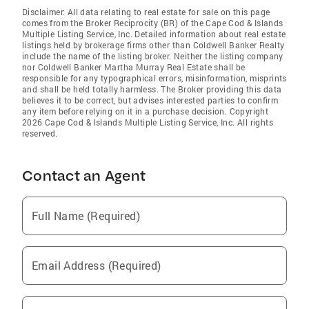
Disclaimer: All data relating to real estate for sale on this page
comes from the Broker Reciprocity (BR) of the Cape Cod & Islands
Multiple Listing Service, Inc. Detailed information about real estate
listings held by brokerage firms other than Coldwell Banker Realty
include the name of the listing broker. Neither the listing company
nor Coldwell Banker Martha Murray Real Estate shall be
responsible for any typographical errors, misinformation, misprints
and shall be held totally harmless. The Broker providing this data
believes it to be correct, but advises interested parties to confirm
any item before relying on it in a purchase decision. Copyright
2026 Cape Cod & Islands Multiple Listing Service, Inc. All rights
reserved.
Contact an Agent
Full Name (Required)
Email Address (Required)