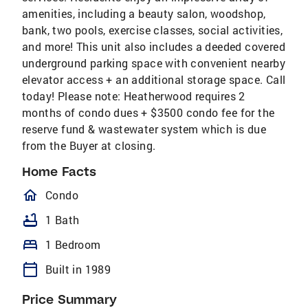
amenities, including a beauty salon, woodshop,
bank, two pools, exercise classes, social activities,
and more! This unit also includes a deeded covered
underground parking space with convenient nearby
elevator access + an additional storage space. Call
today! Please note: Heatherwood requires 2
months of condo dues + $3500 condo fee for the
reserve fund & wastewater system which is due
from the Buyer at closing.
Home Facts
homeOutlined
Condo
bathtub
1 Bath
bed
1 Bedroom
calendar_today
Built in 1989
Price Summary