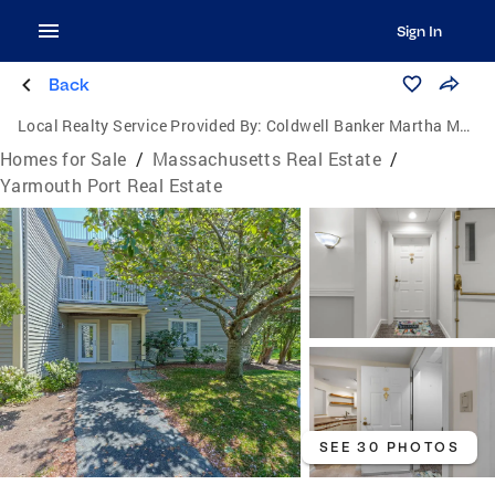
Sign In
Back
Local Realty Service Provided By:
Coldwell Banker Martha Murray Real Estate
Homes for Sale
/
Massachusetts Real Estate
/
Yarmouth Port Real Estate
SEE 30 PHOTOS