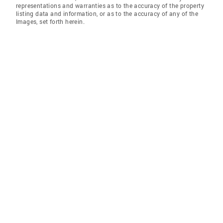
representations and warranties as to the accuracy of the property
listing data and information, or as to the accuracy of any of the
Images, set forth herein.