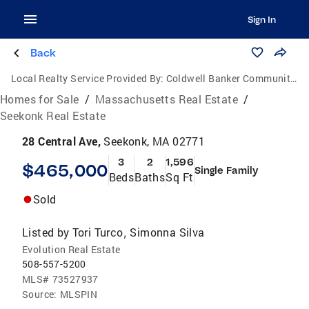
Sign In
Back
Local Realty Service Provided By:
Coldwell Banker Community Realtors
Homes for Sale
/
Massachusetts Real Estate
/
Seekonk Real Estate
28 Central Ave,
Seekonk, MA 02771
3
2
1,596
$465,000
Single Family
Beds
Baths
Sq Ft
Sold
Listed by
Tori Turco
Simonna Silva
,
Evolution Real Estate
508-557-5200
MLS#
73527937
Source:
MLSPIN