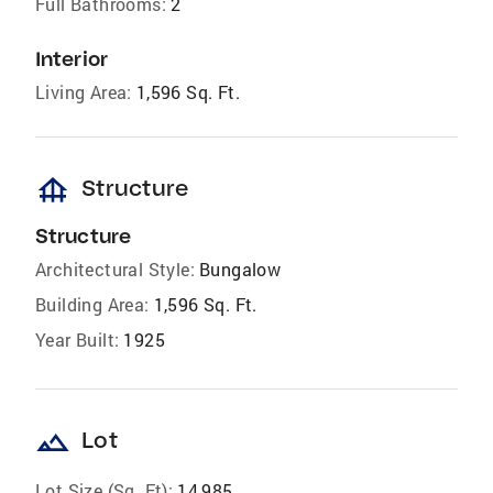
Full Bathrooms:
2
Interior
Living Area:
1,596 Sq. Ft.
foundation
Structure
Structure
Architectural Style:
Bungalow
Building Area:
1,596 Sq. Ft.
Year Built:
1925
landscape
Lot
Lot Size (Sq. Ft):
14,985