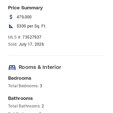
Price Summary
attach_money
479,000
square_foot
$300 per Sq. Ft.
MLS #:
73527937
Sold:
July 17, 2026
bed
Rooms & Interior
Bedrooms
Total Bedrooms:
3
Bathrooms
Total Bathrooms:
2