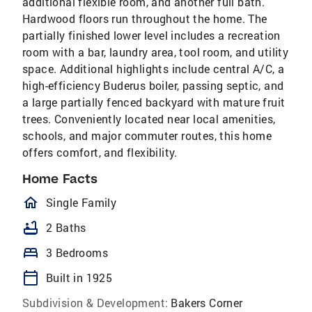
additional flexible room, and another full bath.
Hardwood floors run throughout the home. The
partially finished lower level includes a recreation
room with a bar, laundry area, tool room, and utility
space. Additional highlights include central A/C, a
high-efficiency Buderus boiler, passing septic, and
a large partially fenced backyard with mature fruit
trees. Conveniently located near local amenities,
schools, and major commuter routes, this home
offers comfort, and flexibility.
Home Facts
homeOutlined
Single Family
bathtub
2 Baths
bed
3 Bedrooms
calendar_today
Built in 1925
Subdivision & Development:
Bakers Corner