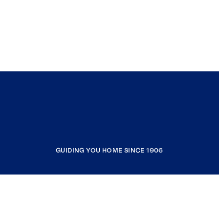
GUIDING YOU HOME SINCE 1906
COMPANY
RESOURCES