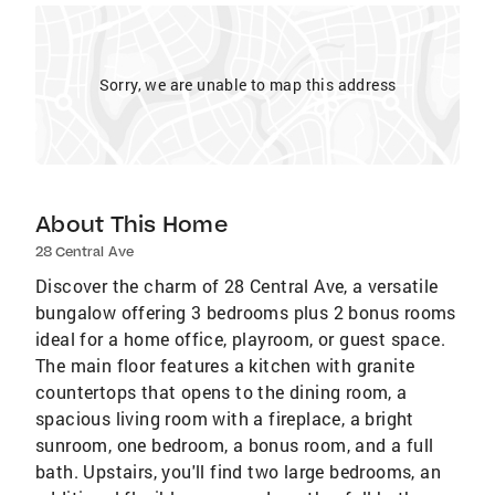
Sorry, we are unable to map this address
About This Home
28 Central Ave
Discover the charm of 28 Central Ave, a versatile
bungalow offering 3 bedrooms plus 2 bonus rooms
ideal for a home office, playroom, or guest space.
The main floor features a kitchen with granite
countertops that opens to the dining room, a
spacious living room with a fireplace, a bright
sunroom, one bedroom, a bonus room, and a full
bath. Upstairs, you'll find two large bedrooms, an