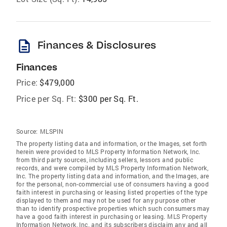
description
Finances & Disclosures
Finances
Price:
$479,000
Price per Sq. Ft:
$300 per Sq. Ft.
Source:
MLSPIN
The property listing data and information, or the Images, set forth
herein were provided to MLS Property Information Network, Inc.
from third party sources, including sellers, lessors and public
records, and were compiled by MLS Property Information Network,
Inc. The property listing data and information, and the Images, are
for the personal, non-commercial use of consumers having a good
faith interest in purchasing or leasing listed properties of the type
displayed to them and may not be used for any purpose other
than to identify prospective properties which such consumers may
have a good faith interest in purchasing or leasing. MLS Property
Information Network, Inc. and its subscribers disclaim any and all