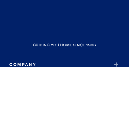
GUIDING YOU HOME SINCE 1906
COMPANY
RESOURCES
JOIN COLDWELL BANKER
Coldwell Banker Global Luxury