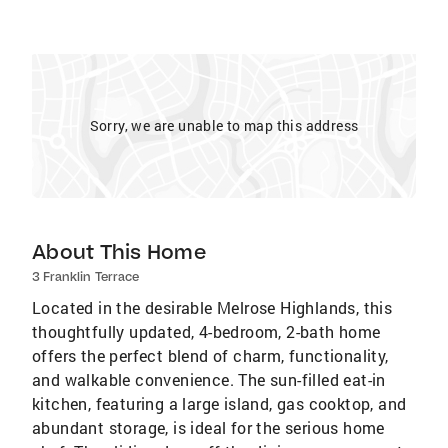
Sorry, we are unable to map this address
About This Home
3 Franklin Terrace
Located in the desirable Melrose Highlands, this
thoughtfully updated, 4-bedroom, 2-bath home
offers the perfect blend of charm, functionality,
and walkable convenience. The sun-filled eat-in
kitchen, featuring a large island, gas cooktop, and
abundant storage, is ideal for the serious home