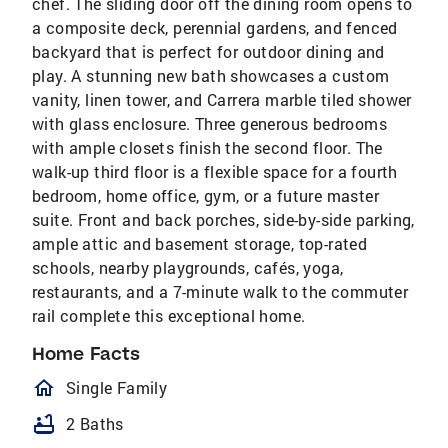
chef. The sliding door off the dining room opens to
a composite deck, perennial gardens, and fenced
backyard that is perfect for outdoor dining and
play. A stunning new bath showcases a custom
vanity, linen tower, and Carrera marble tiled shower
with glass enclosure. Three generous bedrooms
with ample closets finish the second floor. The
walk-up third floor is a flexible space for a fourth
bedroom, home office, gym, or a future master
suite. Front and back porches, side-by-side parking,
ample attic and basement storage, top-rated
schools, nearby playgrounds, cafés, yoga,
restaurants, and a 7-minute walk to the commuter
rail complete this exceptional home.
Home Facts
homeOutlined
Single Family
bathtub
2 Baths