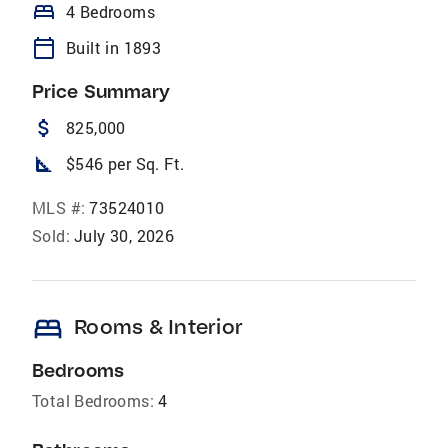
bed
4 Bedrooms
calendar_today
Built in 1893
Price Summary
attach_money
825,000
square_foot
$546 per Sq. Ft.
MLS #:
73524010
Sold:
July 30, 2026
bed
Rooms & Interior
Bedrooms
Total Bedrooms:
4