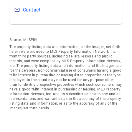
Contact
Source:
MLSPIN
The property listing data and information, or the Images, set forth
herein were provided to MLS Property Information Network, Inc.
from third party sources, including sellers, lessors and public
records, and were compiled by MLS Property Information Network,
Inc. The property listing data and information, and the Images, are
for the personal, non-commercial use of consumers having a good
faith interest in purchasing or leasing listed properties of the type
displayed to them and may not be used for any purpose other
than to identify prospective properties which such consumers may
have a good faith interest in purchasing or leasing. MLS Property
Information Network, Inc. and its subscribers disclaim any and all
representations and warranties as to the accuracy of the property
listing data and information, or as to the accuracy of any of the
Images, set forth herein.