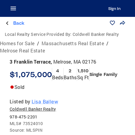
Sign In
Back
Local Realty Service Provided By:
Coldwell Banker Realty
Homes for Sale
/
Massachusetts Real Estate
/
Melrose Real Estate
3 Franklin Terrace,
Melrose, MA 02176
4
2
1,510
$1,075,000
Single Family
Beds
Baths
Sq Ft
Sold
Listed by
Lisa Ballew
Coldwell Banker Realty
978-475-2201
MLS#
73524010
Source:
MLSPIN