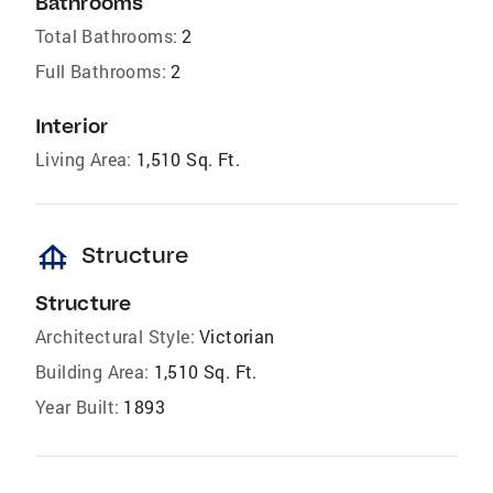
Bathrooms
Total Bathrooms:
2
Full Bathrooms:
2
Interior
Living Area:
1,510 Sq. Ft.
foundation
Structure
Structure
Architectural Style:
Victorian
Building Area:
1,510 Sq. Ft.
Year Built:
1893