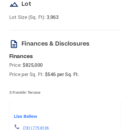
landscape
Lot
Lot Size (Sq. Ft):
3,963
description
Finances & Disclosures
Finances
Price:
$825,000
Price per Sq. Ft:
$546 per Sq. Ft.
3 Franklin Terrace
Lisa Ballew
(781) 775-8106