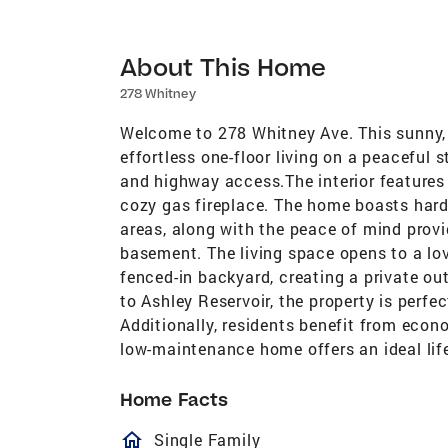
About This Home
278 Whitney
Welcome to 278 Whitney Ave. This sunny, 
effortless one-floor living on a peaceful 
and highway access.The interior features 
cozy gas fireplace. The home boasts hardw
areas, along with the peace of mind prov
basement. The living space opens to a lov
fenced-in backyard, creating a private o
to Ashley Reservoir, the property is perfe
Additionally, residents benefit from econ
low-maintenance home offers an ideal life
Home Facts
homeOutlined
Single Family