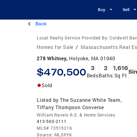
Buy
Sell
Back
Local Realty Service Provided By:
Coldwell B
Homes for Sale
/
Massachusetts Real Es
278 Whitney,
Holyoke, MA 01040
3
2
1,616
$470,500
Sin
Beds
Baths
Sq Ft
Sold
Listed by
The Suzanne White Team
,
Tiffany Thompson Converse
William Raveis R.E. & Home Services
413-565-2111
MLS#
73515216
Source:
MLSPIN