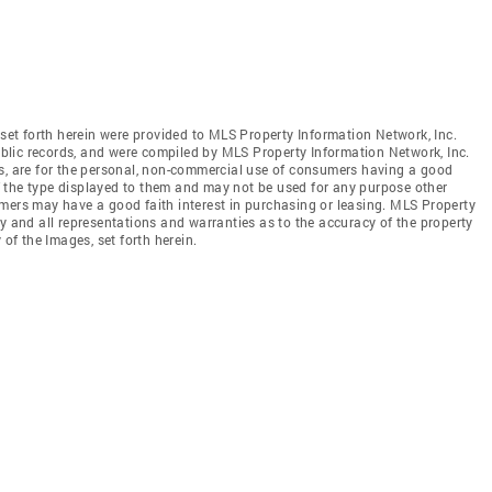
 set forth herein were provided to MLS Property Information Network, Inc.
public records, and were compiled by MLS Property Information Network, Inc.
es, are for the personal, non-commercial use of consumers having a good
 of the type displayed to them and may not be used for any purpose other
mers may have a good faith interest in purchasing or leasing. MLS Property
y and all representations and warranties as to the accuracy of the property
 of the Images, set forth herein.