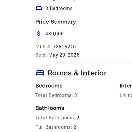
bed
3 Bedrooms
Price Summary
attach_money
439,000
MLS #:
73515216
Sold:
May 29, 2026
bed
Rooms & Interior
Bedrooms
Inter
Total Bedrooms:
3
Livin
Bathrooms
Total Bathrooms:
2
Full Bathrooms:
2