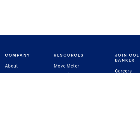
COMPANY
RESOURCES
JOIN CO
BANKER
About
Move Meter
Careers
Contact
CB Estimate
Culture
Press
Seller's Assurance
Production
Program
Leadership
Franchisin
Concierge Auctions
Diversity
Giving Back
CB Supports
St.Jude
Coldwell Banker
Blog