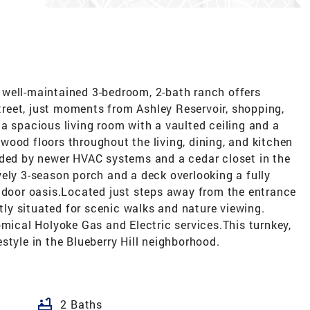
well-maintained 3-bedroom, 2-bath ranch offers
street, just moments from Ashley Reservoir, shopping,
a spacious living room with a vaulted ceiling and a
ood floors throughout the living, dining, and kitchen
ided by newer HVAC systems and a cedar closet in the
ely 3-season porch and a deck overlooking a fully
utdoor oasis.Located just steps away from the entrance
ctly situated for scenic walks and nature viewing.
omical Holyoke Gas and Electric services.This turnkey,
style in the Blueberry Hill neighborhood.
bathtub
2 Baths