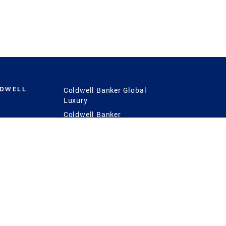
LDWELL
Coldwell Banker Global
Luxury
Coldwell Banker
International
Coldwell Banker Commercial
 Power
g