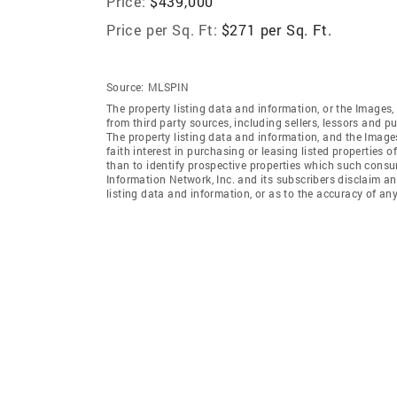
Price:
$439,000
Price per Sq. Ft:
$271 per Sq. Ft.
Source:
MLSPIN
The property listing data and information, or the Images,
from third party sources, including sellers, lessors and 
The property listing data and information, and the Imag
faith interest in purchasing or leasing listed properties
than to identify prospective properties which such consu
Information Network, Inc. and its subscribers disclaim an
listing data and information, or as to the accuracy of any