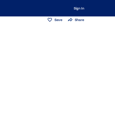
Sign In
Save
Share