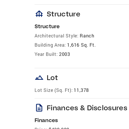
foundation
Structure
Structure
Architectural Style:
Ranch
Building Area:
1,616 Sq. Ft.
Year Built:
2003
landscape
Lot
Lot Size (Sq. Ft):
11,378
description
Finances & Disclosures
Finances