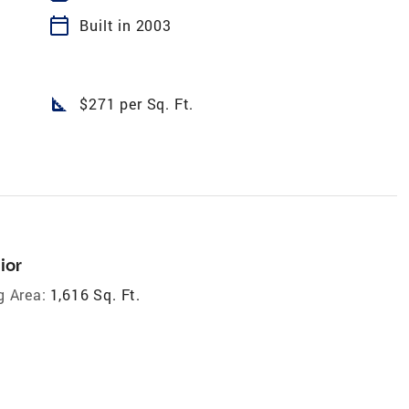
calendar_today
Built in 2003
square_foot
$271 per Sq. Ft.
ior
g Area:
1,616 Sq. Ft.