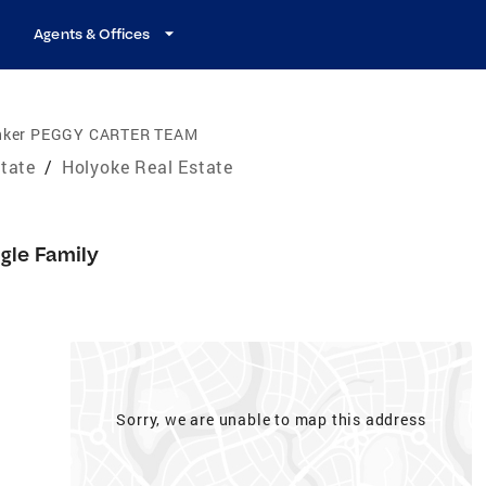
Agents & Offices
anker PEGGY CARTER TEAM
tate
/
Holyoke Real Estate
gle Family
Sorry, we are unable to map this address