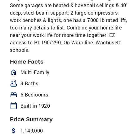
Some garages are heated & have tall ceilings & 40'
deep, steel beam support, 2 large compressors,
work benches & lights, one has a 7000 lb rated lift,
too many details to list. Combine your home life
near your work life for more time together! EZ
access to Rt 190/290. On Worc line. Wachusett
schools.
Home Facts
homeOutlined
Multi-Family
bathtub
3 Baths
bed
6 Bedrooms
calendar_today
Built in 1920
Price Summary
attach_money
1,149,000