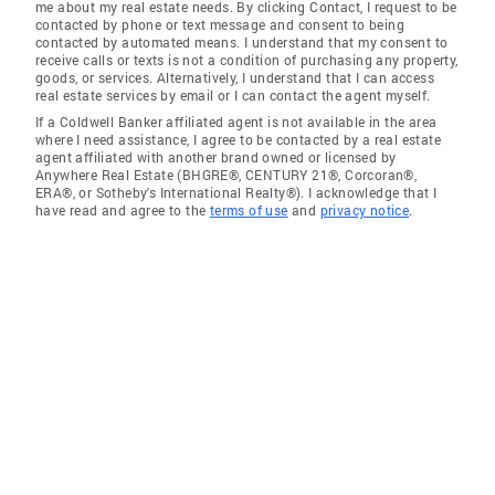
me about my real estate needs. By clicking Contact, I request to be
contacted by phone or text message and consent to being
contacted by automated means. I understand that my consent to
receive calls or texts is not a condition of purchasing any property,
goods, or services. Alternatively, I understand that I can access
real estate services by email or I can contact the agent myself.
If a Coldwell Banker affiliated agent is not available in the area
where I need assistance, I agree to be contacted by a real estate
agent affiliated with another brand owned or licensed by
Anywhere Real Estate (BHGRE®, CENTURY 21®, Corcoran®,
ERA®, or Sotheby's International Realty®). I acknowledge that I
have read and agree to the
terms of use
and
privacy notice
.