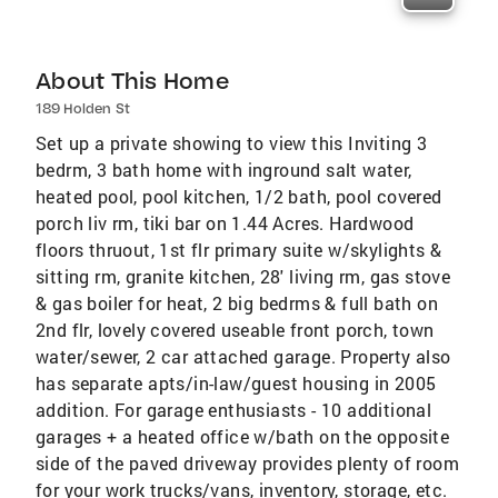
About This Home
189 Holden St
Set up a private showing to view this Inviting 3
bedrm, 3 bath home with inground salt water,
heated pool, pool kitchen, 1/2 bath, pool covered
porch liv rm, tiki bar on 1.44 Acres. Hardwood
floors thruout, 1st flr primary suite w/skylights &
sitting rm, granite kitchen, 28' living rm, gas stove
& gas boiler for heat, 2 big bedrms & full bath on
2nd flr, lovely covered useable front porch, town
water/sewer, 2 car attached garage. Property also
has separate apts/in-law/guest housing in 2005
addition. For garage enthusiasts - 10 additional
garages + a heated office w/bath on the opposite
side of the paved driveway provides plenty of room
for your work trucks/vans, inventory, storage, etc.