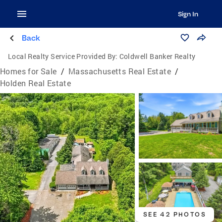
Sign In
Back
Local Realty Service Provided By:
Coldwell Banker Realty
Homes for Sale
/
Massachusetts Real Estate
/
Holden Real Estate
SEE 42 PHOTOS