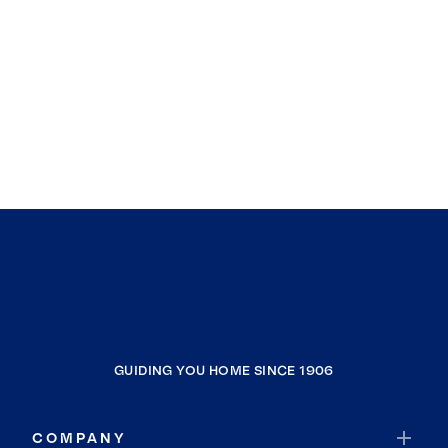
GUIDING YOU HOME SINCE 1906
COMPANY