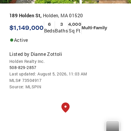
189 Holden St,
Holden, MA 01520
6
3
4,000
$1,149,000
Multi-Family
Beds
Baths
Sq Ft
Active
Listed by
Dianne Zottoli
Holden Realty Inc.
508-829-2857
Last updated:
August 5, 2026, 11:03 AM
MLS#
73504917
Source:
MLSPIN