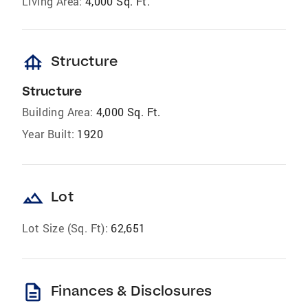
Living Area:
4,000 Sq. Ft.
foundation
Structure
Structure
Building Area:
4,000 Sq. Ft.
Year Built:
1920
landscape
Lot
Lot Size (Sq. Ft):
62,651
description
Finances & Disclosures