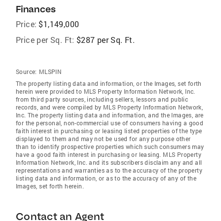
Finances
Price:
$1,149,000
Price per Sq. Ft:
$287 per Sq. Ft.
Source:
MLSPIN
The property listing data and information, or the Images, set forth
herein were provided to MLS Property Information Network, Inc.
from third party sources, including sellers, lessors and public
records, and were compiled by MLS Property Information Network,
Inc. The property listing data and information, and the Images, are
for the personal, non-commercial use of consumers having a good
faith interest in purchasing or leasing listed properties of the type
displayed to them and may not be used for any purpose other
than to identify prospective properties which such consumers may
have a good faith interest in purchasing or leasing. MLS Property
Information Network, Inc. and its subscribers disclaim any and all
representations and warranties as to the accuracy of the property
listing data and information, or as to the accuracy of any of the
Images, set forth herein.
Contact an Agent