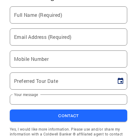
Full Name (Required)
Email Address (Required)
Mobile Number
Preferred Tour Date
Your message
CONTACT
Yes, I would like more information. Please use and/or share my
information with a Coldwell Banker ® affiliated agent to contact