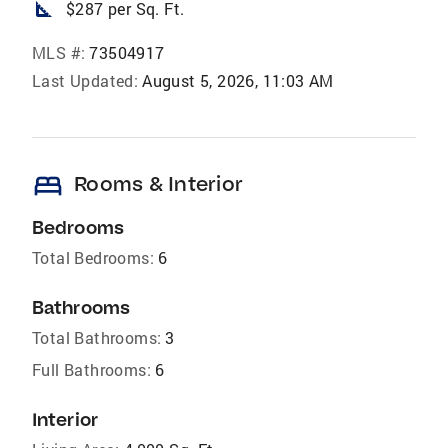
square_foot
$287 per Sq. Ft.
MLS #:
73504917
Last Updated:
August 5, 2026, 11:03 AM
bed
Rooms & Interior
Bedrooms
Total Bedrooms:
6
Bathrooms
Total Bathrooms:
3
Full Bathrooms:
6
Interior