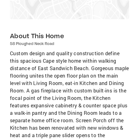
About This Home
58 Ploughed Neck Road
Custom design and quality construction define
this spacious Cape style home within walking
distance of East Sandwich Beach. Gorgeous maple
flooring unites the open floor plan on the main
level with Living Room, eat-in Kitchen and Dining
Room. A gas fireplace with custom built-ins is the
focal point of the Living Room, the Kitchen
features expansive cabinetry & counter space plus
a walk-in pantry and the Dining Room leads to a
separate home office room. Screen Porch off the
Kitchen has been renovated with new windows &
heat and a triple pane slider opens to the