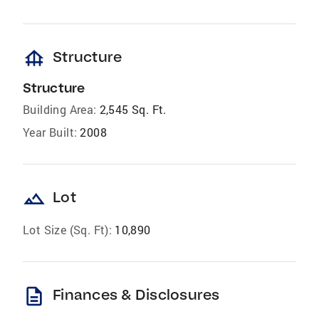
foundation
Structure
Structure
Building Area:
2,545 Sq. Ft.
Year Built:
2008
landscape
Lot
Lot Size (Sq. Ft):
10,890
description
Finances & Disclosures