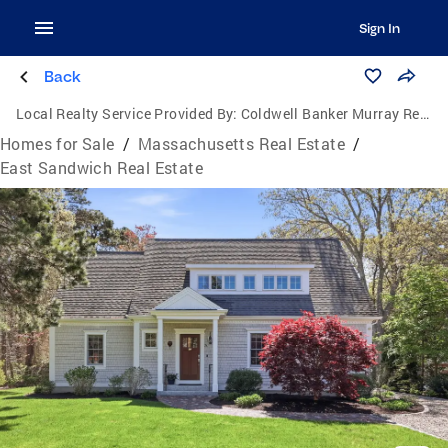
Sign In
Back
Local Realty Service Provided By:
Coldwell Banker Murray Real Estate
Homes for Sale
/
Massachusetts Real Estate
/
East Sandwich Real Estate