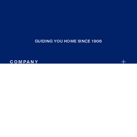
GUIDING YOU HOME SINCE 1906
COMPANY
RESOURCES
JOIN COLDWELL BANKER
Coldwell Banker Global Luxury
Coldwell Banker International