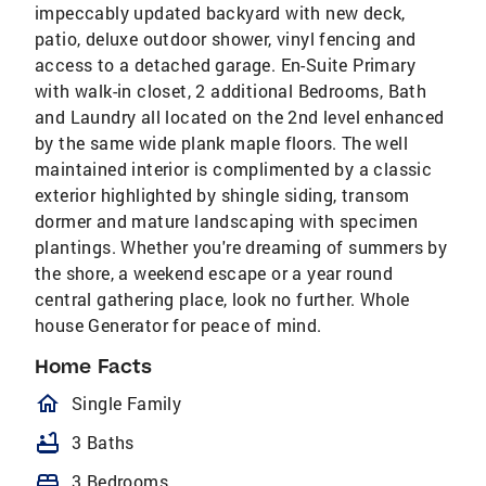
impeccably updated backyard with new deck,
patio, deluxe outdoor shower, vinyl fencing and
access to a detached garage. En-Suite Primary
with walk-in closet, 2 additional Bedrooms, Bath
and Laundry all located on the 2nd level enhanced
by the same wide plank maple floors. The well
maintained interior is complimented by a classic
exterior highlighted by shingle siding, transom
dormer and mature landscaping with specimen
plantings. Whether you're dreaming of summers by
the shore, a weekend escape or a year round
central gathering place, look no further. Whole
house Generator for peace of mind.
Home Facts
homeOutlined
Single Family
bathtub
3 Baths
bed
3 Bedrooms