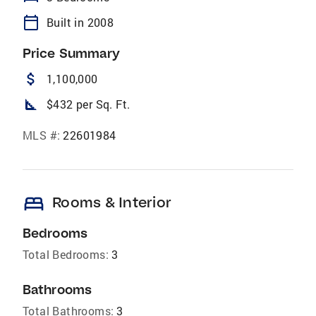
calendar_today
Built in 2008
Price Summary
attach_money
1,100,000
square_foot
$432 per Sq. Ft.
MLS #:
22601984
bed
Rooms & Interior
Bedrooms
Total Bedrooms:
3
Bathrooms
Total Bathrooms:
3