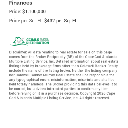
Finances
Price:
$1,100,000
Price per Sq. Ft:
$432 per Sq. Ft.
Disclaimer: All data relating to real estate for sale on this page
comes from the Broker Reciprocity (BR) of the Cape Cod & Islands
Multiple Listing Service, Inc. Detailed information about real estate
listings held by brokerage firms other than Coldwell Banker Realty
include the name of the listing broker. Neither the listing company
nor Coldwell Banker Murray Real Estate shall be responsible for
any typographical errors, misinformation, misprints and shall be
held totally harmless. The Broker providing this data believes it to
be correct, but advises interested parties to confirm any item
before relying on it in a purchase decision. Copyright 2026 Cape
Cod & Islands Multiple Listing Service, Inc. All rights reserved.