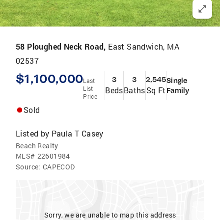
58 Ploughed Neck Road,
East Sandwich, MA
02537
$1,100,000
3
3
2,545
Single
Last
List
Beds
Baths
Sq Ft
Family
Price
Sold
Listed by
Paula T Casey
Beach Realty
MLS#
22601984
Source:
CAPECOD
Sorry, we are unable to map this address