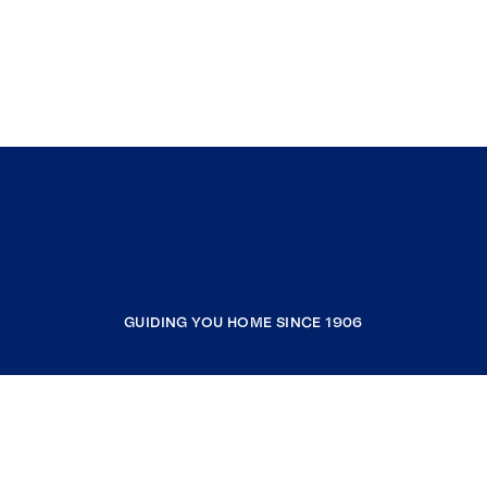
GUIDING YOU HOME SINCE 1906
COMPANY
RESOURCES