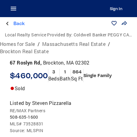
Sign In
Back
Local Realty Service Provided By:
Coldwell Banker PEGGY CARTER TEAM
Homes for Sale
/
Massachusetts Real Estate
/
Brockton Real Estate
67 Roslyn Rd,
Brockton, MA 02302
3
1
864
$460,000
Single Family
Beds
Bath
Sq Ft
Sold
Listed by
Steven Pizzarella
RE/MAX Partners
508-635-1600
MLS#
73528831
Source:
MLSPIN