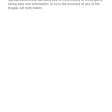
listing data and information, or as to the accuracy of any of the
Images, set forth herein.