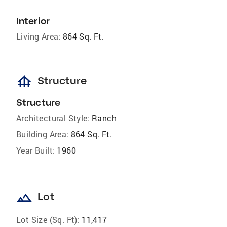
Interior
Living Area:
864 Sq. Ft.
foundation
Structure
Structure
Architectural Style:
Ranch
Building Area:
864 Sq. Ft.
Year Built:
1960
landscape
Lot
Lot Size (Sq. Ft):
11,417