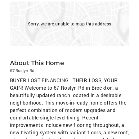
Sorry, we are unable to map this address
About This Home
67 Roslyn Rd
BUYER LOST FINANCING - THEIR LOSS, YOUR
GAIN! Welcome to 67 Roslyn Rd in Brockton, a
beautifully updated ranch located in a desirable
neighborhood. This move-in-ready home offers the
perfect combination of modern upgrades and
comfortable single-level living. Recent
improvements include new flooring throughout, a
new heating system with radiant floors, a new roof,