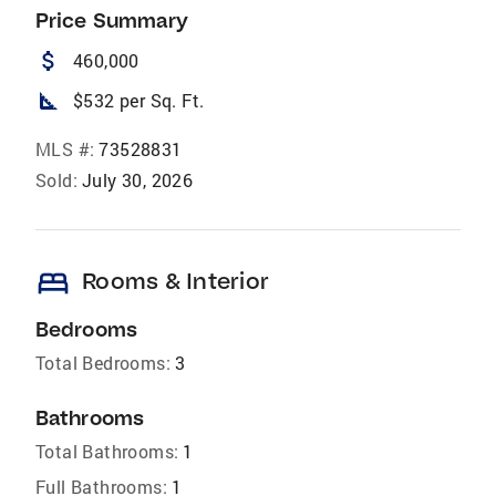
Price Summary
attach_money
460,000
square_foot
$532 per Sq. Ft.
MLS #:
73528831
Sold:
July 30, 2026
bed
Rooms & Interior
Bedrooms
Total Bedrooms:
3
Bathrooms
Total Bathrooms:
1
Full Bathrooms:
1