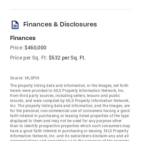
description
Finances & Disclosures
Finances
Price:
$460,000
Price per Sq. Ft:
$532 per Sq. Ft.
Source:
MLSPIN
The property listing data and information, or the Images, set forth
herein were provided to MLS Property Information Network, Inc.
from third party sources, including sellers, lessors and public
records, and were compiled by MLS Property Information Network,
Inc. The property listing data and information, and the Images, are
for the personal, non-commercial use of consumers having a good
faith interest in purchasing or leasing listed properties of the type
displayed to them and may not be used for any purpose other
than to identify prospective properties which such consumers may
have a good faith interest in purchasing or leasing. MLS Property
Information Network, Inc. and its subscribers disclaim any and all
representations and warranties as to the accuracy of the property