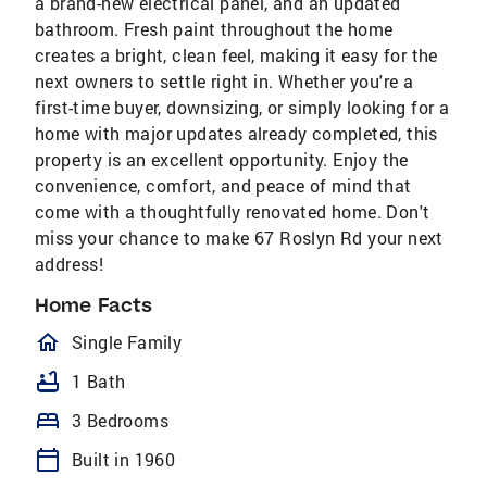
a brand-new electrical panel, and an updated
bathroom. Fresh paint throughout the home
creates a bright, clean feel, making it easy for the
next owners to settle right in. Whether you're a
first-time buyer, downsizing, or simply looking for a
home with major updates already completed, this
property is an excellent opportunity. Enjoy the
convenience, comfort, and peace of mind that
come with a thoughtfully renovated home. Don't
miss your chance to make 67 Roslyn Rd your next
address!
Home Facts
homeOutlined
Single Family
bathtub
1 Bath
bed
3 Bedrooms
calendar_today
Built in 1960