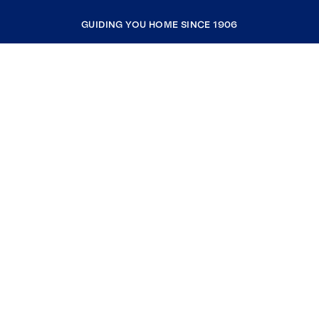
GUIDING YOU HOME SINCE 1906
COMPANY
RESOURCES
JOIN COLDWELL BANKER
Coldwell Banker Global Luxury
Coldwell Banker International
Coldwell Banker Commercial