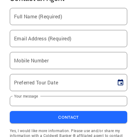
Full Name (Required)
Email Address (Required)
Mobile Number
Preferred Tour Date
Your message
CONTACT
Yes, I would like more information. Please use and/or share my
information with a Coldwell Banker ® affiliated agent to contact