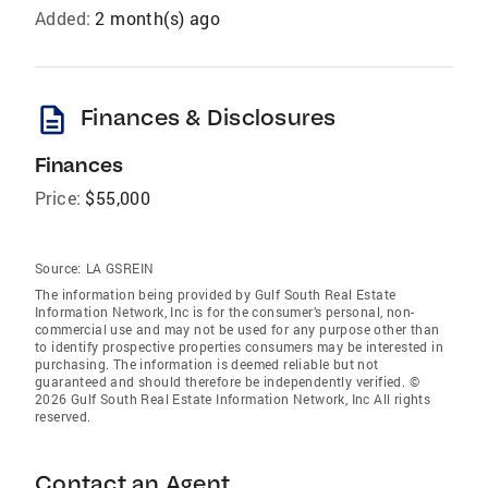
Added:
2 month(s) ago
description
Finances & Disclosures
Finances
Price:
$55,000
Source:
LA GSREIN
The information being provided by Gulf South Real Estate
Information Network, Inc is for the consumer’s personal, non-
commercial use and may not be used for any purpose other than
to identify prospective properties consumers may be interested in
purchasing. The information is deemed reliable but not
guaranteed and should therefore be independently verified. ©
2026 Gulf South Real Estate Information Network, Inc All rights
reserved.
Contact an Agent