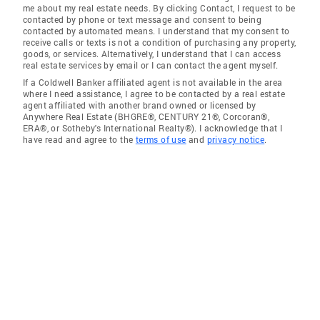
me about my real estate needs. By clicking Contact, I request to be
contacted by phone or text message and consent to being
contacted by automated means. I understand that my consent to
receive calls or texts is not a condition of purchasing any property,
goods, or services. Alternatively, I understand that I can access
real estate services by email or I can contact the agent myself.
If a Coldwell Banker affiliated agent is not available in the area
where I need assistance, I agree to be contacted by a real estate
agent affiliated with another brand owned or licensed by
Anywhere Real Estate (BHGRE®, CENTURY 21®, Corcoran®,
ERA®, or Sotheby's International Realty®). I acknowledge that I
have read and agree to the
terms of use
and
privacy notice
.