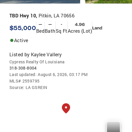
TBD Hwy 10,
Pitkin, LA 70656
—
—
-
4.96
$55,000
Land
Bed
Bath
Sq Ft
Acres (Lot)
Active
Listed by
Kaylee Vallery
Cypress Realty Of Louisiana
318-308-8004
Last updated:
August 6, 2026, 03:17 PM
MLS#
2559795
Source:
LA GSREIN