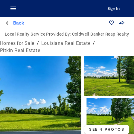
Sign In
Back
Local Realty Service Provided By:
Coldwell Banker Reap Realty
Homes for Sale
/
Louisiana Real Estate
/
Pitkin Real Estate
SEE 4 PHOTOS