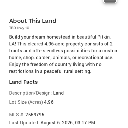
About This Land
TBD Hwy 10
Build your dream homestead in beautiful Pitkin,
LA! This cleared 4.96-acre property consists of 2
tracts and offers endless possibilities for a custom
home, shop, garden, animals, or recreational use.
Enjoy the freedom of country living with no
restrictions in a peaceful rural setting.
Land Facts
Description/Design:
Land
Lot Size (Acres)
4.96
MLS #:
2559795
Last Updated:
August 6, 2026, 03:17 PM