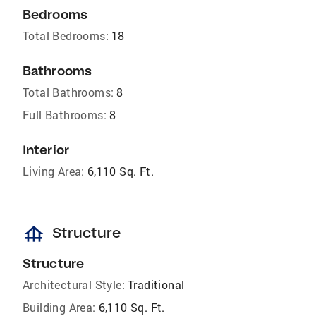
Bedrooms
Total Bedrooms:
18
Bathrooms
Total Bathrooms:
8
Full Bathrooms:
8
Interior
Living Area:
6,110 Sq. Ft.
foundation
Structure
Structure
Architectural Style:
Traditional
Building Area:
6,110 Sq. Ft.