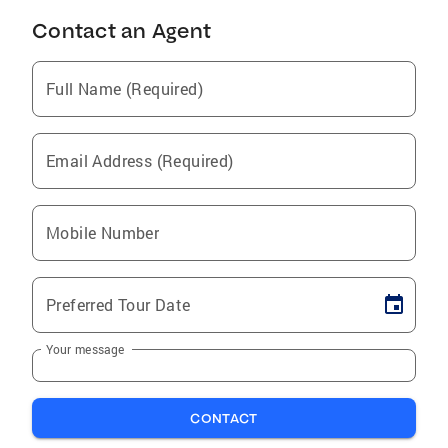
Contact an Agent
Full Name (Required)
Email Address (Required)
Mobile Number
Preferred Tour Date
Your message
CONTACT