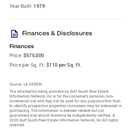
Year Built:
1979
description
Finances & Disclosures
Finances
Price:
$675,000
Price per Sq. Ft:
$110 per Sq. Ft.
Source:
LA GSREIN
The information being provided by Gulf South Real Estate
Information Network, Inc is for the consumer’s personal, non-
commercial use and may not be used for any purpose other than
to identify prospective properties consumers may be interested in
purchasing. The information is deemed reliable but not
guaranteed and should therefore be independently verified. ©
2026 Gulf South Real Estate Information Network, Inc All rights
reserved.