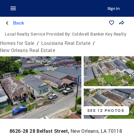
Sign In
Back
Local Realty Service Provided By:
Coldwell Banker Key Realty
Homes for Sale
/
Louisiana Real Estate
/
New Orleans Real Estate
SEE 12 PHOTOS
8626-28 28 Belfast Street,
New Orleans, LA 70118