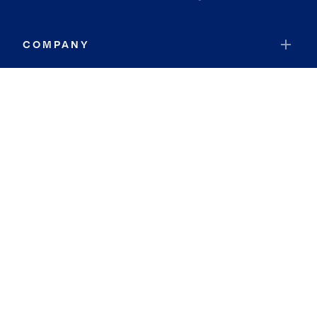
COMPANY
RESOURCES
JOIN COLDWELL BANKER
Coldwell Banker Global Luxury
Coldwell Banker International
Coldwell Banker Commercial