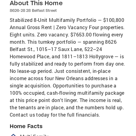
About This Home
8626-28 28 Belfast Street
Stabilized 8-Unit Multifamily Portfolio — $100,800
Annual Gross Rent | Zero Vacancy Four properties.
Eight units. Zero vacancy. $7653.00 flowing every
month. This turnkey portfolio — spanning 8626
Belfast St., 1015–17 Saux Lane, 522–24
Homewood Place, and 1811–1813 Hollygrove — is
fully stabilized and ready to perform from day one.
No lease-up period. Just consistent, in-place
income across four New Orleans addresses in a
single acquisition. Opportunities to purchase a
100% occupied, cash-flowing multifamily package
at this price point don't linger. The income is real,
the tenants are in place, and the numbers hold up.
Contact us today for the full financials.
Home Facts