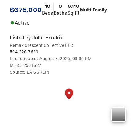
18
8
6,110
$675,000
Multi-Family
Beds
Baths
Sq Ft
Active
Listed by
John Hendrix
Remax Crescent Collective LLC.
504-226-7629
Last updated:
August 7, 2026, 03:39 PM
MLS#
2561627
Source:
LA GSREIN