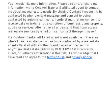
Yes, I would like more information. Please use and/or share my
information with a Coldwell Banker ® affiliated agent to contact
me about my real estate needs. By clicking Contact, I request to be
contacted by phone or text message and consent to being
contacted by automated means. I understand that my consent to
receive calls or texts is not a condition of purchasing any property,
goods, or services. Alternatively, I understand that I can access
real estate services by email or I can contact the agent myself.
If a Coldwell Banker affiliated agent is not available in the area
where I need assistance, I agree to be contacted by a real estate
agent affiliated with another brand owned or licensed by
Anywhere Real Estate (BHGRE®, CENTURY 21®, Corcoran®,
ERA®, or Sotheby's International Realty®). I acknowledge that I
have read and agree to the
terms of use
and
privacy notice
.