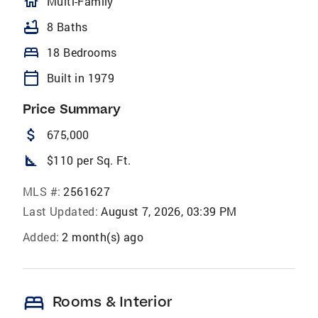
homeOutlined
Multi-Family
bathtub
8 Baths
bed
18 Bedrooms
calendar_today
Built in 1979
Price Summary
attach_money
675,000
square_foot
$110 per Sq. Ft.
MLS #:
2561627
Last Updated:
August 7, 2026, 03:39 PM
Added:
2 month(s) ago
bed
Rooms & Interior