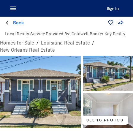
Sign In
Back
Local Realty Service Provided By:
Coldwell Banker Key Realty
Homes for Sale
/
Louisiana Real Estate
/
New Orleans Real Estate
SEE 16 PHOTOS