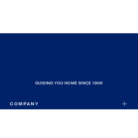
GUIDING YOU HOME SINCE 1906
COMPANY
RESOURCES