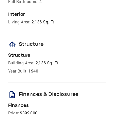
Full Bathrooms:
4
Interior
Living Area:
2,136 Sq. Ft.
foundation
Structure
Structure
Building Area:
2,136 Sq. Ft.
Year Built:
1940
description
Finances & Disclosures
Finances
Price:
$399,000