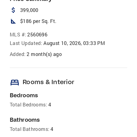
attach_money
399,000
square_foot
$186 per Sq. Ft.
MLS #:
2560696
Last Updated:
August 10, 2026, 03:33 PM
Added:
2 month(s) ago
bed
Rooms & Interior
Bedrooms
Total Bedrooms:
4
Bathrooms
Total Bathrooms:
4