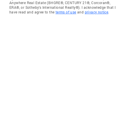
Anywhere Real Estate (BHGRE®, CENTURY 21®, Corcoran®,
ERA®, or Sotheby's International Realty®). I acknowledge that I
have read and agree to the
terms of use
and
privacy notice
.