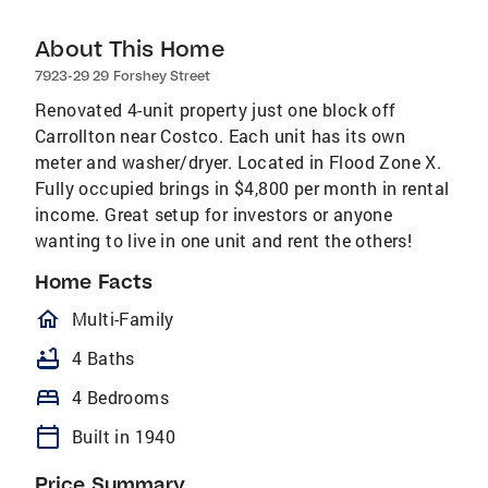
About This Home
7923-29 29 Forshey Street
Renovated 4-unit property just one block off
Carrollton near Costco. Each unit has its own
meter and washer/dryer. Located in Flood Zone X.
Fully occupied brings in $4,800 per month in rental
income. Great setup for investors or anyone
wanting to live in one unit and rent the others!
Home Facts
homeOutlined
Multi-Family
bathtub
4 Baths
bed
4 Bedrooms
calendar_today
Built in 1940
Price Summary