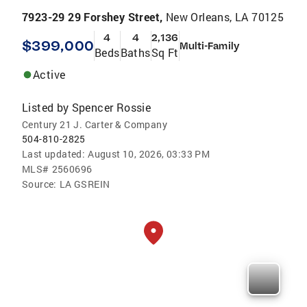
7923-29 29 Forshey Street,
New Orleans, LA 70125
4
4
2,136
$399,000
Multi-Family
Beds
Baths
Sq Ft
Active
Listed by
Spencer Rossie
Century 21 J. Carter & Company
504-810-2825
Last updated:
August 10, 2026, 03:33 PM
MLS#
2560696
Source:
LA GSREIN