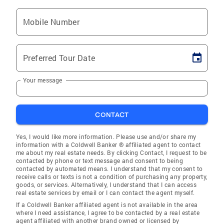
Mobile Number
Preferred Tour Date
Your message
CONTACT
Yes, I would like more information. Please use and/or share my
information with a Coldwell Banker ® affiliated agent to contact
me about my real estate needs. By clicking Contact, I request to be
contacted by phone or text message and consent to being
contacted by automated means. I understand that my consent to
receive calls or texts is not a condition of purchasing any property,
goods, or services. Alternatively, I understand that I can access
real estate services by email or I can contact the agent myself.
If a Coldwell Banker affiliated agent is not available in the area
where I need assistance, I agree to be contacted by a real estate
agent affiliated with another brand owned or licensed by