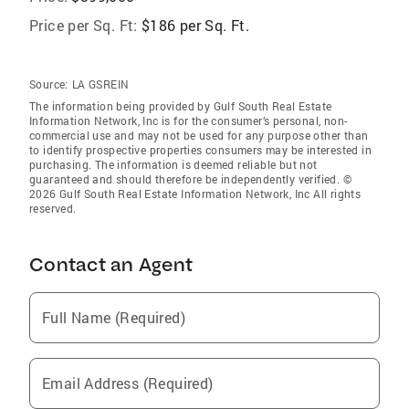
Price per Sq. Ft:
$186 per Sq. Ft.
Source:
LA GSREIN
The information being provided by Gulf South Real Estate
Information Network, Inc is for the consumer’s personal, non-
commercial use and may not be used for any purpose other than
to identify prospective properties consumers may be interested in
purchasing. The information is deemed reliable but not
guaranteed and should therefore be independently verified. ©
2026 Gulf South Real Estate Information Network, Inc All rights
reserved.
Contact an Agent
Full Name (Required)
Email Address (Required)