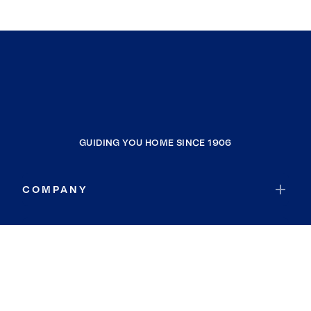
GUIDING YOU HOME SINCE 1906
COMPANY
RESOURCES
JOIN COLDWELL BANKER