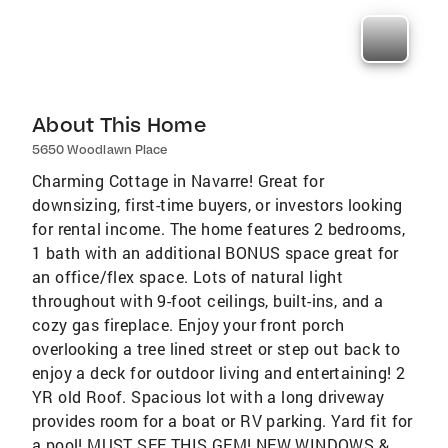
About This Home
5650 Woodlawn Place
Charming Cottage in Navarre! Great for
downsizing, first-time buyers, or investors looking
for rental income. The home features 2 bedrooms,
1 bath with an additional BONUS space great for
an office/flex space. Lots of natural light
throughout with 9-foot ceilings, built-ins, and a
cozy gas fireplace. Enjoy your front porch
overlooking a tree lined street or step out back to
enjoy a deck for outdoor living and entertaining! 2
YR old Roof. Spacious lot with a long driveway
provides room for a boat or RV parking. Yard fit for
a pool! MUST SEE THIS GEM! NEW WINDOWS &