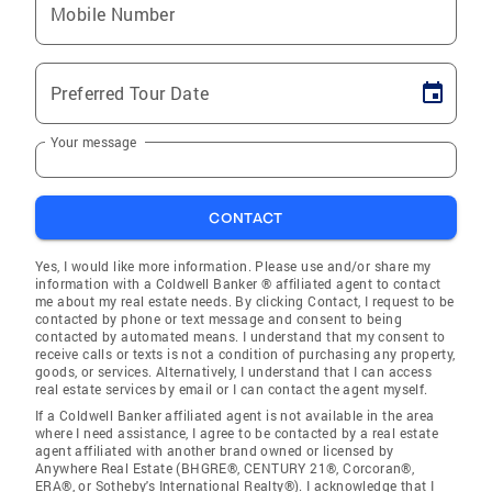
Mobile Number
Preferred Tour Date
Your message
CONTACT
Yes, I would like more information. Please use and/or share my
information with a Coldwell Banker ® affiliated agent to contact
me about my real estate needs. By clicking Contact, I request to be
contacted by phone or text message and consent to being
contacted by automated means. I understand that my consent to
receive calls or texts is not a condition of purchasing any property,
goods, or services. Alternatively, I understand that I can access
real estate services by email or I can contact the agent myself.
If a Coldwell Banker affiliated agent is not available in the area
where I need assistance, I agree to be contacted by a real estate
agent affiliated with another brand owned or licensed by
Anywhere Real Estate (BHGRE®, CENTURY 21®, Corcoran®,
ERA®, or Sotheby's International Realty®). I acknowledge that I