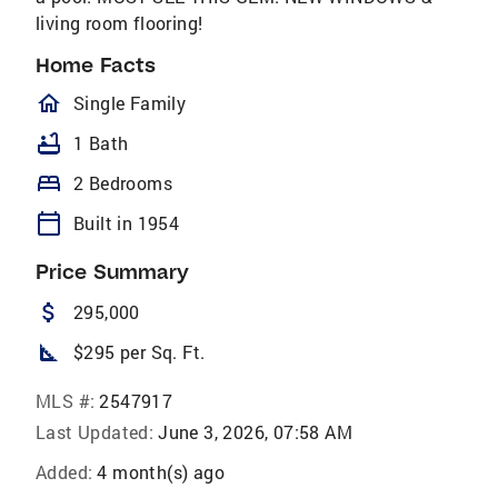
living room flooring!
Home Facts
homeOutlined
Single Family
bathtub
1 Bath
bed
2 Bedrooms
calendar_today
Built in 1954
Price Summary
attach_money
295,000
square_foot
$295 per Sq. Ft.
MLS #:
2547917
Last Updated:
June 3, 2026, 07:58 AM
Added:
4 month(s) ago