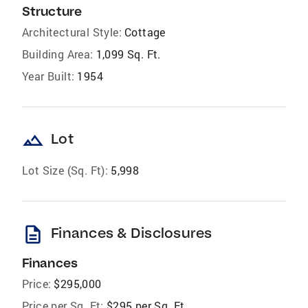
Structure
Architectural Style:
Cottage
Building Area:
1,099 Sq. Ft.
Year Built:
1954
landscape
Lot
Lot Size (Sq. Ft):
5,998
description
Finances & Disclosures
Finances
Price:
$295,000
Price per Sq. Ft:
$295 per Sq. Ft.