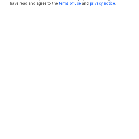
have read and agree to the
terms of use
and
privacy notice
.