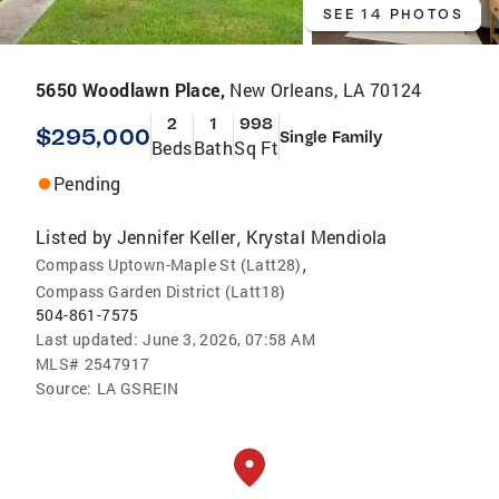
SEE 14 PHOTOS
5650 Woodlawn Place,
New Orleans, LA 70124
2
1
998
$295,000
Single Family
Beds
Bath
Sq Ft
Pending
Listed by
Jennifer Keller
Krystal Mendiola
,
,
Compass Uptown-Maple St (Latt28)
Compass Garden District (Latt18)
504-861-7575
Last updated:
June 3, 2026, 07:58 AM
MLS#
2547917
Source:
LA GSREIN