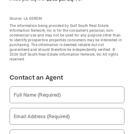
Source:
LA GSREIN
The information being provided by Gulf South Real Estate
Information Network, Inc is for the consumer’s personal, non-
commercial use and may not be used for any purpose other than
to identify prospective properties consumers may be interested in
purchasing. The information is deemed reliable but not
guaranteed and should therefore be independently verified. ©
2026 Gulf South Real Estate Information Network, Inc All rights
reserved.
Contact an Agent
Full Name (Required)
Email Address (Required)