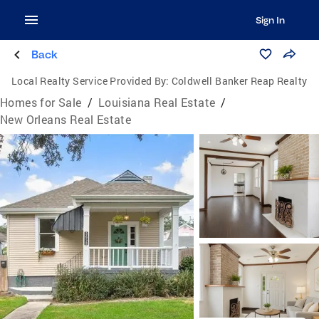
Sign In
Back
Local Realty Service Provided By:
Coldwell Banker Reap Realty
Homes for Sale
/
Louisiana Real Estate
/
New Orleans Real Estate