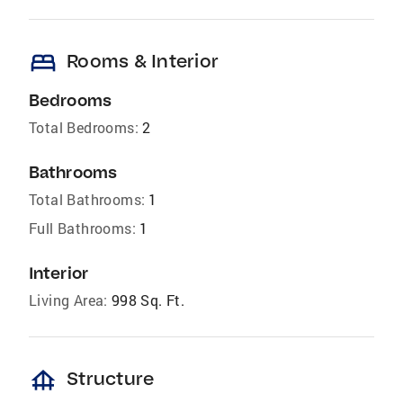
bed
Rooms & Interior
Bedrooms
Total Bedrooms:
2
Bathrooms
Total Bathrooms:
1
Full Bathrooms:
1
Interior
Living Area:
998 Sq. Ft.
foundation
Structure