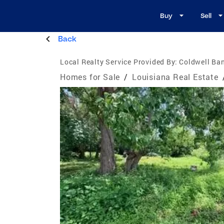
Buy
Sell
Back
Local Realty Service Provided By:
Coldwell Ban
Homes for Sale
/
Louisiana Real Estate