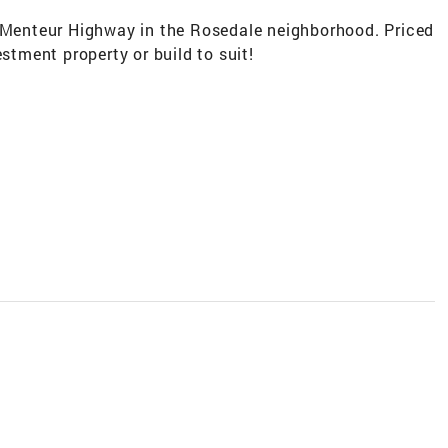
f Menteur Highway in the Rosedale neighborhood. Priced
estment property or build to suit!