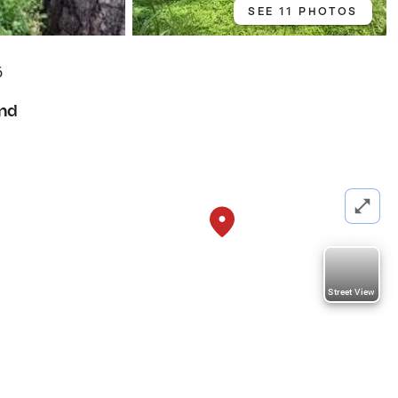
SEE 11 PHOTOS
6
nd
Street View