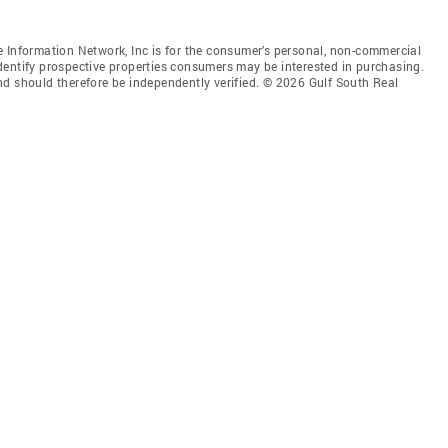
 Information Network, Inc is for the consumer’s personal, non-commercial
dentify prospective properties consumers may be interested in purchasing.
nd should therefore be independently verified. © 2026 Gulf South Real