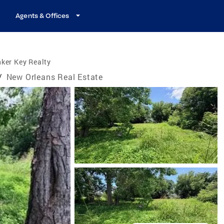
Agents & Offices
ker Key Realty
/
New Orleans Real Estate