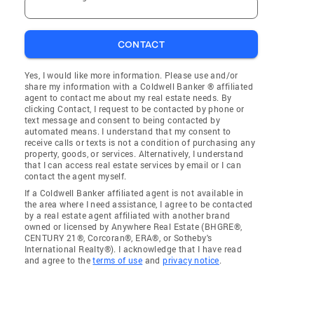
CONTACT
Yes, I would like more information. Please use and/or
share my information with a Coldwell Banker ® affiliated
agent to contact me about my real estate needs. By
clicking Contact, I request to be contacted by phone or
text message and consent to being contacted by
automated means. I understand that my consent to
receive calls or texts is not a condition of purchasing any
property, goods, or services. Alternatively, I understand
that I can access real estate services by email or I can
contact the agent myself.
If a Coldwell Banker affiliated agent is not available in
the area where I need assistance, I agree to be contacted
by a real estate agent affiliated with another brand
owned or licensed by Anywhere Real Estate (BHGRE®,
CENTURY 21®, Corcoran®, ERA®, or Sotheby's
International Realty®). I acknowledge that I have read
and agree to the
terms of use
and
privacy notice
.