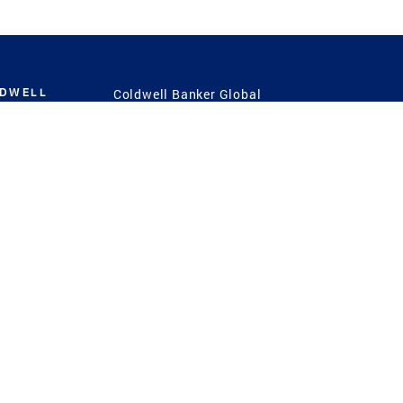
LDWELL
Coldwell Banker Global
Luxury
Coldwell Banker
International
Coldwell Banker Commercial
 Power
g