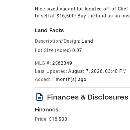
Nice-sized vacant lot located off of Che
to sell at $16,500! Buy the land as an inv
Land Facts
Description/Design:
Land
Lot Size (Acres)
0.07
MLS #:
2562349
Last Updated:
August 7, 2026, 03:40 PM
Added:
1 month(s) ago
description
Finances & Disclosures
Finances
Price:
$16,500