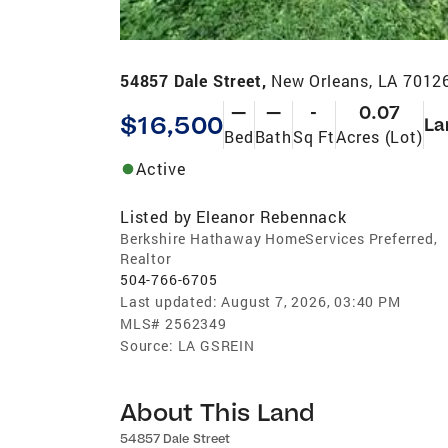
54857 Dale Street,
New Orleans, LA 7012
—
—
-
0.07
$16,500
La
Bed
Bath
Sq Ft
Acres (Lot)
Active
Listed by
Eleanor Rebennack
Berkshire Hathaway HomeServices Preferred,
Realtor
504-766-6705
Last updated:
August 7, 2026, 03:40 PM
MLS#
2562349
Source:
LA GSREIN
About This Land
54857 Dale Street