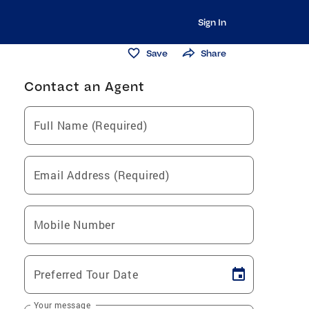
Sign In
Save
Share
Contact an Agent
Full Name (Required)
Email Address (Required)
Mobile Number
Preferred Tour Date
Your message