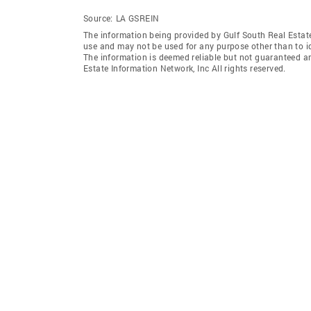
Source:
LA GSREIN
The information being provided by Gulf South Real Estate
use and may not be used for any purpose other than to i
The information is deemed reliable but not guaranteed a
Estate Information Network, Inc All rights reserved.