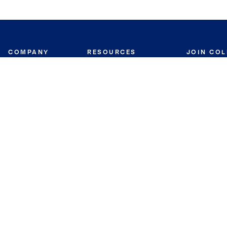
COMPANY
RESOURCES
JOIN CO
BANKER
About
Move Meter
Careers
Contact
CB Estimate
Culture
Press
Seller's Assurance
Production
Program
Leadership
Franchisin
Concierge Auctions
Diversity
Giving Back
CB Supports
St.Jude
Coldwell Banker
Blog
International Reach