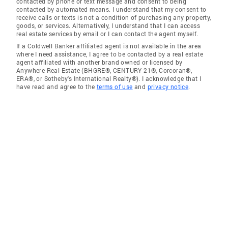
contacted by phone or text message and consent to being
contacted by automated means. I understand that my consent to
receive calls or texts is not a condition of purchasing any property,
goods, or services. Alternatively, I understand that I can access
real estate services by email or I can contact the agent myself.
If a Coldwell Banker affiliated agent is not available in the area
where I need assistance, I agree to be contacted by a real estate
agent affiliated with another brand owned or licensed by
Anywhere Real Estate (BHGRE®, CENTURY 21®, Corcoran®,
ERA®, or Sotheby's International Realty®). I acknowledge that I
have read and agree to the
terms of use
and
privacy notice
.