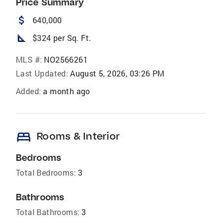
Price Summary
attach_money
640,000
square_foot
$324 per Sq. Ft.
MLS #:
NO2566261
Last Updated:
August 5, 2026, 03:26 PM
Added:
a month ago
bed
Rooms & Interior
Bedrooms
Total Bedrooms:
3
Bathrooms
Total Bathrooms:
3