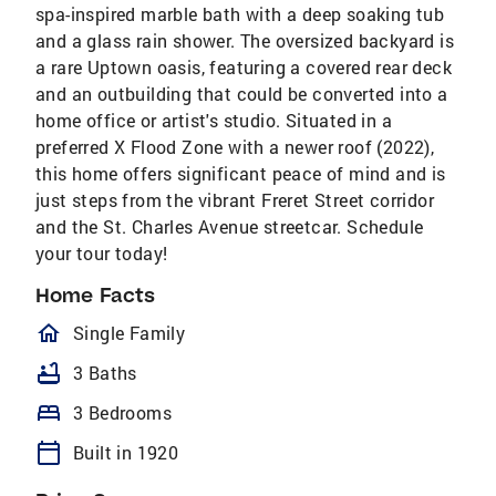
spa-inspired marble bath with a deep soaking tub
and a glass rain shower. The oversized backyard is
a rare Uptown oasis, featuring a covered rear deck
and an outbuilding that could be converted into a
home office or artist's studio. Situated in a
preferred X Flood Zone with a newer roof (2022),
this home offers significant peace of mind and is
just steps from the vibrant Freret Street corridor
and the St. Charles Avenue streetcar. Schedule
your tour today!
Home Facts
homeOutlined
Single Family
bathtub
3 Baths
bed
3 Bedrooms
calendar_today
Built in 1920