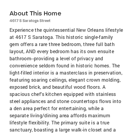
About This Home
4617 S Saratoga Street
Experience the quintessential New Orleans lifestyle
at 4617 S Saratoga. This historic single-family
gem offers a rare three bedroom, three full bath
layout, AND every bedroom has its own ensuite
bathroom--providing a level of privacy and
convenience seldom found in historic homes. The
light-filled interior is a masterclass in preservation,
featuring soaring ceilings, elegant crown molding,
exposed brick, and beautiful wood floors. A
spacious chef's kitchen equipped with stainless
steel appliances and stone countertops flows into
a den area perfect for entertaining, while a
separate living/dining area affords maximum
lifestyle flexibility. The primary suite is a true
sanctuary, boasting a large walk-in closet and a