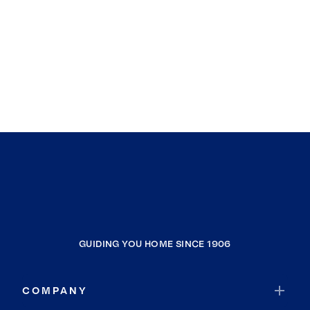
GUIDING YOU HOME SINCE 1906
COMPANY