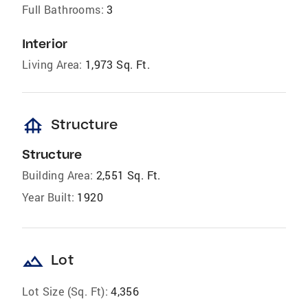
Full Bathrooms:
3
Interior
Living Area:
1,973 Sq. Ft.
foundation
Structure
Structure
Building Area:
2,551 Sq. Ft.
Year Built:
1920
landscape
Lot
Lot Size (Sq. Ft):
4,356