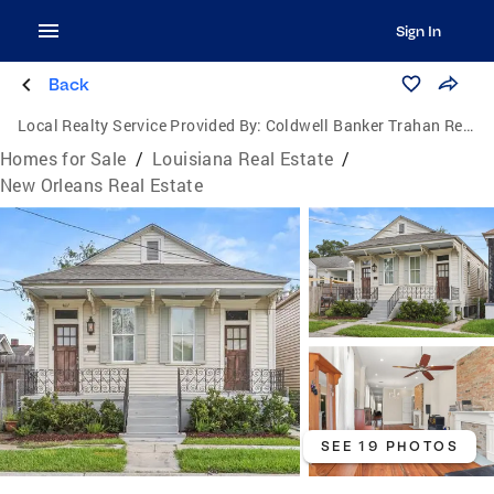
Sign In
Back
Local Realty Service Provided By:
Coldwell Banker Trahan Real Estate Group
Homes for Sale
/
Louisiana Real Estate
/
New Orleans Real Estate
SEE 19 PHOTOS