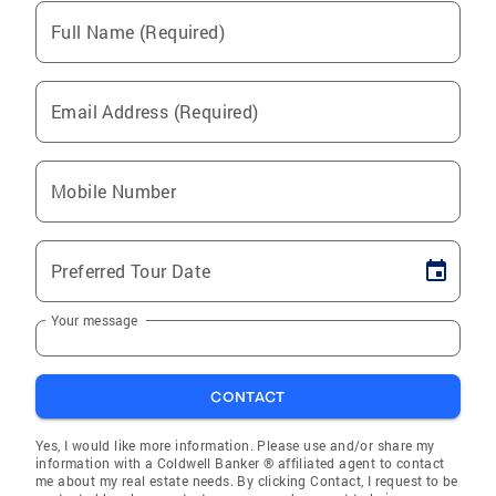
Full Name (Required)
Email Address (Required)
Mobile Number
Preferred Tour Date
Your message
CONTACT
Yes, I would like more information. Please use and/or share my
information with a Coldwell Banker ® affiliated agent to contact
me about my real estate needs. By clicking Contact, I request to be