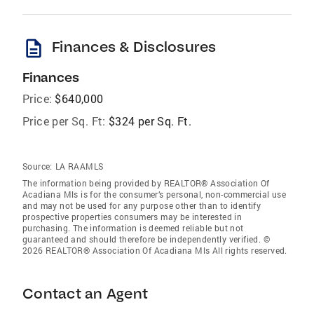
description
Finances & Disclosures
Finances
Price:
$640,000
Price per Sq. Ft:
$324 per Sq. Ft.
Source:
LA RAAMLS
The information being provided by REALTOR® Association Of
Acadiana Mls is for the consumer’s personal, non-commercial use
and may not be used for any purpose other than to identify
prospective properties consumers may be interested in
purchasing. The information is deemed reliable but not
guaranteed and should therefore be independently verified. ©
2026 REALTOR® Association Of Acadiana Mls All rights reserved.
Contact an Agent