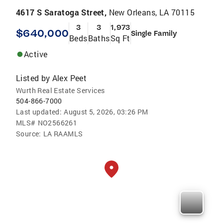
4617 S Saratoga Street,
New Orleans, LA 70115
3
3
1,973
$640,000
Single Family
Beds
Baths
Sq Ft
Active
Listed by
Alex Peet
Wurth Real Estate Services
504-866-7000
Last updated:
August 5, 2026, 03:26 PM
MLS#
NO2566261
Source:
LA RAAMLS