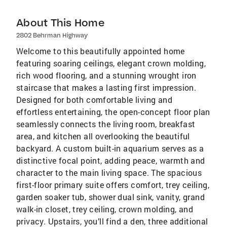
About This Home
2802 Behrman Highway
Welcome to this beautifully appointed home
featuring soaring ceilings, elegant crown molding,
rich wood flooring, and a stunning wrought iron
staircase that makes a lasting first impression.
Designed for both comfortable living and
effortless entertaining, the open-concept floor plan
seamlessly connects the living room, breakfast
area, and kitchen all overlooking the beautiful
backyard. A custom built-in aquarium serves as a
distinctive focal point, adding peace, warmth and
character to the main living space. The spacious
first-floor primary suite offers comfort, trey ceiling,
garden soaker tub, shower dual sink, vanity, grand
walk-in closet, trey ceiling, crown molding, and
privacy. Upstairs, you’ll find a den, three additional