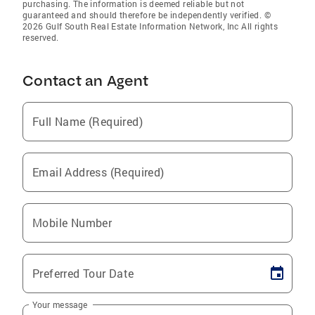
purchasing. The information is deemed reliable but not
guaranteed and should therefore be independently verified. ©
2026 Gulf South Real Estate Information Network, Inc All rights
reserved.
Contact an Agent
Full Name (Required)
Email Address (Required)
Mobile Number
Preferred Tour Date
Your message