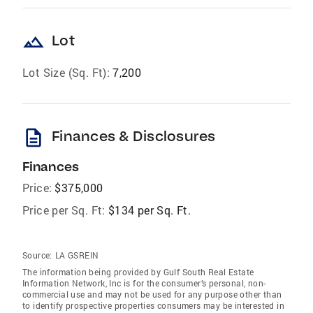
landscape
Lot
Lot Size (Sq. Ft):
7,200
description
Finances & Disclosures
Finances
Price:
$375,000
Price per Sq. Ft:
$134 per Sq. Ft.
Source:
LA GSREIN
The information being provided by Gulf South Real Estate
Information Network, Inc is for the consumer’s personal, non-
commercial use and may not be used for any purpose other than
to identify prospective properties consumers may be interested in