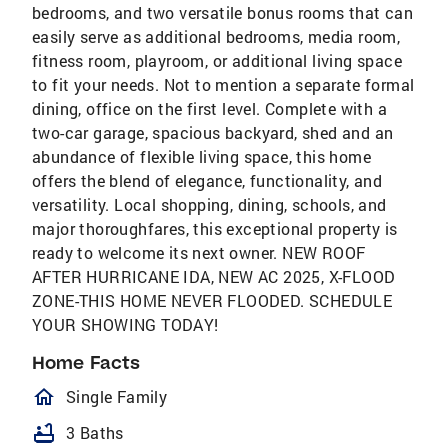
bedrooms, and two versatile bonus rooms that can
easily serve as additional bedrooms, media room,
fitness room, playroom, or additional living space
to fit your needs. Not to mention a separate formal
dining, office on the first level. Complete with a
two-car garage, spacious backyard, shed and an
abundance of flexible living space, this home
offers the blend of elegance, functionality, and
versatility. Local shopping, dining, schools, and
major thoroughfares, this exceptional property is
ready to welcome its next owner. NEW ROOF
AFTER HURRICANE IDA, NEW AC 2025, X-FLOOD
ZONE-THIS HOME NEVER FLOODED. SCHEDULE
YOUR SHOWING TODAY!
Home Facts
homeOutlined
Single Family
bathtub
3 Baths