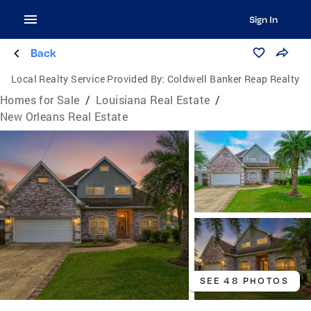
Sign In
Back
Local Realty Service Provided By:
Coldwell Banker Reap Realty
Homes for Sale
/
Louisiana Real Estate
/
New Orleans Real Estate
SEE 48 PHOTOS