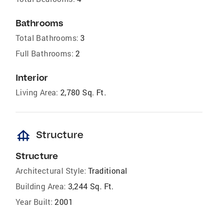
Bathrooms
Total Bathrooms:
3
Full Bathrooms:
2
Interior
Living Area:
2,780 Sq. Ft.
foundation
Structure
Structure
Architectural Style:
Traditional
Building Area:
3,244 Sq. Ft.
Year Built:
2001