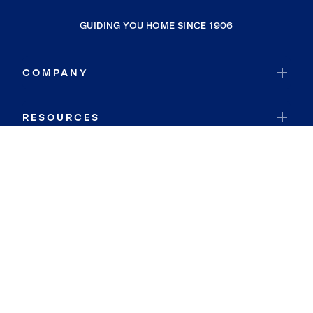
GUIDING YOU HOME SINCE 1906
COMPANY
RESOURCES
JOIN COLDWELL BANKER
Coldwell Banker Global Luxury
Coldwell Banker International
Coldwell Banker Commercial