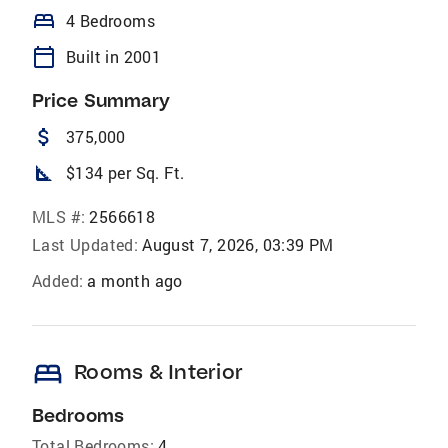
bed
4 Bedrooms
calendar_today
Built in 2001
Price Summary
attach_money
375,000
square_foot
$134 per Sq. Ft.
MLS #:
2566618
Last Updated:
August 7, 2026, 03:39 PM
Added:
a month ago
bed
Rooms & Interior
Bedrooms
Total Bedrooms:
4