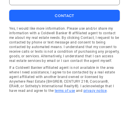
CONTACT
Yes, I would like more information. Please use and/or share my
information with a Coldwell Banker ® affiliated agent to contact
me about my real estate needs. By clicking Contact, I request to be
contacted by phone or text message and consent to being
contacted by automated means. I understand that my consent to
receive calls or texts is not a condition of purchasing any property,
goods, or services. Alternatively, I understand that I can access
real estate services by email or I can contact the agent myself.
If a Coldwell Banker affiliated agent is not available in the area
where I need assistance, I agree to be contacted by a real estate
agent affiliated with another brand owned or licensed by
Anywhere Real Estate (BHGRE®, CENTURY 21®, Corcoran®,
ERA®, or Sotheby's International Realty®). I acknowledge that I
have read and agree to the
terms of use
and
privacy notice
.