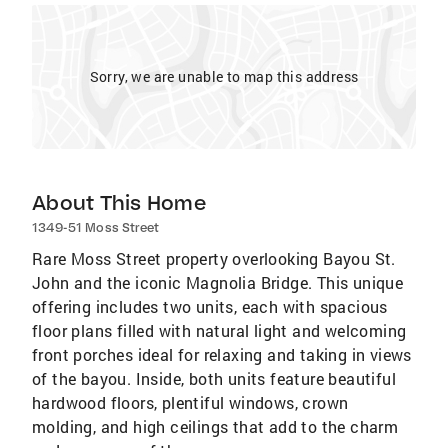
Sorry, we are unable to map this address
About This Home
1349-51 Moss Street
Rare Moss Street property overlooking Bayou St.
John and the iconic Magnolia Bridge. This unique
offering includes two units, each with spacious
floor plans filled with natural light and welcoming
front porches ideal for relaxing and taking in views
of the bayou. Inside, both units feature beautiful
hardwood floors, plentiful windows, crown
molding, and high ceilings that add to the charm