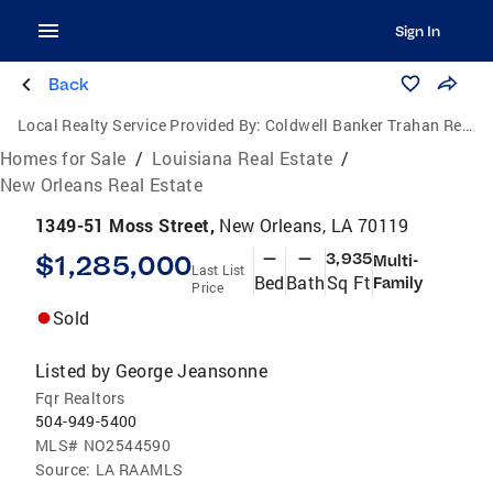
Sign In
Back
Local Realty Service Provided By:
Coldwell Banker Trahan Real Estate Group
Homes for Sale
/
Louisiana Real Estate
/
New Orleans Real Estate
1349-51 Moss Street,
New Orleans, LA 70119
$1,285,000
—
—
3,935
Multi-
Last List
Bed
Bath
Sq Ft
Family
Price
Sold
Listed by
George Jeansonne
Fqr Realtors
504-949-5400
MLS#
NO2544590
Source:
LA RAAMLS