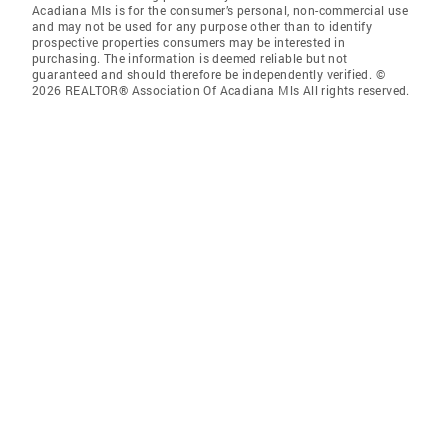
Acadiana Mls is for the consumer’s personal, non-commercial use
and may not be used for any purpose other than to identify
prospective properties consumers may be interested in
purchasing. The information is deemed reliable but not
guaranteed and should therefore be independently verified. ©
2026 REALTOR® Association Of Acadiana Mls All rights reserved.