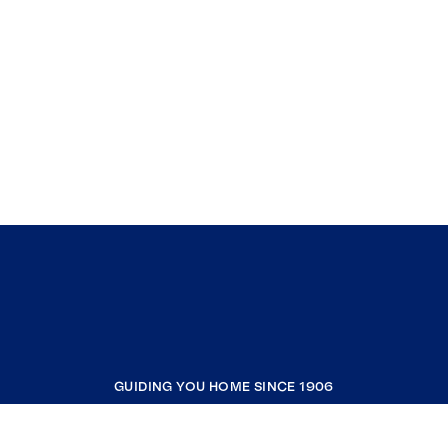
GUIDING YOU HOME SINCE 1906