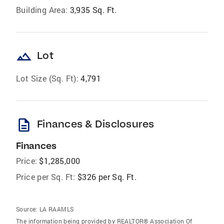
Building Area:
3,935 Sq. Ft.
landscape
Lot
Lot Size (Sq. Ft):
4,791
description
Finances & Disclosures
Finances
Price:
$1,285,000
Price per Sq. Ft:
$326 per Sq. Ft.
Source:
LA RAAMLS
The information being provided by REALTOR® Association Of