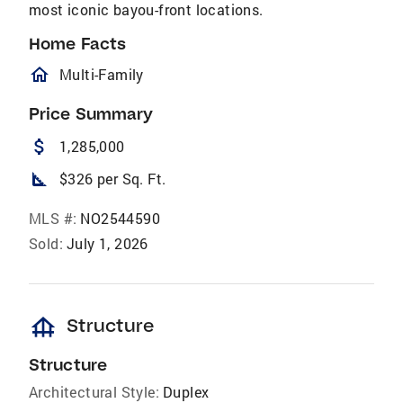
most iconic bayou-front locations.
Home Facts
homeOutlined
Multi-Family
Price Summary
attach_money
1,285,000
square_foot
$326 per Sq. Ft.
MLS #:
NO2544590
Sold:
July 1, 2026
foundation
Structure
Structure
Architectural Style:
Duplex