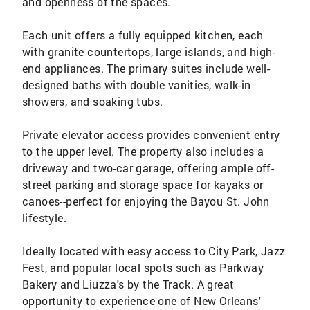
and openness of the spaces.
Each unit offers a fully equipped kitchen, each
with granite countertops, large islands, and high-
end appliances. The primary suites include well-
designed baths with double vanities, walk-in
showers, and soaking tubs.
Private elevator access provides convenient entry
to the upper level. The property also includes a
driveway and two-car garage, offering ample off-
street parking and storage space for kayaks or
canoes--perfect for enjoying the Bayou St. John
lifestyle.
Ideally located with easy access to City Park, Jazz
Fest, and popular local spots such as Parkway
Bakery and Liuzza's by the Track. A great
opportunity to experience one of New Orleans'