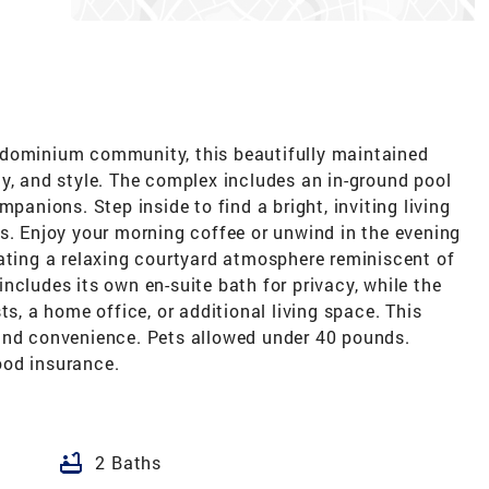
ndominium community, this beautifully maintained
y, and style. The complex includes an in-ground pool
mpanions. Step inside to find a bright, inviting living
s. Enjoy your morning coffee or unwind in the evening
eating a relaxing courtyard atmosphere reminiscent of
ncludes its own en-suite bath for privacy, while the
ts, a home office, or additional living space. This
and convenience. Pets allowed under 40 pounds.
ood insurance.
bathtub
2 Baths