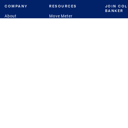
COMPANY
RESOURCES
JOIN CO
BANKER
About
Move Meter
Careers
Contact
CB Estimate
Culture
Press
Seller's Assurance
Production
Program
Leadership
Franchisin
Concierge Auctions
Diversity
Giving Back
CB Supports
St.Jude
Coldwell Banker
Blog
International Reach
Privacy Notice