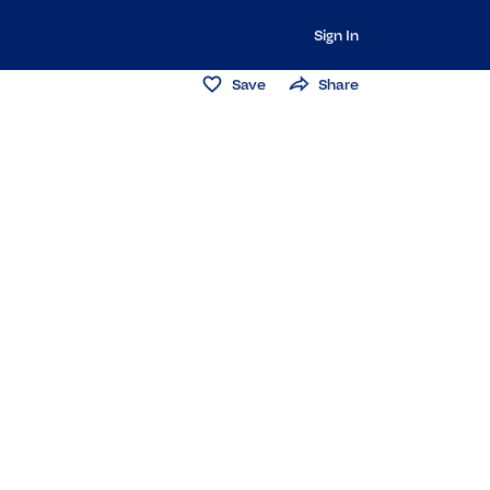
Sign In
Save
Share