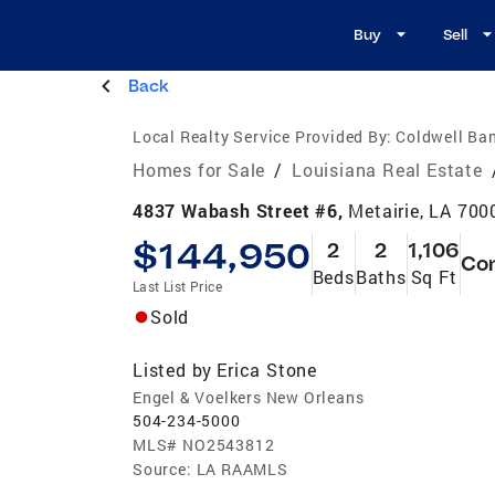
Buy
Sell
Back
Local Realty Service Provided By:
Coldwell Ban
Homes for Sale
/
Louisiana Real Estate
4837 Wabash Street #6,
Metairie, LA 700
$144,950
2
2
1,106
Co
Beds
Baths
Sq Ft
Last List Price
Sold
Listed by
Erica Stone
Engel & Voelkers New Orleans
504-234-5000
MLS#
NO2543812
Source:
LA RAAMLS