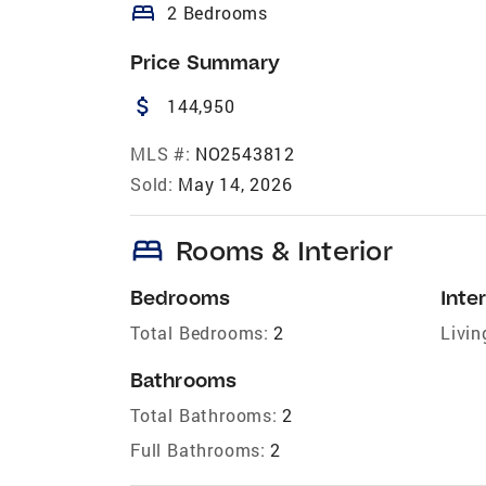
bed
2 Bedrooms
Price Summary
attach_money
144,950
MLS #:
NO2543812
Sold:
May 14, 2026
bed
Rooms & Interior
Bedrooms
Inter
Total Bedrooms:
2
Livin
Bathrooms
Total Bathrooms:
2
Full Bathrooms:
2