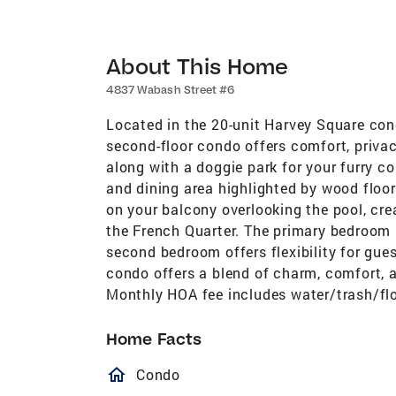
About This Home
4837 Wabash Street #6
Located in the 20-unit Harvey Square co
second-floor condo offers comfort, privac
along with a doggie park for your furry co
and dining area highlighted by wood floor
on your balcony overlooking the pool, cr
the French Quarter. The primary bedroom i
second bedroom offers flexibility for gues
condo offers a blend of charm, comfort, 
Monthly HOA fee includes water/trash/fl
Home Facts
homeOutlined
Condo