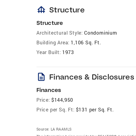
foundation
Structure
Structure
Architectural Style:
Condominium
Building Area:
1,106 Sq. Ft.
Year Built:
1973
description
Finances & Disclosures
Finances
Price:
$144,950
Price per Sq. Ft:
$131 per Sq. Ft.
Source:
LA RAAMLS