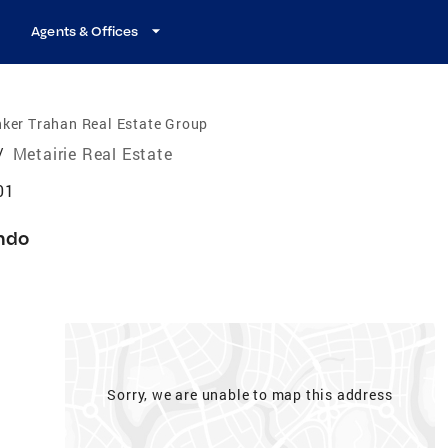
Agents & Offices
ker Trahan Real Estate Group
/
Metairie Real Estate
01
ndo
Sorry, we are unable to map this address