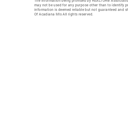
The information being provided by REALTOR® Association
may not be used for any purpose other than to identify 
information is deemed reliable but not guaranteed and 
Of Acadiana Mls All rights reserved.