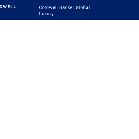
LDWELL
Coldwell Banker Global
Luxury
Coldwell Banker
International
Coldwell Banker Commercial
 Power
g