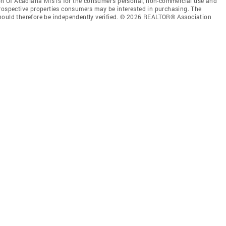
 Of Acadiana Mls is for the consumer’s personal, non-commercial use and
prospective properties consumers may be interested in purchasing. The
should therefore be independently verified. © 2026 REALTOR® Association