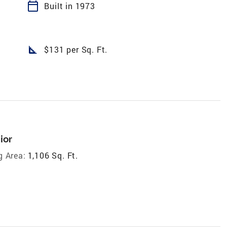
calendar_today
Built in 1973
square_foot
$131 per Sq. Ft.
ior
g Area:
1,106 Sq. Ft.