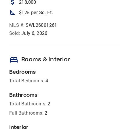
attach_money
218,000
square_foot
$125 per Sq. Ft.
MLS #:
SWL26001261
Sold:
July 6, 2026
bed
Rooms & Interior
Bedrooms
Total Bedrooms:
4
Bathrooms
Total Bathrooms:
2
Full Bathrooms:
2
Interior