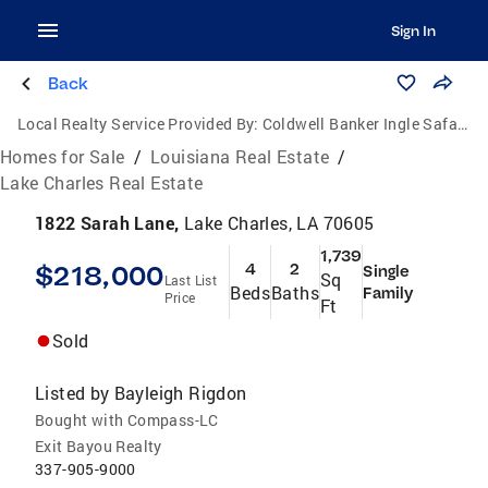
Sign In
Back
Local Realty Service Provided By:
Coldwell Banker Ingle Safari Realty
Homes for Sale
/
Louisiana Real Estate
/
Lake Charles Real Estate
1822 Sarah Lane,
Lake Charles, LA 70605
1,739
$218,000
4
2
Single
Sq
Last List
Beds
Baths
Family
Price
Ft
Sold
Listed by
Bayleigh Rigdon
Bought with Compass-LC
Exit Bayou Realty
337-905-9000