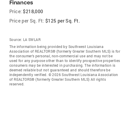
Finances
Price:
$218,000
Price per Sq. Ft:
$125 per Sq. Ft.
Source:
LA SWLAR
The information being provided by Southwest Louisiana
Association of REALTORS® (formerly Greater Southern MLS) is for
the consumer’s personal, non-commercial use and may not be
used for any purpose other than to identify prospective properties
consumers may be interested in purchasing. The information is
deemed reliable but not guaranteed and should therefore be
independently verified. © 2026 Southwest Louisiana Association
of REALTORS® (formerly Greater Southern MLS) All rights
reserved.