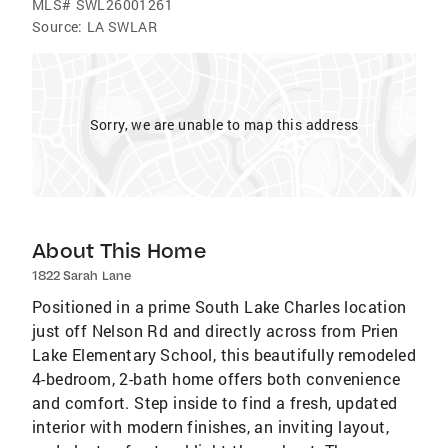
MLS#
SWL26001261
Source:
LA SWLAR
Sorry, we are unable to map this address
About This Home
1822 Sarah Lane
Positioned in a prime South Lake Charles location
just off Nelson Rd and directly across from Prien
Lake Elementary School, this beautifully remodeled
4-bedroom, 2-bath home offers both convenience
and comfort. Step inside to find a fresh, updated
interior with modern finishes, an inviting layout,