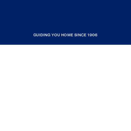
GUIDING YOU HOME SINCE 1906
COMPANY
RESOURCES
JOIN COLDWELL BANKER
Coldwell Banker Global Luxury
Coldwell Banker International