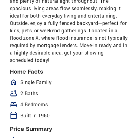
and plenty of natural light throughout. The
spacious living areas flow seamlessly, making it
ideal for both everyday living and entertaining.
Outside, enjoy a fully fenced backyard—perfect for
kids, pets, or weekend gatherings. Located in a
flood zone X, where flood insurance is not typically
required by mortgage lenders. Move-in ready and in
a highly desirable area, get your showing
scheduled today!
Home Facts
homeOutlined
Single Family
bathtub
2 Baths
bed
4 Bedrooms
calendar_today
Built in 1960
Price Summary