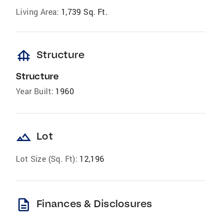
Living Area:
1,739 Sq. Ft.
foundation
Structure
Structure
Year Built:
1960
landscape
Lot
Lot Size (Sq. Ft):
12,196
description
Finances & Disclosures