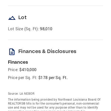
landscape
Lot
Lot Size (Sq. Ft):
98,010
description
Finances & Disclosures
Finances
Price:
$410,000
Price per Sq. Ft:
$178 per Sq. Ft.
Source:
LA NEBOR
The information being provided by Northeast Louisiana Board Of
REALTORS® Mls is for the consumer’s personal, non-commercial
use and may not be used for any purpose other than to identify