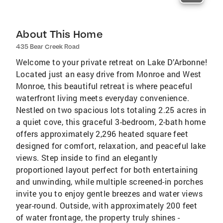
About This Home
435 Bear Creek Road
Welcome to your private retreat on Lake D’Arbonne!
Located just an easy drive from Monroe and West
Monroe, this beautiful retreat is where peaceful
waterfront living meets everyday convenience.
Nestled on two spacious lots totaling 2.25 acres in
a quiet cove, this graceful 3-bedroom, 2-bath home
offers approximately 2,296 heated square feet
designed for comfort, relaxation, and peaceful lake
views. Step inside to find an elegantly
proportioned layout perfect for both entertaining
and unwinding, while multiple screened-in porches
invite you to enjoy gentle breezes and water views
year-round. Outside, with approximately 200 feet
of water frontage, the property truly shines -