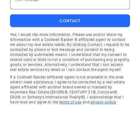
CONTACT
Yes, I would like more information. Please use and/or share my
information with a Coldwell Banker ® affiliated agent to contact
me about my real estate needs. By clicking Contact, I request to be
contacted by phone or text message and consent to being
contacted by automated means. I understand that my consent to
receive calls or texts is not a condition of purchasing any property,
goods, or services. Alternatively, I understand that I can access
real estate services by email or I can contact the agent myself.
If a Coldwell Banker affiliated agent is not available in the area
where I need assistance, I agree to be contacted by a real estate
agent affiliated with another brand owned or licensed by
Anywhere Real Estate (BHGRE®, CENTURY 21®, Corcoran®,
ERA®, or Sotheby's International Realty®). I acknowledge that I
have read and agree to the
terms of use
and
privacy notice
.