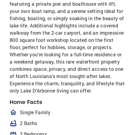
featuring a private pier and boathouse with lift,
your own boat ramp, and a serene setting ideal for
fishing, boating, or simply soaking in the beauty of
lake life. Additional highlights include a covered
walkway from the 2-car carport, and an impressive
800 square foot workshop located on the first
floor, perfect for hobbies, storage, or projects.
Whether you're looking for a full-time residence or
a weekend getaway, this rare waterfront property
combines space, privacy, and direct access to one
of North Louisiana’s most sought-after lakes.
Experience the charm, tranquility, and lifestyle that
only Lake D’Arbonne living can offer.
Home Facts
homeOutlined
Single Family
bathtub
2 Baths
bed
3 Bedrooms