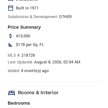
calendar_today
Built in 1971
Subdivision & Development:
OTHER
Price Summary
attach_money
410,000
square_foot
$178 per Sq. Ft.
MLS #:
218726
Last Updated:
August 8, 2026, 02:04 AM
Added:
4 month(s) ago
bed
Rooms & Interior
Bedrooms