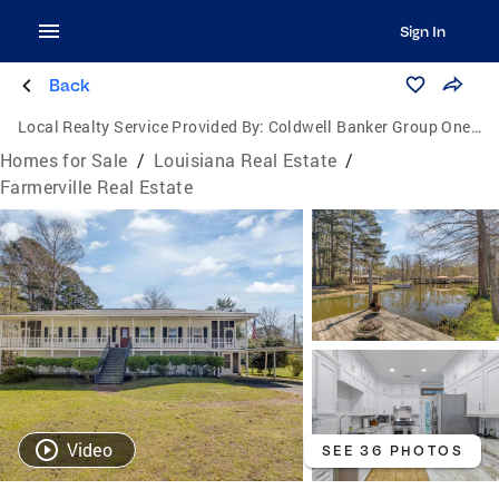
Sign In
Back
Local Realty Service Provided By:
Coldwell Banker Group One Realty
Homes for Sale
/
Louisiana Real Estate
/
Farmerville Real Estate
Video
SEE 36 PHOTOS