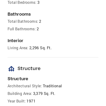
Total Bedrooms:
3
Bathrooms
Total Bathrooms:
2
Full Bathrooms:
2
Interior
Living Area:
2,296 Sq. Ft.
foundation
Structure
Structure
Architectural Style:
Traditional
Building Area:
3,379 Sq. Ft.
Year Built:
1971