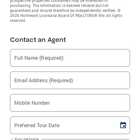
prospective properties consumers may be interested in
purchasing. The information is deemed reliable but not
guaranteed and should therefore be independently verified. ©
2026 Northeast Louisiana Board Of REALTORS® Mls All rights
reserved.
Contact an Agent
Full Name (Required)
Email Address (Required)
Mobile Number
Preferred Tour Date
Your message