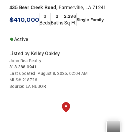
435 Bear Creek Road,
Farmerville, LA 71241
3
2
2,296
$410,000
Single Family
Beds
Baths
Sq Ft
Active
Listed by
Kelley Oakley
John Rea Realty
318-388-0941
Last updated:
August 8, 2026, 02:04 AM
MLS#
218726
Source:
LA NEBOR