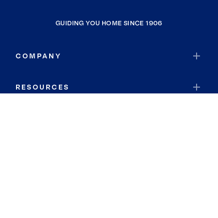
GUIDING YOU HOME SINCE 1906
COMPANY
RESOURCES
JOIN COLDWELL BANKER
Coldwell Banker Global Luxury
Coldwell Banker International
Coldwell Banker Commercial