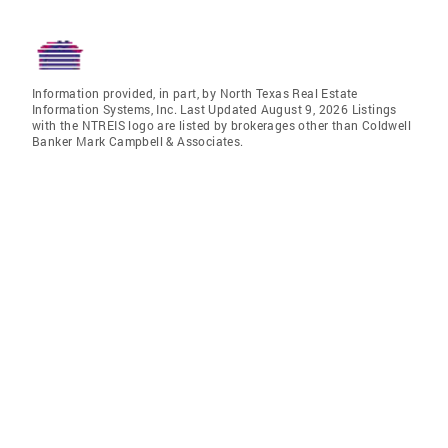
Information provided, in part, by North Texas Real Estate
Information Systems, Inc. Last Updated August 9, 2026 Listings
with the NTREIS logo are listed by brokerages other than Coldwell
Banker Mark Campbell & Associates.