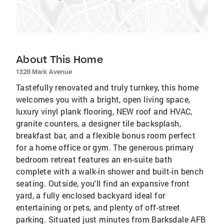
About This Home
1328 Mark Avenue
Tastefully renovated and truly turnkey, this home
welcomes you with a bright, open living space,
luxury vinyl plank flooring, NEW roof and HVAC,
granite counters, a designer tile backsplash,
breakfast bar, and a flexible bonus room perfect
for a home office or gym. The generous primary
bedroom retreat features an en-suite bath
complete with a walk-in shower and built-in bench
seating. Outside, you'll find an expansive front
yard, a fully enclosed backyard ideal for
entertaining or pets, and plenty of off-street
parking. Situated just minutes from Barksdale AFB