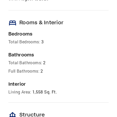
bed
Rooms & Interior
Bedrooms
Total Bedrooms:
3
Bathrooms
Total Bathrooms:
2
Full Bathrooms:
2
Interior
Living Area:
1,558 Sq. Ft.
foundation
Structure