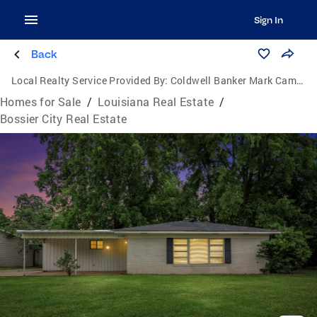
Sign In
Back
Local Realty Service Provided By:
Coldwell Banker Mark Campbell & Associates
Homes for Sale
/
Louisiana Real Estate
/
Bossier City Real Estate