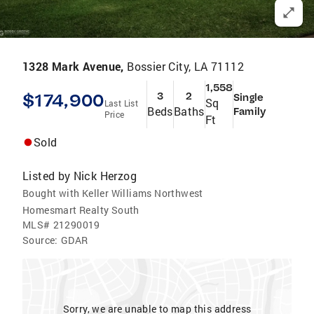
1328 Mark Avenue,
Bossier City, LA 71112
1,558
$174,900
3
2
Single
Sq
Last List
Beds
Baths
Family
Price
Ft
Sold
Listed by
Nick Herzog
Bought with Keller Williams Northwest
Homesmart Realty South
MLS#
21290019
Source:
GDAR
Sorry, we are unable to map this address