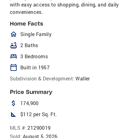
with easy access to shopping, dining, and daily
conveniences.
Home Facts
homeOutlined
Single Family
bathtub
2 Baths
bed
3 Bedrooms
calendar_today
Built in 1957
Subdivision & Development:
Waller
Price Summary
attach_money
174,900
square_foot
$112 per Sq. Ft.
MLS #:
21290019
Sold:
August 5, 2026