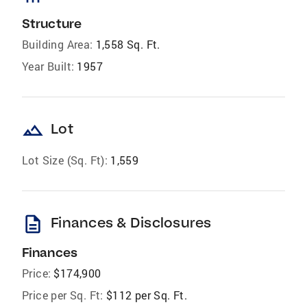
Structure
Building Area:
1,558 Sq. Ft.
Year Built:
1957
landscape
Lot
Lot Size (Sq. Ft):
1,559
description
Finances & Disclosures
Finances
Price:
$174,900
Price per Sq. Ft:
$112 per Sq. Ft.