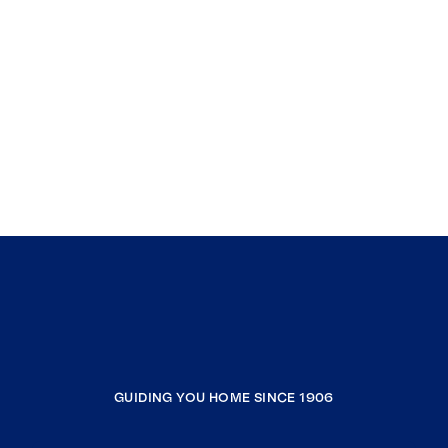
GUIDING YOU HOME SINCE 1906