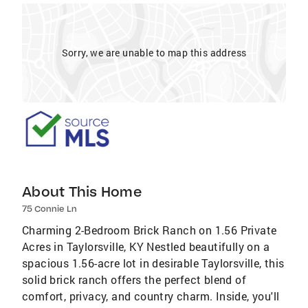
Sorry, we are unable to map this address
About This Home
75 Connie Ln
Charming 2-Bedroom Brick Ranch on 1.56 Private
Acres in Taylorsville, KY Nestled beautifully on a
spacious 1.56-acre lot in desirable Taylorsville, this
solid brick ranch offers the perfect blend of
comfort, privacy, and country charm. Inside, you'll