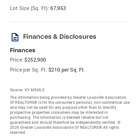
Lot Size (Sq. Ft):
67,953
description
Finances & Disclosures
Finances
Price:
$252,900
Price per Sq. Ft:
$210 per Sq. Ft.
Source:
KY MSMLS
The information being provided by Greater Louisville Association
Of REALTORS® is for the consumer’s personal, non-commercial use
and may not be used for any purpose other than to identify
prospective properties consumers may be interested in
purchasing. The information is deemed reliable but not
guaranteed and should therefore be independently verified. ©
2026 Greater Louisville Association Of REALTORS® All rights
reserved.