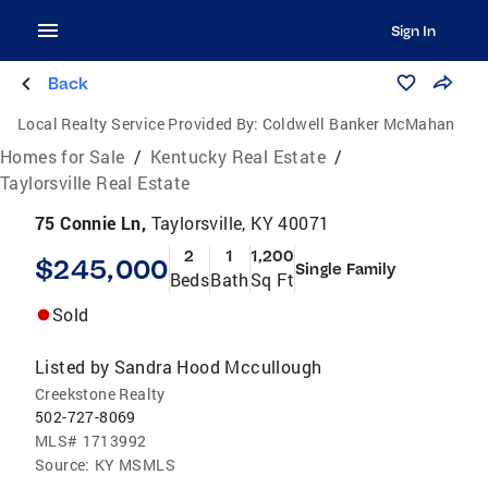
Sign In
Back
Local Realty Service Provided By:
Coldwell Banker McMahan
Homes for Sale
/
Kentucky Real Estate
/
Taylorsville Real Estate
75 Connie Ln,
Taylorsville, KY 40071
2
1
1,200
$245,000
Single Family
Beds
Bath
Sq Ft
Sold
Listed by
Sandra Hood Mccullough
Creekstone Realty
502-727-8069
MLS#
1713992
Source:
KY MSMLS