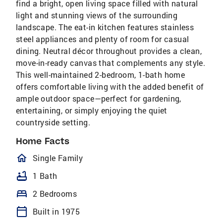
find a bright, open living space filled with natural
light and stunning views of the surrounding
landscape. The eat-in kitchen features stainless
steel appliances and plenty of room for casual
dining. Neutral décor throughout provides a clean,
move-in-ready canvas that complements any style.
This well-maintained 2-bedroom, 1-bath home
offers comfortable living with the added benefit of
ample outdoor space—perfect for gardening,
entertaining, or simply enjoying the quiet
countryside setting.
Home Facts
homeOutlined
Single Family
bathtub
1 Bath
bed
2 Bedrooms
calendar_today
Built in 1975