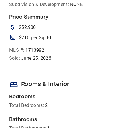
Subdivision & Development:
NONE
Price Summary
attach_money
252,900
square_foot
$210 per Sq. Ft.
MLS #:
1713992
Sold:
June 25, 2026
bed
Rooms & Interior
Bedrooms
Total Bedrooms:
2
Bathrooms
Total Bathrooms:
1