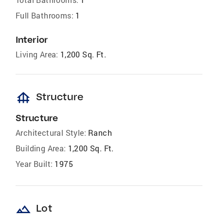
Full Bathrooms:
1
Interior
Living Area:
1,200 Sq. Ft.
foundation
Structure
Structure
Architectural Style:
Ranch
Building Area:
1,200 Sq. Ft.
Year Built:
1975
landscape
Lot