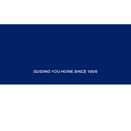
GUIDING YOU HOME SINCE 1906
COMPANY
RESOURCES
JOIN COLDWELL BANKER