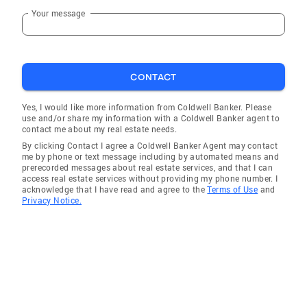
Your message
CONTACT
Yes, I would like more information from Coldwell Banker. Please
use and/or share my information with a Coldwell Banker agent to
contact me about my real estate needs.
By clicking Contact I agree a Coldwell Banker Agent may contact
me by phone or text message including by automated means and
prerecorded messages about real estate services, and that I can
access real estate services without providing my phone number. I
acknowledge that I have read and agree to the
Terms of Use
and
Privacy Notice.