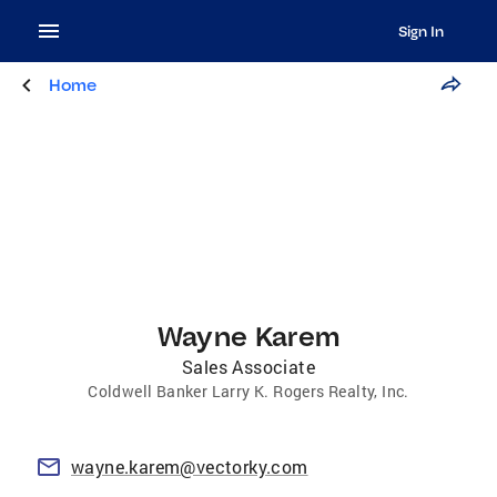
Sign In
Home
Wayne Karem
Sales Associate
Coldwell Banker Larry K. Rogers Realty, Inc.
wayne.karem@vectorky.com