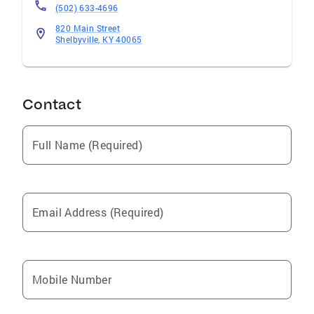
(502) 633-4696
820 Main Street
Shelbyville, KY 40065
Contact
Full Name (Required)
Email Address (Required)
Mobile Number