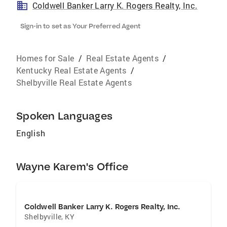
Coldwell Banker Larry K. Rogers Realty, Inc.
Sign-in to set as Your Preferred Agent
Homes for Sale
/
Real Estate Agents
/
Kentucky Real Estate Agents
/
Shelbyville Real Estate Agents
Spoken Languages
English
Wayne Karem's Office
Coldwell Banker Larry K. Rogers Realty, Inc.
Shelbyville
,
KY