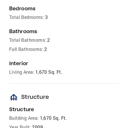
Bedrooms
Total Bedrooms:
3
Bathrooms
Total Bathrooms:
2
Full Bathrooms:
2
Interior
Living Area:
1,670 Sq. Ft.
foundation
Structure
Structure
Building Area:
1,670 Sq. Ft.
Year Built:
2009