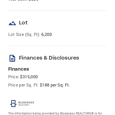
landscape
Lot
Lot Size (Sq. Ft):
6,200
description
Finances & Disclosures
Finances
Price:
$315,000
Price per Sq. Ft:
$188 per Sq. Ft.
The information being provided by Bluegrass REALTORS® is for