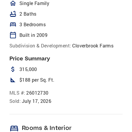
homeOutlined
Single Family
bathtub
2 Baths
bed
3 Bedrooms
calendar_today
Built in 2009
Subdivision & Development:
Cloverbrook Farms
Price Summary
attach_money
315,000
square_foot
$188 per Sq. Ft.
MLS #:
26012730
Sold:
July 17, 2026
bed
Rooms & Interior