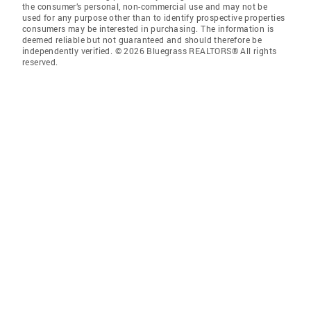
the consumer’s personal, non-commercial use and may not be
used for any purpose other than to identify prospective properties
consumers may be interested in purchasing. The information is
deemed reliable but not guaranteed and should therefore be
independently verified. © 2026 Bluegrass REALTORS® All rights
reserved.