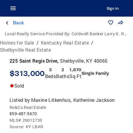
Sign In
Back
Local Realty Service Provided By:
Coldwell Banker Larry K. Rogers Realty, Inc.
Homes for Sale
/
Kentucky Real Estate
/
Shelbyville Real Estate
225 Saint Regis Drive,
Shelbyville, KY 40065
3
2
1,670
$313,000
Single Family
Beds
Baths
Sq Ft
Sold
Listed by
Maxine Litkenhus
Katherine Jackson
,
Ro&Co Real Estate
859-487-5670
MLS#
26012730
Source:
KY LBAR