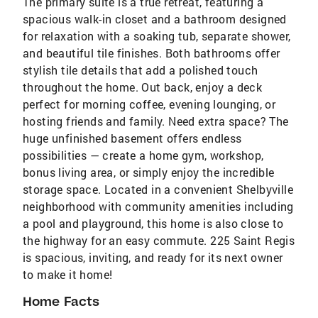
The primary suite is a true retreat, featuring a
spacious walk-in closet and a bathroom designed
for relaxation with a soaking tub, separate shower,
and beautiful tile finishes. Both bathrooms offer
stylish tile details that add a polished touch
throughout the home. Out back, enjoy a deck
perfect for morning coffee, evening lounging, or
hosting friends and family. Need extra space? The
huge unfinished basement offers endless
possibilities — create a home gym, workshop,
bonus living area, or simply enjoy the incredible
storage space. Located in a convenient Shelbyville
neighborhood with community amenities including
a pool and playground, this home is also close to
the highway for an easy commute. 225 Saint Regis
is spacious, inviting, and ready for its next owner
to make it home!
Home Facts