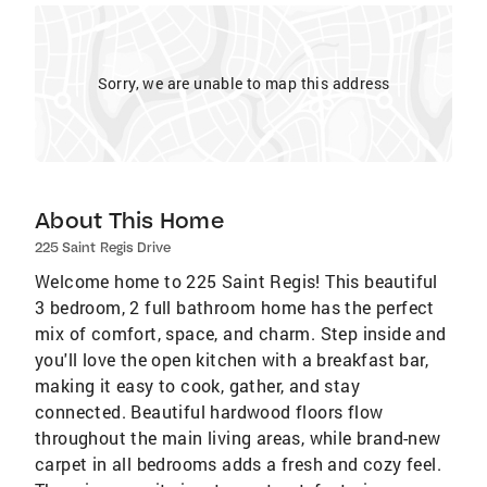
Sorry, we are unable to map this address
About This Home
225 Saint Regis Drive
Welcome home to 225 Saint Regis! This beautiful
3 bedroom, 2 full bathroom home has the perfect
mix of comfort, space, and charm. Step inside and
you'll love the open kitchen with a breakfast bar,
making it easy to cook, gather, and stay
connected. Beautiful hardwood floors flow
throughout the main living areas, while brand-new
carpet in all bedrooms adds a fresh and cozy feel.