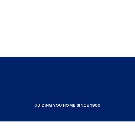
GUIDING YOU HOME SINCE 1906
COMPANY