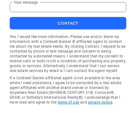
Your message
CONTACT
Yes, I would like more information. Please use and/or share my
information with a Coldwell Banker ® affiliated agent to contact
me about my real estate needs. By clicking Contact, I request to be
contacted by phone or text message and consent to being
contacted by automated means. I understand that my consent to
receive calls or texts is not a condition of purchasing any property,
goods, or services. Alternatively, I understand that I can access
real estate services by email or I can contact the agent myself.
If a Coldwell Banker affiliated agent is not available in the area
where I need assistance, I agree to be contacted by a real estate
agent affiliated with another brand owned or licensed by
Anywhere Real Estate (BHGRE®, CENTURY 21®, Corcoran®,
ERA®, or Sotheby's International Realty®). I acknowledge that I
have read and agree to the
terms of use
and
privacy notice
.