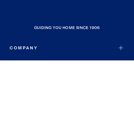
GUIDING YOU HOME SINCE 1906
COMPANY
RESOURCES
JOIN COLDWELL BANKER
Coldwell Banker Global Luxury
Coldwell Banker International
Coldwell Banker Commercial