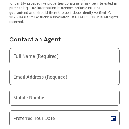
to identify prospective properties consumers may be interested in
purchasing. The information is deemed reliable but not
guaranteed and should therefore be independently verified. ©
2026 Heart Of Kentucky Association Of REALTORS® Mls All rights
reserved.
Contact an Agent
Full Name (Required)
Email Address (Required)
Mobile Number
Preferred Tour Date