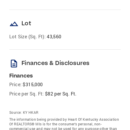
landscape
Lot
Lot Size (Sq. Ft):
43,560
description
Finances & Disclosures
Finances
Price:
$315,000
Price per Sq. Ft:
$82 per Sq. Ft.
Source:
KY HKAR
The information being provided by Heart Of Kentucky Association
Of REALTORS® Mls is for the consumer’s personal, non-
commercial use and may not be used for any purpose other than