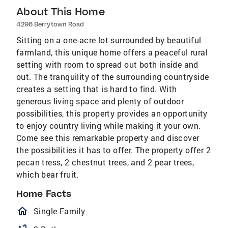
About This Home
4296 Berrytown Road
Sitting on a one-acre lot surrounded by beautiful
farmland, this unique home offers a peaceful rural
setting with room to spread out both inside and
out. The tranquility of the surrounding countryside
creates a setting that is hard to find. With
generous living space and plenty of outdoor
possibilities, this property provides an opportunity
to enjoy country living while making it your own.
Come see this remarkable property and discover
the possibilities it has to offer. The property offer 2
pecan tress, 2 chestnut trees, and 2 pear trees,
which bear fruit.
Home Facts
homeOutlined
Single Family