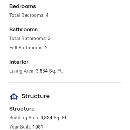
Bedrooms
Total Bedrooms:
4
Bathrooms
Total Bathrooms:
3
Full Bathrooms:
2
Interior
Living Area:
3,834 Sq. Ft.
foundation
Structure
Structure
Building Area:
3,834 Sq. Ft.
Year Built:
1981