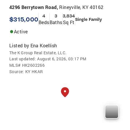
4296 Berrytown Road,
Rineyville, KY 40162
4
3
3,834
$315,000
Single Family
Beds
Baths
Sq Ft
Active
Listed by
Ena Koellish
The K Group Real Estate, LLC.
Last updated:
August 6, 2026, 03:17 PM
MLS#
HK2602266
Source:
KY HKAR