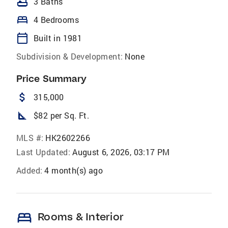
bathtub
3 Baths
bed
4 Bedrooms
calendar_today
Built in 1981
Subdivision & Development:
None
Price Summary
attach_money
315,000
square_foot
$82 per Sq. Ft.
MLS #:
HK2602266
Last Updated:
August 6, 2026, 03:17 PM
Added:
4 month(s) ago
bed
Rooms & Interior