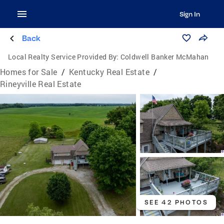
Sign In
Back
Local Realty Service Provided By:
Coldwell Banker McMahan
Homes for Sale
/
Kentucky Real Estate
/
Rineyville Real Estate
SEE 42 PHOTOS