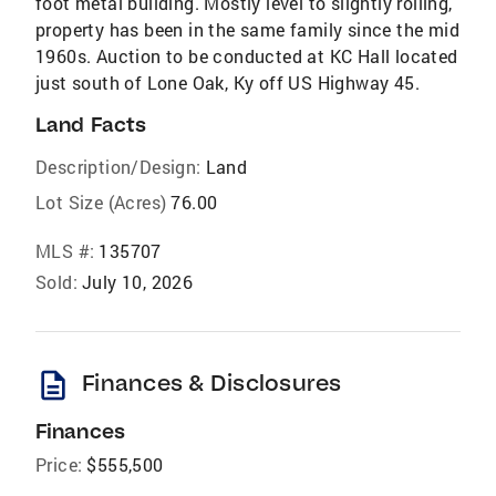
foot metal building. Mostly level to slightly rolling,
property has been in the same family since the mid
1960s. Auction to be conducted at KC Hall located
just south of Lone Oak, Ky off US Highway 45.
Land Facts
Description/Design:
Land
Lot Size (Acres)
76.00
MLS #:
135707
Sold:
July 10, 2026
description
Finances & Disclosures
Finances
Price:
$555,500