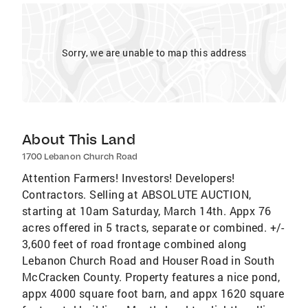
Sorry, we are unable to map this address
About This Land
1700 Lebanon Church Road
Attention Farmers! Investors! Developers!
Contractors. Selling at ABSOLUTE AUCTION,
starting at 10am Saturday, March 14th. Appx 76
acres offered in 5 tracts, separate or combined. +/-
3,600 feet of road frontage combined along
Lebanon Church Road and Houser Road in South
McCracken County. Property features a nice pond,
appx 4000 square foot barn, and appx 1620 square