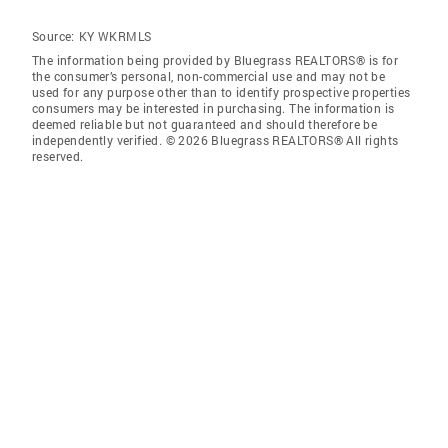
Source:
KY WKRMLS
The information being provided by Bluegrass REALTORS® is for
the consumer’s personal, non-commercial use and may not be
used for any purpose other than to identify prospective properties
consumers may be interested in purchasing. The information is
deemed reliable but not guaranteed and should therefore be
independently verified. © 2026 Bluegrass REALTORS® All rights
reserved.