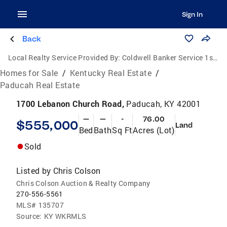
Sign In
Back
Local Realty Service Provided By:
Coldwell Banker Service 1st Realty
Homes for Sale
/
Kentucky Real Estate
/
Paducah Real Estate
1700 Lebanon Church Road,
Paducah, KY 42001
—
—
-
76.00
$555,000
Land
Bed
Bath
Sq Ft
Acres (Lot)
Sold
Listed by
Chris Colson
Chris Colson Auction & Realty Company
270-556-5561
MLS#
135707
Source:
KY WKRMLS