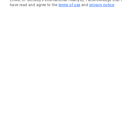
have read and agree to the
terms of use
and
privacy notice
.