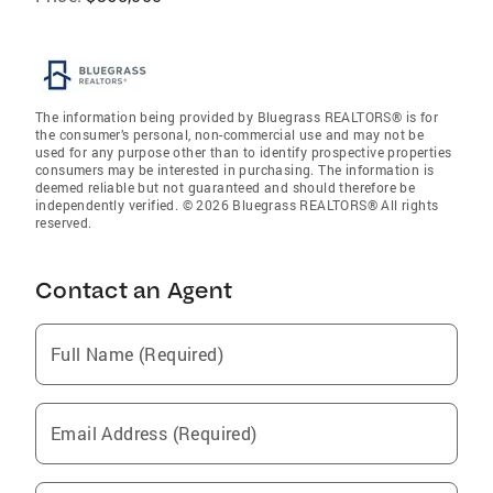
The information being provided by Bluegrass REALTORS® is for
the consumer’s personal, non-commercial use and may not be
used for any purpose other than to identify prospective properties
consumers may be interested in purchasing. The information is
deemed reliable but not guaranteed and should therefore be
independently verified. © 2026 Bluegrass REALTORS® All rights
reserved.
Contact an Agent
Full Name (Required)
Email Address (Required)