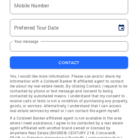
Mobile Number
Preferred Tour Date
Your message
CONTACT
Yes, I would like more information. Please use and/or share my
information with a Coldwell Banker ® affiliated agent to contact
me about my real estate needs. By clicking Contact, I request to be
contacted by phone or text message and consent to being
contacted by automated means. I understand that my consent to
receive calls or texts is not a condition of purchasing any property,
goods, or services. Alternatively, I understand that I can access
real estate services by email or I can contact the agent myself.
If a Coldwell Banker affiliated agent is not available in the area
where I need assistance, I agree to be contacted by a real estate
agent affiliated with another brand owned or licensed by
Anywhere Real Estate (BHGRE®, CENTURY 21®, Corcoran®,
ERA®, or Sotheby's International Realty®). I acknowledge that I