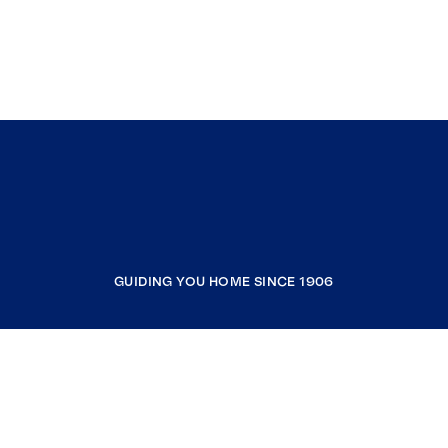
GUIDING YOU HOME SINCE 1906
COMPANY
RESOURCES