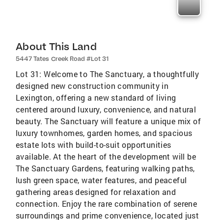
About This Land
5447 Tates Creek Road #Lot 31
Lot 31: Welcome to The Sanctuary, a thoughtfully
designed new construction community in
Lexington, offering a new standard of living
centered around luxury, convenience, and natural
beauty. The Sanctuary will feature a unique mix of
luxury townhomes, garden homes, and spacious
estate lots with build-to-suit opportunities
available. At the heart of the development will be
The Sanctuary Gardens, featuring walking paths,
lush green space, water features, and peaceful
gathering areas designed for relaxation and
connection. Enjoy the rare combination of serene
surroundings and prime convenience, located just