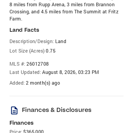
8 miles from Rupp Arena, 3 miles from Brannon
Crossing, and 4.5 miles from The Summit at Fritz
Farm.
Land Facts
Description/Design:
Land
Lot Size (Acres)
0.75
MLS #:
26012708
Last Updated:
August 8, 2026, 03:23 PM
Added:
2 month(s) ago
description
Finances & Disclosures
Finances
Price:
$365,000