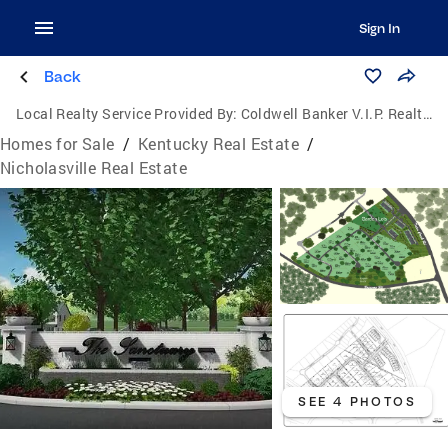
Sign In
Back
Local Realty Service Provided By:
Coldwell Banker V.I.P. Realty, Inc.
Homes for Sale
/
Kentucky Real Estate
/
Nicholasville Real Estate
SEE 4 PHOTOS