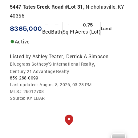
5447 Tates Creek Road #Lot 31,
Nicholasville, KY
40356
—
—
-
0.75
$365,000
Land
Bed
Bath
Sq Ft
Acres (Lot)
Active
Listed by
Ashley Teater
Derrick A Simpson
,
,
Bluegrass Sotheby'S International Realty
Century 21 Advantage Realty
859-268-0099
Last updated:
August 8, 2026, 03:23 PM
MLS#
26012708
Source:
KY LBAR