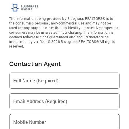
The information being provided by Bluegrass REALTORS® is for
the consumer’s personal, non-commercial use and may not be
used for any purpose other than to identify prospective properties
consumers may be interested in purchasing. The information is
deemed reliable but not guaranteed and should therefore be
independently verified. © 2026 Bluegrass REALTORS® All rights
reserved.
Contact an Agent
Full Name (Required)
Email Address (Required)
Mobile Number