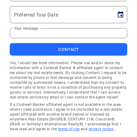
Preferred Tour Date
Your message
CONTACT
Yes, I would like more information. Please use and/or share my
information with a Coldwell Banker ® affiliated agent to contact
me about my real estate needs. By clicking Contact, I request to be
contacted by phone or text message and consent to being
contacted by automated means. I understand that my consent to
receive calls or texts is not a condition of purchasing any property,
goods, or services. Alternatively, I understand that I can access
real estate services by email or I can contact the agent myself.
If a Coldwell Banker affiliated agent is not available in the area
where I need assistance, I agree to be contacted by a real estate
agent affiliated with another brand owned or licensed by
Anywhere Real Estate (BHGRE®, CENTURY 21®, Corcoran®,
ERA®, or Sotheby's International Realty®). I acknowledge that I
have read and agree to the
terms of use
and
privacy notice
.