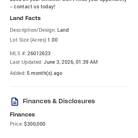
-- contact us today!
Land Facts
Description/Design:
Land
Lot Size (Acres)
1.00
MLS #:
26012623
Last Updated:
June 3, 2026, 01:39 AM
Added:
5 month(s) ago
description
Finances & Disclosures
Finances
Price:
$300,000