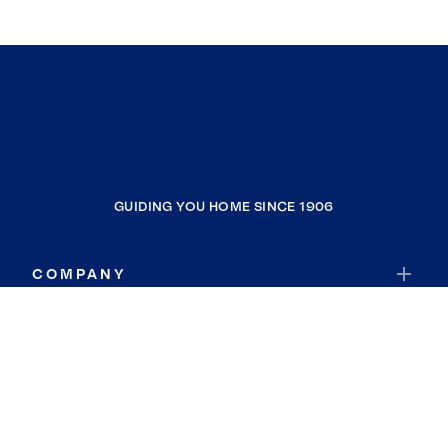
GUIDING YOU HOME SINCE 1906
COMPANY
RESOURCES
JOIN COLDWELL BANKER