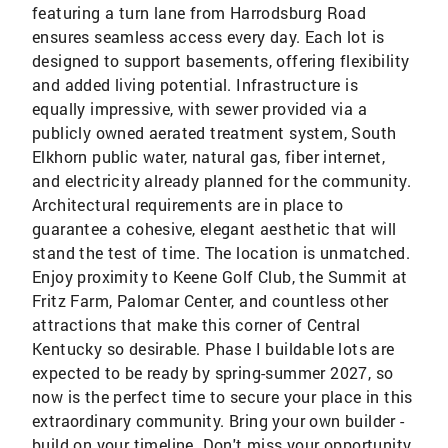
featuring a turn lane from Harrodsburg Road
ensures seamless access every day. Each lot is
designed to support basements, offering flexibility
and added living potential. Infrastructure is
equally impressive, with sewer provided via a
publicly owned aerated treatment system, South
Elkhorn public water, natural gas, fiber internet,
and electricity already planned for the community.
Architectural requirements are in place to
guarantee a cohesive, elegant aesthetic that will
stand the test of time. The location is unmatched.
Enjoy proximity to Keene Golf Club, the Summit at
Fritz Farm, Palomar Center, and countless other
attractions that make this corner of Central
Kentucky so desirable. Phase I buildable lots are
expected to be ready by spring-summer 2027, so
now is the perfect time to secure your place in this
extraordinary community. Bring your own builder -
build on your timeline. Don't miss your opportunity