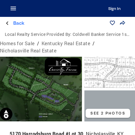
Sign In
Back
Local Realty Service Provided By:
Coldwell Banker Service 1st Realty
Homes for Sale
/
Kentucky Real Estate
/
Nicholasville Real Estate
SEE 2 PHOTOS
5170 Harrodsburg Road #Lot 30,
Nicholasville, KY