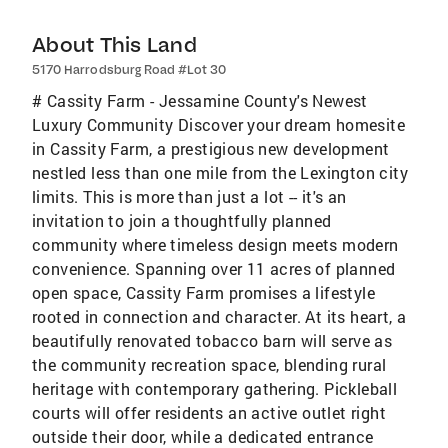
About This Land
5170 Harrodsburg Road #Lot 30
# Cassity Farm - Jessamine County's Newest
Luxury Community Discover your dream homesite
in Cassity Farm, a prestigious new development
nestled less than one mile from the Lexington city
limits. This is more than just a lot -- it's an
invitation to join a thoughtfully planned
community where timeless design meets modern
convenience. Spanning over 11 acres of planned
open space, Cassity Farm promises a lifestyle
rooted in connection and character. At its heart, a
beautifully renovated tobacco barn will serve as
the community recreation space, blending rural
heritage with contemporary gathering. Pickleball
courts will offer residents an active outlet right
outside their door, while a dedicated entrance