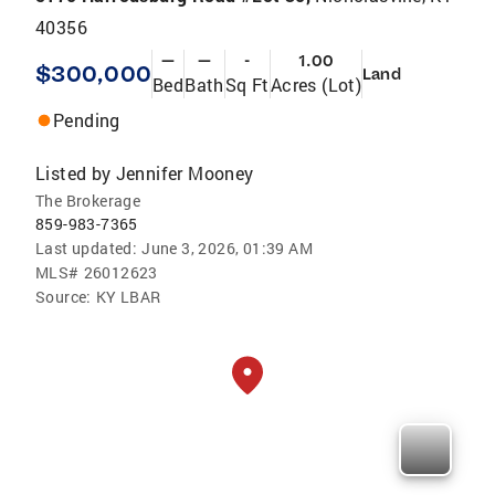
40356
—
—
-
1.00
$300,000
Land
Bed
Bath
Sq Ft
Acres (Lot)
Pending
Listed by
Jennifer Mooney
The Brokerage
859-983-7365
Last updated:
June 3, 2026, 01:39 AM
MLS#
26012623
Source:
KY LBAR