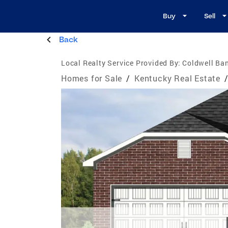
Buy
Sell
Back
Local Realty Service Provided By:
Coldwell Ban
Homes for Sale
/
Kentucky Real Estate