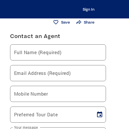
Sign In
Save
Share
Contact an Agent
Full Name (Required)
Email Address (Required)
Mobile Number
Preferred Tour Date
Your message