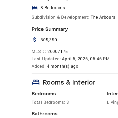
bed
3 Bedrooms
Subdivision & Development:
The Arbours
Price Summary
attach_money
305,350
MLS #:
26007175
Last Updated:
April 6, 2026, 06:46 PM
Added:
4 month(s) ago
bed
Rooms & Interior
Bedrooms
Inter
Total Bedrooms:
3
Livin
Bathrooms