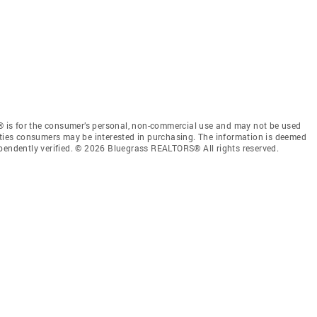
 is for the consumer’s personal, non-commercial use and may not be used
rties consumers may be interested in purchasing. The information is deemed
ependently verified. © 2026 Bluegrass REALTORS® All rights reserved.