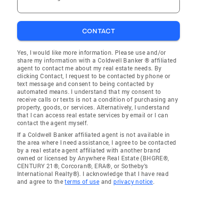
CONTACT
Yes, I would like more information. Please use and/or
share my information with a Coldwell Banker ® affiliated
agent to contact me about my real estate needs. By
clicking Contact, I request to be contacted by phone or
text message and consent to being contacted by
automated means. I understand that my consent to
receive calls or texts is not a condition of purchasing any
property, goods, or services. Alternatively, I understand
that I can access real estate services by email or I can
contact the agent myself.
If a Coldwell Banker affiliated agent is not available in
the area where I need assistance, I agree to be contacted
by a real estate agent affiliated with another brand
owned or licensed by Anywhere Real Estate (BHGRE®,
CENTURY 21®, Corcoran®, ERA®, or Sotheby's
International Realty®). I acknowledge that I have read
and agree to the
terms of use
and
privacy notice
.