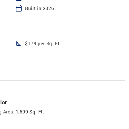
calendar_today
Built in 2026
square_foot
$179 per Sq. Ft.
ior
g Area:
1,699 Sq. Ft.