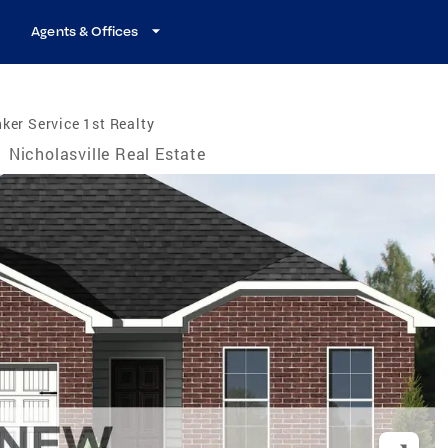
Agents & Offices
ker Service 1st Realty
/
Nicholasville Real Estate