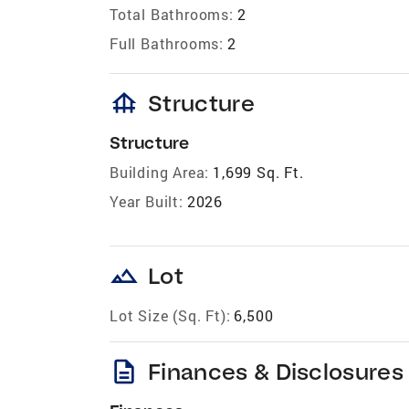
Total Bathrooms:
2
Full Bathrooms:
2
foundation
Structure
Structure
Building Area:
1,699 Sq. Ft.
Year Built:
2026
landscape
Lot
Lot Size (Sq. Ft):
6,500
description
Finances & Disclosures