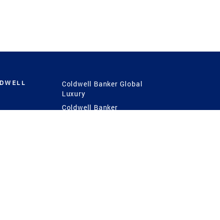
LDWELL
Coldwell Banker Global
Luxury
Coldwell Banker
International
Coldwell Banker Commercial
 Power
g