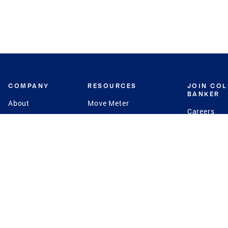
COMPANY
RESOURCES
JOIN CO
BANKER
About
Move Meter
Careers
Contact
CB Estimate
Culture
Press
Seller's Assurance
Production
Program
Leadership
Franchisin
Concierge Auctions
Diversity
Giving Back
CB Supports
St.Jude
Coldwell Banker
Blog