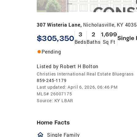
307 Wisteria Lane,
Nicholasville, KY 403
3
2
1,699
$305,350
Single
Beds
Baths
Sq Ft
Pending
Listed by
Robert H Bolton
Christies International Real Estate Bluegrass
859-245-1179
Last updated:
April 6, 2026, 06:46 PM
MLS#
26007175
Source:
KY LBAR
Home Facts
homeOutlined
Single Family