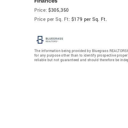
Finances
Price:
$305,350
Price per Sq. Ft:
$179 per Sq. Ft.
The information being provided by Bluegrass REALTORS®
for any purpose other than to identify prospective prope
reliable but not guaranteed and should therefore be ind