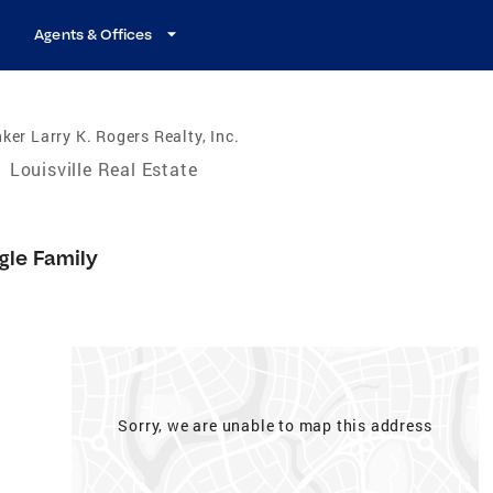
Agents & Offices
ker Larry K. Rogers Realty, Inc.
/
Louisville Real Estate
gle Family
Sorry, we are unable to map this address