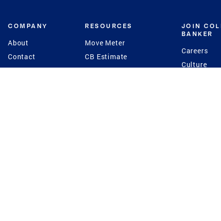
COMPANY
RESOURCES
JOIN CO
BANKER
About
Move Meter
Careers
Contact
CB Estimate
Culture
Press
Seller's Assurance
Production
Program
Leadership
Franchisin
Concierge Auctions
Diversity
Giving Back
CB Supports
St.Jude
Coldwell Banker
Blog
International Reach