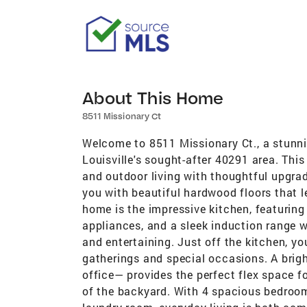
About This Home
8511 Missionary Ct
Welcome to 8511 Missionary Ct., a stunni
Louisville's sought-after 40291 area. This
and outdoor living with thoughtful upgrad
you with beautiful hardwood floors that le
home is the impressive kitchen, featuring 
appliances, and a sleek induction range 
and entertaining. Just off the kitchen, yo
gatherings and special occasions. A brig
office— provides the perfect flex space fo
of the backyard. With 4 spacious bedroom