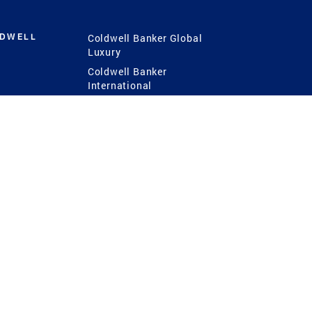
LDWELL
Coldwell Banker Global
Luxury
Coldwell Banker
International
Coldwell Banker Commercial
 Power
g