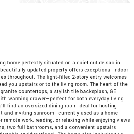
ng home perfectly situated on a quiet cul-de-sac in
 beautifully updated property offers exceptional indoor
es throughout. The light-filled 2-story entry welcomes
ad you upstairs or to the living room. The heart of the
granite countertops, a stylish tile backsplash, GE
with warming drawer—perfect for both everyday living
u'll find an oversized dining room ideal for hosting
ht and inviting sunroom—currently used as a home
r remote work, reading, or relaxing while enjoying views
s, two full bathrooms, and a convenient upstairs