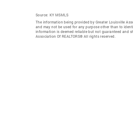
Source:
KY MSMLS
The information being provided by Greater Louisville As
and may not be used for any purpose other than to ident
information is deemed reliable but not guaranteed and sh
Association Of REALTORS® All rights reserved.