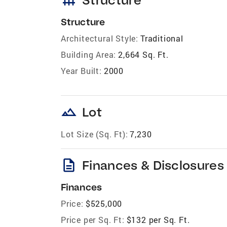
Structure
Architectural Style:
Traditional
Building Area:
2,664 Sq. Ft.
Year Built:
2000
landscape
Lot
Lot Size (Sq. Ft):
7,230
description
Finances & Disclosures
Finances
Price:
$525,000
Price per Sq. Ft:
$132 per Sq. Ft.