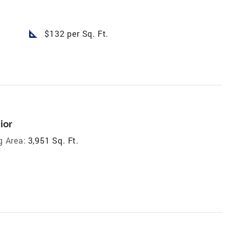
square_foot
$132 per Sq. Ft.
ior
g Area:
3,951 Sq. Ft.