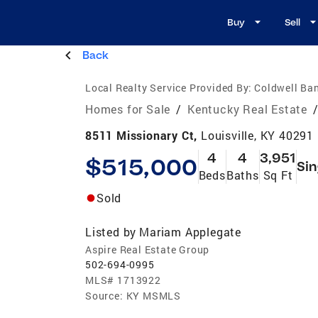
Buy
Sell
Back
Local Realty Service Provided By:
Coldwell Ban
Homes for Sale
/
Kentucky Real Estate
8511 Missionary Ct,
Louisville, KY 40291
4
4
3,951
$515,000
Sin
Beds
Baths
Sq Ft
Sold
Listed by
Mariam Applegate
Aspire Real Estate Group
502-694-0995
MLS#
1713922
Source:
KY MSMLS