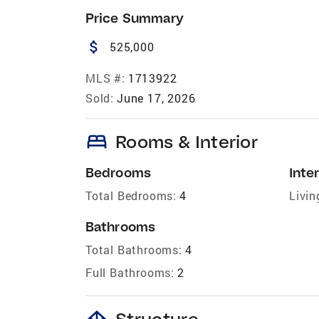
Price Summary
attach_money
525,000
MLS #:
1713922
Sold:
June 17, 2026
bed
Rooms & Interior
Bedrooms
Inter
Total Bedrooms:
4
Livin
Bathrooms
Total Bathrooms:
4
Full Bathrooms:
2
foundation
Structure