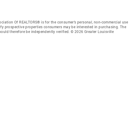
sociation Of REALTORS® is for the consumer’s personal, non-commercial use
ify prospective properties consumers may be interested in purchasing. The
ould therefore be independently verified. © 2026 Greater Louisville