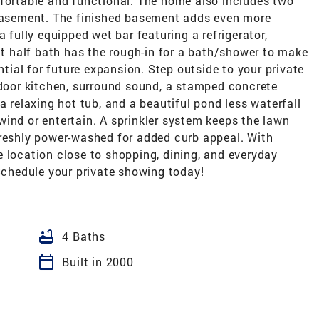
mfortable and functional. The home also includes two
 basement. The finished basement adds even more
a fully equipped wet bar featuring a refrigerator,
 half bath has the rough-in for a bath/shower to make
ential for future expansion. Step outside to your private
tdoor kitchen, surround sound, a stamped concrete
a relaxing hot tub, and a beautiful pond less waterfall
ind or entertain. A sprinkler system keeps the lawn
freshly power-washed for added curb appeal. With
 location close to shopping, dining, and everyday
 Schedule your private showing today!
bathtub
4 Baths
calendar_today
Built in 2000