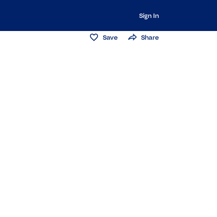
Sign In
Save
Share