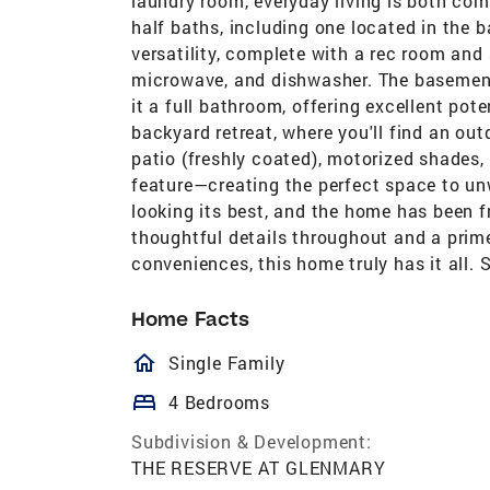
laundry room, everyday living is both co
half baths, including one located in the
versatility, complete with a rec room and 
microwave, and dishwasher. The basement
it a full bathroom, offering excellent pot
backyard retreat, where you'll find an ou
patio (freshly coated), motorized shades, 
feature—creating the perfect space to unw
looking its best, and the home has been 
thoughtful details throughout and a prime
conveniences, this home truly has it all.
Home Facts
homeOutlined
Single Family
bed
4 Bedrooms
Subdivision & Development:
THE RESERVE AT GLENMARY