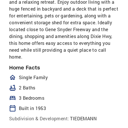
and a relaxing retreat. Enjoy outdoor living with a
huge fenced in backyard and a deck that is perfect
for entertaining, pets or gardening, along with a
convenient storage shed for extra space. Ideally
located close to Gene Snyder Freeway and the
dining, shopping and amenities along Dixie Hwy,
this home offers easy access to everything you
need while still providing a quiet place to call
home.
Home Facts
homeOutlined
Single Family
bathtub
2 Baths
bed
3 Bedrooms
calendar_today
Built in 1953
Subdivision & Development:
TIEDEMANN