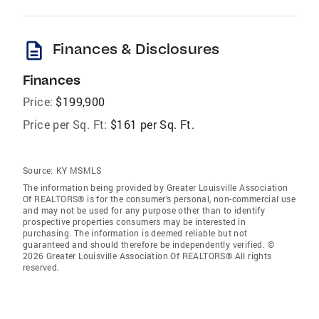
description
Finances & Disclosures
Finances
Price:
$199,900
Price per Sq. Ft:
$161 per Sq. Ft.
Source:
KY MSMLS
The information being provided by Greater Louisville Association
Of REALTORS® is for the consumer’s personal, non-commercial use
and may not be used for any purpose other than to identify
prospective properties consumers may be interested in
purchasing. The information is deemed reliable but not
guaranteed and should therefore be independently verified. ©
2026 Greater Louisville Association Of REALTORS® All rights
reserved.