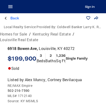
Sign In
Back
Local Realty Service Provided By:
Coldwell Banker Larry K. Rogers Realty, Inc.
Homes for Sale
/
Kentucky Real Estate
/
Louisville Real Estate
6918 Bowen Ave,
Louisville, KY 40272
3
2
1,236
$199,900
Single Family
Beds
Baths
Sq Ft
Sold
Listed by
Alex Muncy
Cortney Bevilacqua
,
RE/MAX Empire
502-216-7590
MLS#
1712140
Source:
KY MSMLS