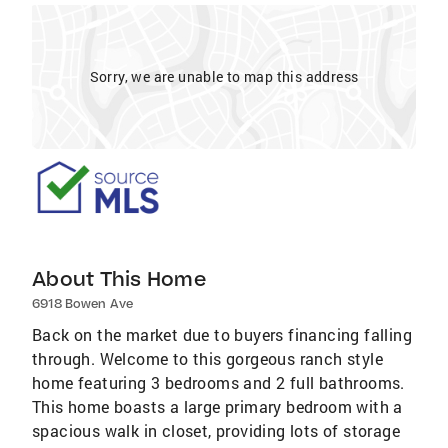
Sorry, we are unable to map this address
About This Home
6918 Bowen Ave
Back on the market due to buyers financing falling
through. Welcome to this gorgeous ranch style
home featuring 3 bedrooms and 2 full bathrooms.
This home boasts a large primary bedroom with a
spacious walk in closet, providing lots of storage