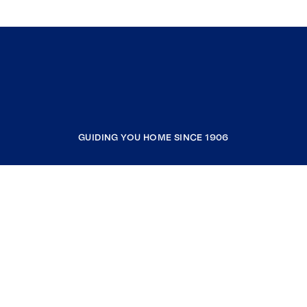
GUIDING YOU HOME SINCE 1906
COMPANY
RESOURCES
JOIN COLDWELL BANKER