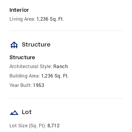
Interior
Living Area:
1,236 Sq. Ft.
foundation
Structure
Structure
Architectural Style:
Ranch
Building Area:
1,236 Sq. Ft.
Year Built:
1953
landscape
Lot
Lot Size (Sq. Ft):
8,712