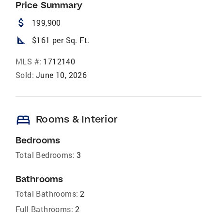
Price Summary
attach_money
199,900
square_foot
$161 per Sq. Ft.
MLS #:
1712140
Sold:
June 10, 2026
bed
Rooms & Interior
Bedrooms
Total Bedrooms:
3
Bathrooms
Total Bathrooms:
2
Full Bathrooms:
2