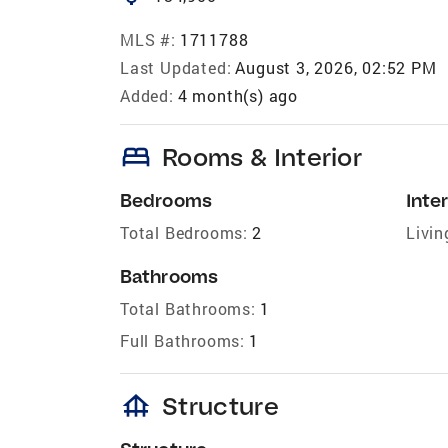
MLS #:
1711788
Last Updated:
August 3, 2026, 02:52 PM
Added:
4 month(s) ago
bed
Rooms & Interior
Bedrooms
Inter
Total Bedrooms:
2
Livin
Bathrooms
Total Bathrooms:
1
Full Bathrooms:
1
foundation
Structure