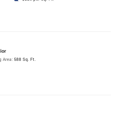
ior
g Area:
588 Sq. Ft.