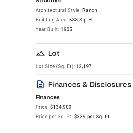
Structure
Architectural Style:
Ranch
Building Area:
588 Sq. Ft.
Year Built:
1965
landscape
Lot
Lot Size (Sq. Ft):
12,197
description
Finances & Disclosures
Finances
Price:
$134,900
Price per Sq. Ft:
$229 per Sq. Ft.