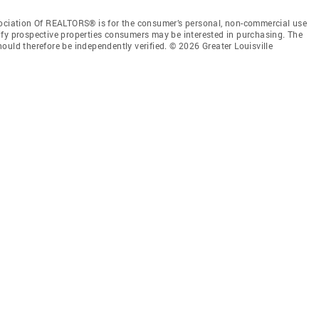
sociation Of REALTORS® is for the consumer’s personal, non-commercial use
ify prospective properties consumers may be interested in purchasing. The
ould therefore be independently verified. © 2026 Greater Louisville