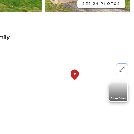
SEE 24 PHOTOS
mily
Street View