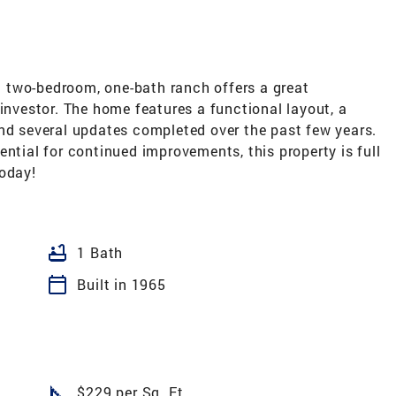
 two-bedroom, one-bath ranch offers a great
 investor. The home features a functional layout, a
and several updates completed over the past few years.
ential for continued improvements, this property is full
today!
bathtub
1 Bath
calendar_today
Built in 1965
square_foot
$229 per Sq. Ft.