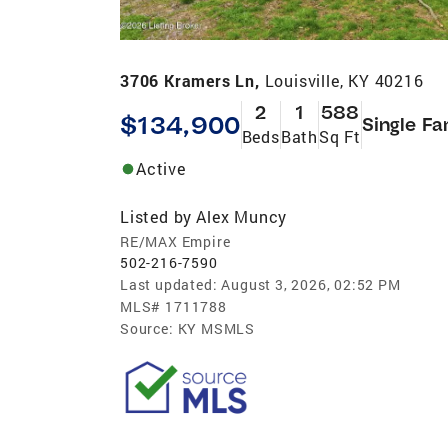
3706 Kramers Ln,
Louisville, KY 40216
2
1
588
$134,900
Single Fa
Beds
Bath
Sq Ft
Active
Listed by
Alex Muncy
RE/MAX Empire
502-216-7590
Last updated:
August 3, 2026, 02:52 PM
MLS#
1711788
Source:
KY MSMLS