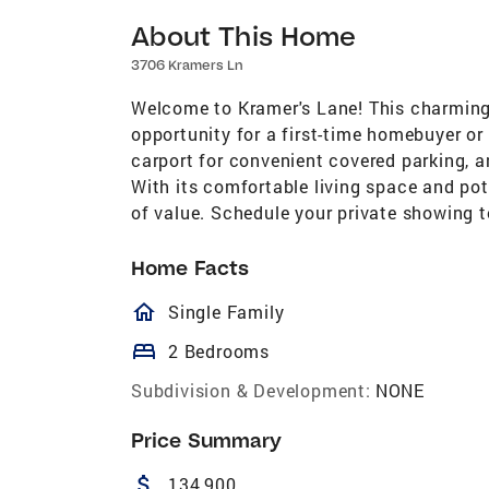
About This Home
3706 Kramers Ln
Welcome to Kramer's Lane! This charming
opportunity for a first-time homebuyer or
carport for convenient covered parking, 
With its comfortable living space and pot
of value. Schedule your private showing 
Home Facts
homeOutlined
Single Family
bed
2 Bedrooms
Subdivision & Development:
NONE
Price Summary
attach_money
134,900