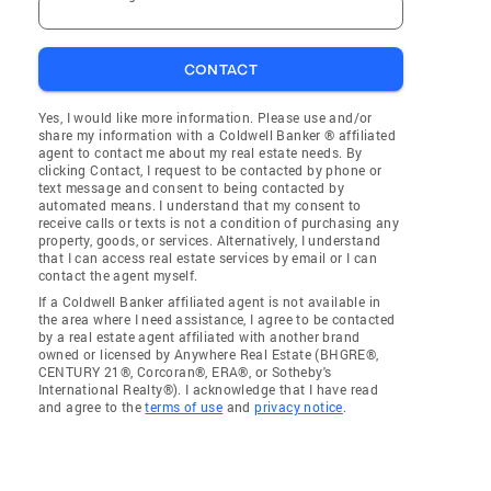
CONTACT
Yes, I would like more information. Please use and/or
share my information with a Coldwell Banker ® affiliated
agent to contact me about my real estate needs. By
clicking Contact, I request to be contacted by phone or
text message and consent to being contacted by
automated means. I understand that my consent to
receive calls or texts is not a condition of purchasing any
property, goods, or services. Alternatively, I understand
that I can access real estate services by email or I can
contact the agent myself.
If a Coldwell Banker affiliated agent is not available in
the area where I need assistance, I agree to be contacted
by a real estate agent affiliated with another brand
owned or licensed by Anywhere Real Estate (BHGRE®,
CENTURY 21®, Corcoran®, ERA®, or Sotheby's
International Realty®). I acknowledge that I have read
and agree to the
terms of use
and
privacy notice
.