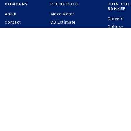
COMPANY
RESOURCES
JOIN CO
BANKER
About
Move Meter
Careers
Contact
CB Estimate
Culture
Press
Seller's Assurance
Production
Program
Leadership
Franchisin
Concierge Auctions
Diversity
Giving Back
CB Supports
St.Jude
Coldwell Banker
Blog
International Reach
Privacy Notice