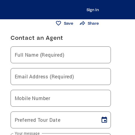
Sign In
Save
Share
Contact an Agent
Full Name (Required)
Email Address (Required)
Mobile Number
Preferred Tour Date
Your message