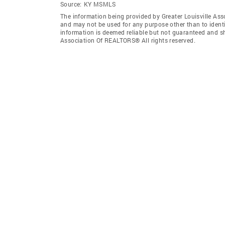
Source:
KY MSMLS
The information being provided by Greater Louisville As
and may not be used for any purpose other than to ident
information is deemed reliable but not guaranteed and sh
Association Of REALTORS® All rights reserved.