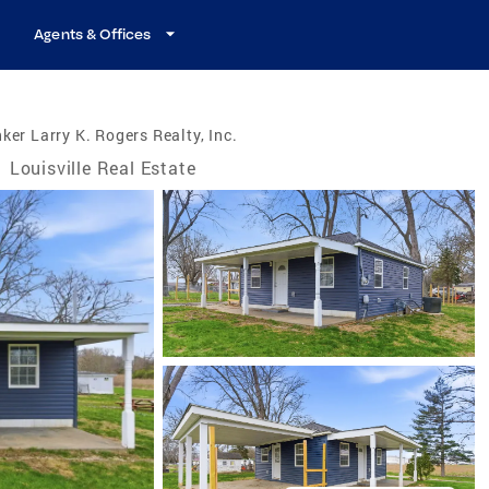
Agents & Offices
ker Larry K. Rogers Realty, Inc.
/
Louisville Real Estate