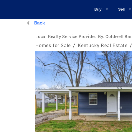
Buy
Sell
Back
Local Realty Service Provided By:
Coldwell Ban
Homes for Sale
/
Kentucky Real Estate