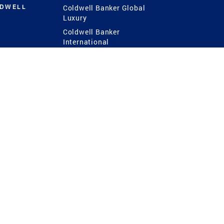
LDWELL
Coldwell Banker Global
Luxury
Coldwell Banker
International
Coldwell Banker Commercial
 Power
g