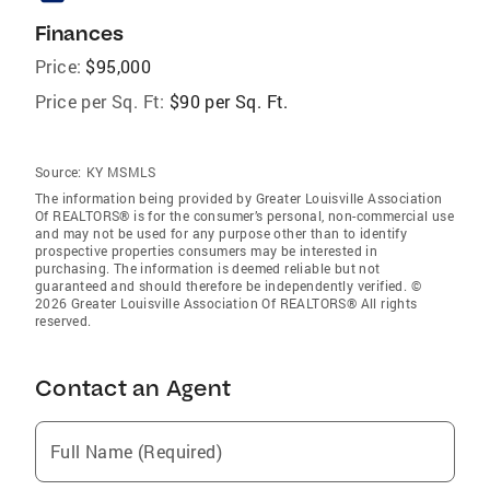
Finances
Price:
$95,000
Price per Sq. Ft:
$90 per Sq. Ft.
Source:
KY MSMLS
The information being provided by Greater Louisville Association
Of REALTORS® is for the consumer’s personal, non-commercial use
and may not be used for any purpose other than to identify
prospective properties consumers may be interested in
purchasing. The information is deemed reliable but not
guaranteed and should therefore be independently verified. ©
2026 Greater Louisville Association Of REALTORS® All rights
reserved.
Contact an Agent
Full Name (Required)