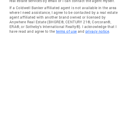
real estate services by email or I can contact the agent myself.
If a Coldwell Banker affiliated agent is not available in the area
where I need assistance, I agree to be contacted by a real estate
agent affiliated with another brand owned or licensed by
Anywhere Real Estate (BHGRE®, CENTURY 21®, Corcoran®,
ERA®, or Sotheby's International Realty®). I acknowledge that I
have read and agree to the
terms of use
and
privacy notice
.