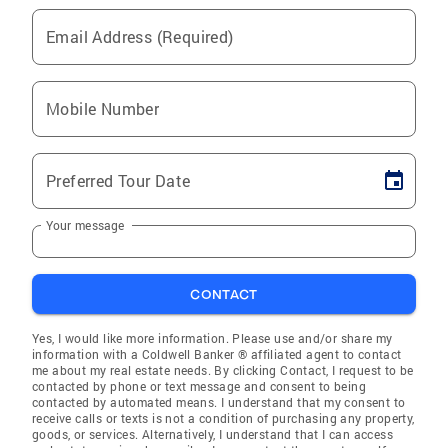
Email Address (Required)
Mobile Number
Preferred Tour Date
Your message
CONTACT
Yes, I would like more information. Please use and/or share my
information with a Coldwell Banker ® affiliated agent to contact
me about my real estate needs. By clicking Contact, I request to be
contacted by phone or text message and consent to being
contacted by automated means. I understand that my consent to
receive calls or texts is not a condition of purchasing any property,
goods, or services. Alternatively, I understand that I can access