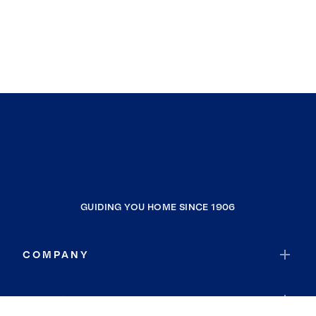
GUIDING YOU HOME SINCE 1906
COMPANY
RESOURCES