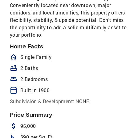
Conveniently located near downtown, major
corridors, and local amenities, this property offers
flexibility, stability, & upside potential. Don't miss
the opportunity to add a solid multifamily asset to
your portfolio.
Home Facts
homeOutlined
Single Family
bathtub
2 Baths
bed
2 Bedrooms
calendar_today
Built in 1900
Subdivision & Development:
NONE
Price Summary
attach_money
95,000
square_foot
$90 per Sq. Ft.