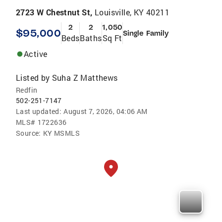
2723 W Chestnut St,
Louisville, KY 40211
2
2
1,050
$95,000
Single Family
Beds
Baths
Sq Ft
Active
Listed by
Suha Z Matthews
Redfin
502-251-7147
Last updated:
August 7, 2026, 04:06 AM
MLS#
1722636
Source:
KY MSMLS