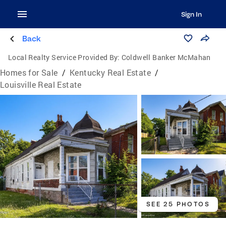
Sign In
Back
Local Realty Service Provided By:
Coldwell Banker McMahan
Homes for Sale
/
Kentucky Real Estate
/
Louisville Real Estate
SEE 25 PHOTOS