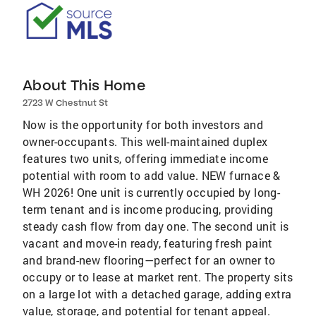
About This Home
2723 W Chestnut St
Now is the opportunity for both investors and
owner-occupants. This well-maintained duplex
features two units, offering immediate income
potential with room to add value. NEW furnace &
WH 2026! One unit is currently occupied by long-
term tenant and is income producing, providing
steady cash flow from day one. The second unit is
vacant and move-in ready, featuring fresh paint
and brand-new flooring—perfect for an owner to
occupy or to lease at market rent. The property sits
on a large lot with a detached garage, adding extra
value, storage, and potential for tenant appeal.