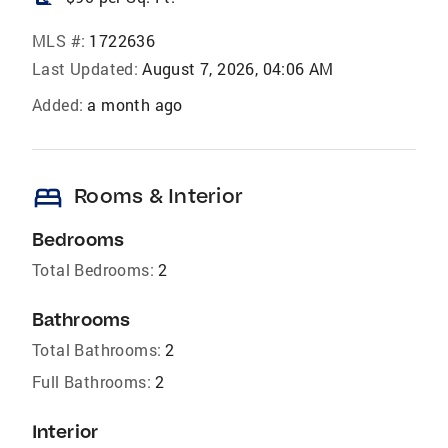
MLS #:
1722636
Last Updated:
August 7, 2026, 04:06 AM
Added:
a month ago
bed
Rooms & Interior
Bedrooms
Total Bedrooms:
2
Bathrooms
Total Bathrooms:
2
Full Bathrooms:
2
Interior