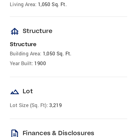
Living Area:
1,050 Sq. Ft.
foundation
Structure
Structure
Building Area:
1,050 Sq. Ft.
Year Built:
1900
landscape
Lot
Lot Size (Sq. Ft):
3,219
description
Finances & Disclosures