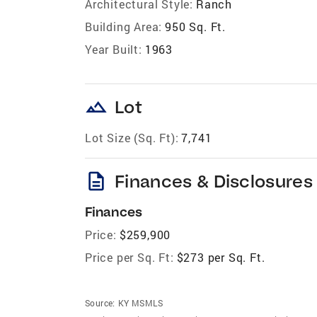
Architectural Style:
Ranch
Building Area:
950 Sq. Ft.
Year Built:
1963
landscape
Lot
Lot Size (Sq. Ft):
7,741
description
Finances & Disclosures
Finances
Price:
$259,900
Price per Sq. Ft:
$273 per Sq. Ft.
Source:
KY MSMLS