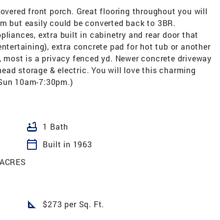
covered front porch. Great flooring throughout you will
om but easily could be converted back to 3BR.
liances, extra built in cabinetry and rear door that
ntertaining), extra concrete pad for hot tub or another
, most is a privacy fenced yd. Newer concrete driveway
 head storage & electric. You will love this charming
 Sun 10am-7:30pm.)
bathtub
1 Bath
calendar_today
Built in 1963
 ACRES
square_foot
$273 per Sq. Ft.