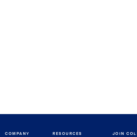
COMPANY
RESOURCES
JOIN CO