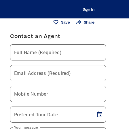
Sign In
Save
Share
Contact an Agent
Full Name (Required)
Email Address (Required)
Mobile Number
Preferred Tour Date
Your message