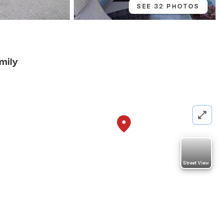
SEE 32 PHOTOS
mily
Street View