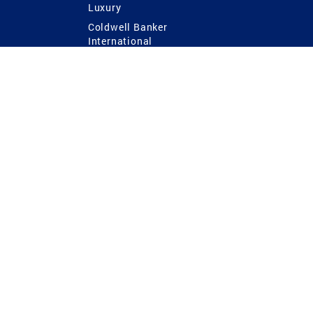
Luxury
Coldwell Banker
International
Coldwell Banker Commercial
 Power
g