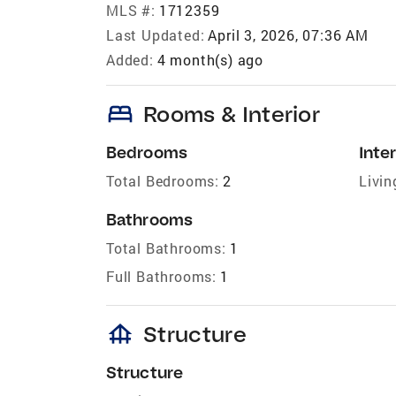
MLS #:
1712359
Last Updated:
April 3, 2026, 07:36 AM
Added:
4 month(s) ago
bed
Rooms & Interior
Bedrooms
Inter
Total Bedrooms:
2
Livin
Bathrooms
Total Bathrooms:
1
Full Bathrooms:
1
foundation
Structure
Structure