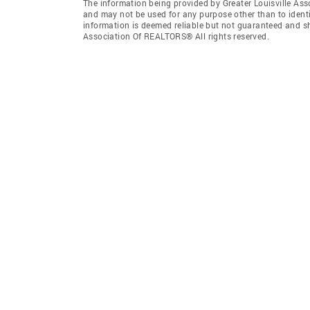
The information being provided by Greater Louisville As
and may not be used for any purpose other than to ident
information is deemed reliable but not guaranteed and sh
Association Of REALTORS® All rights reserved.