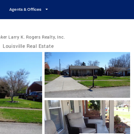
Agents & Offices
ker Larry K. Rogers Realty, Inc.
/
Louisville Real Estate