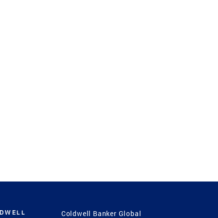
LDWELL
Coldwell Banker Global