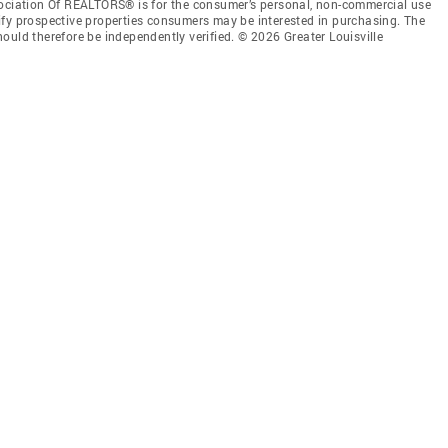
sociation Of REALTORS® is for the consumer’s personal, non-commercial use
ify prospective properties consumers may be interested in purchasing. The
ould therefore be independently verified. © 2026 Greater Louisville