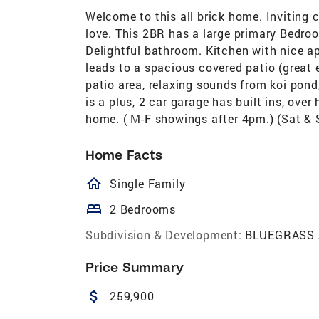
Welcome to this all brick home. Inviting 
love. This 2BR has a large primary Bedro
Delightful bathroom. Kitchen with nice app
leads to a spacious covered patio (great e
patio area, relaxing sounds from koi pond
is a plus, 2 car garage has built ins, over
home. ( M-F showings after 4pm.) (Sat &
Home Facts
homeOutlined
Single Family
bed
2 Bedrooms
Subdivision & Development:
BLUEGRASS
Price Summary
attach_money
259,900