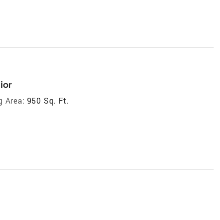
ior
g Area:
950 Sq. Ft.