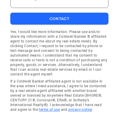
CONTACT
Yes, I would like more information. Please use and/or
share my information with a Coldwell Banker ® affiliated
agent to contact me about my real estate needs. By
clicking Contact, I request to be contacted by phone or
text message and consent to being contacted by
automated means. I understand that my consent to
receive calls or texts is not a condition of purchasing any
property, goods, or services. Alternatively, I understand
that I can access real estate services by email or I can
contact the agent myself.
If a Coldwell Banker affiliated agent is not available in
the area where I need assistance, I agree to be contacted
by a real estate agent affiliated with another brand
owned or licensed by Anywhere Real Estate (BHGRE®,
CENTURY 21®, Corcoran®, ERA®, or Sotheby's
International Realty®). I acknowledge that I have read
and agree to the
terms of use
and
privacy notice
.