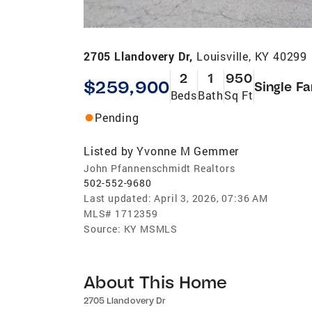
2705 Llandovery Dr,
Louisville, KY 40299
2
1
950
$259,900
Single Fa
Beds
Bath
Sq Ft
Pending
Listed by
Yvonne M Gemmer
John Pfannenschmidt Realtors
502-552-9680
Last updated:
April 3, 2026, 07:36 AM
MLS#
1712359
Source:
KY MSMLS
About This Home
2705 Llandovery Dr