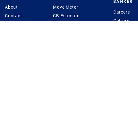
BANKER
About
Move Meter
Careers
Contact
CB Estimate
Culture
Press
Seller's Assurance
Production
Program
Leadership
Franchisin
Concierge Auctions
Diversity
Giving Back
CB Supports
St.Jude
Coldwell Banker
Blog
International Reach
Privacy Notice