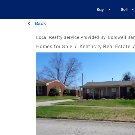
Buy
Sell
Back
Local Realty Service Provided By:
Coldwell Ban
Homes for Sale
/
Kentucky Real Estate