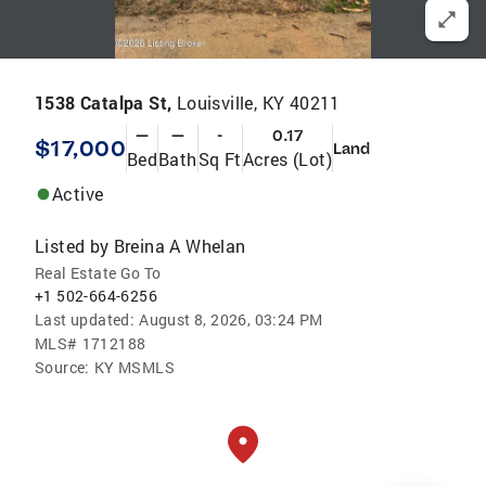
1538 Catalpa St,
Louisville, KY 40211
—
—
-
0.17
$17,000
Land
Bed
Bath
Sq Ft
Acres (Lot)
Active
Listed by
Breina A Whelan
Real Estate Go To
+1 502-664-6256
Last updated:
August 8, 2026, 03:24 PM
MLS#
1712188
Source:
KY MSMLS