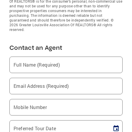
Of REALTORS® is for the consumer’s personal, non-commercial use
and may not be used for any purpose other than to identify
prospective properties consumers may be interested in
purchasing. The information is deemed reliable but not
guaranteed and should therefore be independently verified. ©
2026 Greater Louisville Association Of REALTORS® All rights
reserved.
Contact an Agent
Full Name (Required)
Email Address (Required)
Mobile Number
Preferred Tour Date