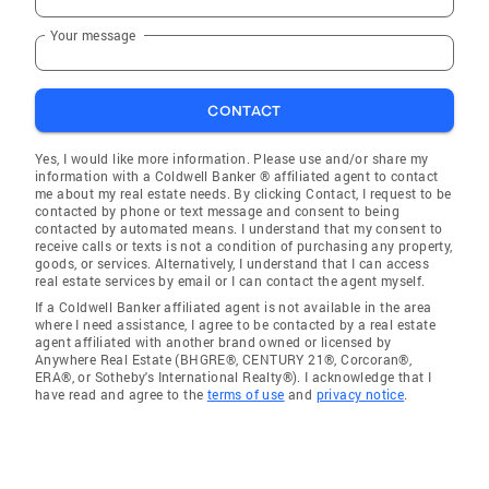
Your message
CONTACT
Yes, I would like more information. Please use and/or share my
information with a Coldwell Banker ® affiliated agent to contact
me about my real estate needs. By clicking Contact, I request to be
contacted by phone or text message and consent to being
contacted by automated means. I understand that my consent to
receive calls or texts is not a condition of purchasing any property,
goods, or services. Alternatively, I understand that I can access
real estate services by email or I can contact the agent myself.
If a Coldwell Banker affiliated agent is not available in the area
where I need assistance, I agree to be contacted by a real estate
agent affiliated with another brand owned or licensed by
Anywhere Real Estate (BHGRE®, CENTURY 21®, Corcoran®,
ERA®, or Sotheby's International Realty®). I acknowledge that I
have read and agree to the
terms of use
and
privacy notice
.