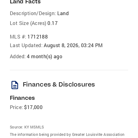
Land Facts
Description/Design:
Land
Lot Size (Acres)
0.17
MLS #:
1712188
Last Updated:
August 8, 2026, 03:24 PM
Added:
4 month(s) ago
description
Finances & Disclosures
Finances
Price:
$17,000
Source:
KY MSMLS
The information being provided by Greater Louisville Association