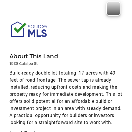
About This Land
1538 Catalpa St
Build-ready double lot totaling .17 acres with 49
feet of road frontage. The sewer tap is already
installed, reducing upfront costs and making the
property ready for immediate development. This lot
offers solid potential for an affordable build or
investment project in an area with steady demand.
A practical opportunity for builders or investors
looking for a straightforward site to work with.