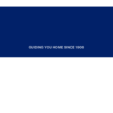
GUIDING YOU HOME SINCE 1906
COMPANY
RESOURCES
JOIN COLDWELL BANKER