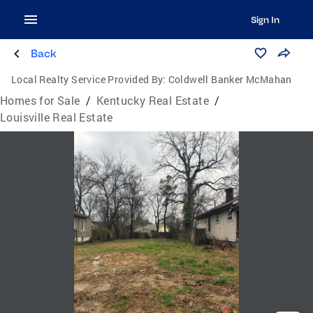
Sign In
Back
Local Realty Service Provided By:
Coldwell Banker McMahan
Homes for Sale
/
Kentucky Real Estate
/
Louisville Real Estate