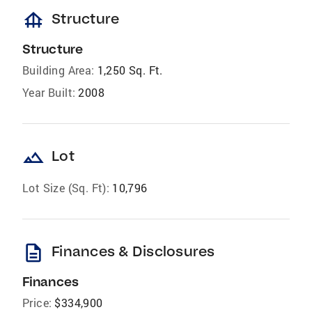
foundation
Structure
Structure
Building Area:
1,250 Sq. Ft.
Year Built:
2008
landscape
Lot
Lot Size (Sq. Ft):
10,796
description
Finances & Disclosures
Finances
Price:
$334,900