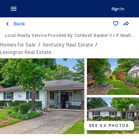
Sign In
Back
Local Realty Service Provided By:
Coldwell Banker V.I.P. Realty, Inc.
Homes for Sale
/
Kentucky Real Estate
/
Lexington Real Estate
SEE 44 PHOTOS