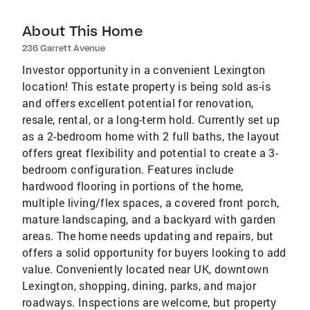
About This Home
236 Garrett Avenue
Investor opportunity in a convenient Lexington
location! This estate property is being sold as-is
and offers excellent potential for renovation,
resale, rental, or a long-term hold. Currently set up
as a 2-bedroom home with 2 full baths, the layout
offers great flexibility and potential to create a 3-
bedroom configuration. Features include
hardwood flooring in portions of the home,
multiple living/flex spaces, a covered front porch,
mature landscaping, and a backyard with garden
areas. The home needs updating and repairs, but
offers a solid opportunity for buyers looking to add
value. Conveniently located near UK, downtown
Lexington, shopping, dining, parks, and major
roadways. Inspections are welcome, but property