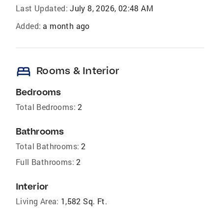
Last Updated:
July 8, 2026, 02:48 AM
Added:
a month ago
bed
Rooms & Interior
Bedrooms
Total Bedrooms:
2
Bathrooms
Total Bathrooms:
2
Full Bathrooms:
2
Interior
Living Area:
1,582 Sq. Ft.