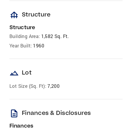
foundation
Structure
Structure
Building Area:
1,582 Sq. Ft.
Year Built:
1960
landscape
Lot
Lot Size (Sq. Ft):
7,200
description
Finances & Disclosures
Finances