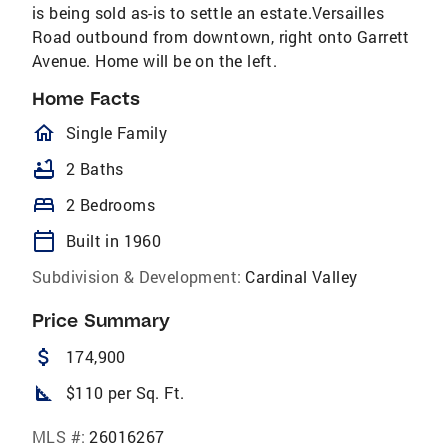
is being sold as-is to settle an estate.Versailles
Road outbound from downtown, right onto Garrett
Avenue. Home will be on the left.
Home Facts
homeOutlined
Single Family
bathtub
2 Baths
bed
2 Bedrooms
calendar_today
Built in 1960
Subdivision & Development:
Cardinal Valley
Price Summary
attach_money
174,900
square_foot
$110 per Sq. Ft.
MLS #:
26016267