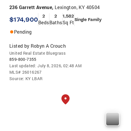
236 Garrett Avenue,
Lexington, KY 40504
2
2
1,582
$174,900
Single Family
Beds
Baths
Sq Ft
Pending
Listed by
Robyn A Crouch
United Real Estate Bluegrass
859-800-7355
Last updated:
July 8, 2026, 02:48 AM
MLS#
26016267
Source:
KY LBAR