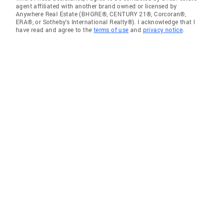
agent affiliated with another brand owned or licensed by
Anywhere Real Estate (BHGRE®, CENTURY 21®, Corcoran®,
ERA®, or Sotheby's International Realty®). I acknowledge that I
have read and agree to the
terms of use
and
privacy notice
.