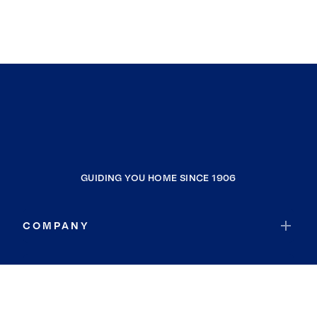
GUIDING YOU HOME SINCE 1906
COMPANY
RESOURCES
JOIN COLDWELL BANKER