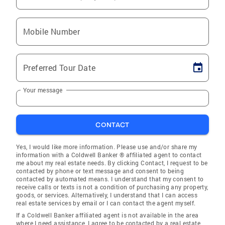
Mobile Number
Preferred Tour Date
Your message
CONTACT
Yes, I would like more information. Please use and/or share my
information with a Coldwell Banker ® affiliated agent to contact
me about my real estate needs. By clicking Contact, I request to be
contacted by phone or text message and consent to being
contacted by automated means. I understand that my consent to
receive calls or texts is not a condition of purchasing any property,
goods, or services. Alternatively, I understand that I can access
real estate services by email or I can contact the agent myself.
If a Coldwell Banker affiliated agent is not available in the area
where I need assistance, I agree to be contacted by a real estate