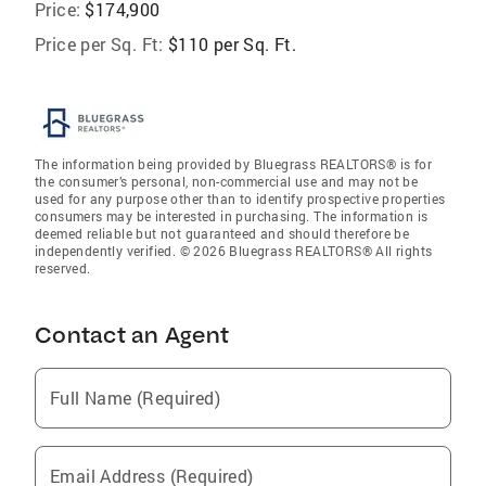
Price:
$174,900
Price per Sq. Ft:
$110 per Sq. Ft.
The information being provided by Bluegrass REALTORS® is for
the consumer’s personal, non-commercial use and may not be
used for any purpose other than to identify prospective properties
consumers may be interested in purchasing. The information is
deemed reliable but not guaranteed and should therefore be
independently verified. © 2026 Bluegrass REALTORS® All rights
reserved.
Contact an Agent
Full Name (Required)
Email Address (Required)