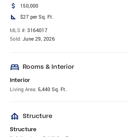
attach_money
150,000
square_foot
$27 per Sq. Ft.
MLS #:
3164017
Sold:
June 29, 2026
bed
Rooms & Interior
Interior
Living Area:
5,440 Sq. Ft.
foundation
Structure
Structure