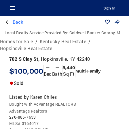
Sign In
Back
Local Realty Service Provided By:
Coldwell Banker Conroy, Marable & Holleman
Homes for Sale
/
Kentucky Real Estate
/
Hopkinsville Real Estate
702 S Clay St,
Hopkinsville, KY 42240
—
—
5,440
$100,000
Multi-Family
Bed
Bath
Sq Ft
Sold
Listed by
Karen Chiles
Bought with Advantage REALTORS
Advantage Realtors
270-885-7653
MLS#
3164017