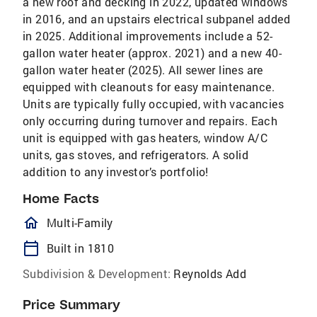
a new roof and decking in 2022, updated windows
in 2016, and an upstairs electrical subpanel added
in 2025. Additional improvements include a 52-
gallon water heater (approx. 2021) and a new 40-
gallon water heater (2025). All sewer lines are
equipped with cleanouts for easy maintenance.
Units are typically fully occupied, with vacancies
only occurring during turnover and repairs. Each
unit is equipped with gas heaters, window A/C
units, gas stoves, and refrigerators. A solid
addition to any investor’s portfolio!
Home Facts
homeOutlined
Multi-Family
calendar_today
Built in 1810
Subdivision & Development:
Reynolds Add
Price Summary