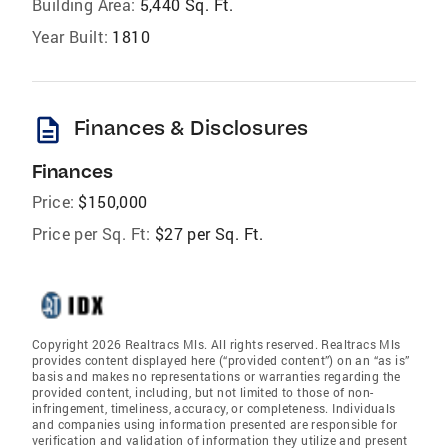
Building Area:
5,440 Sq. Ft.
Year Built:
1810
description
Finances & Disclosures
Finances
Price:
$150,000
Price per Sq. Ft:
$27 per Sq. Ft.
Copyright 2026 Realtracs Mls. All rights reserved. Realtracs Mls
provides content displayed here (“provided content”) on an “as is”
basis and makes no representations or warranties regarding the
provided content, including, but not limited to those of non-
infringement, timeliness, accuracy, or completeness. Individuals
and companies using information presented are responsible for
verification and validation of information they utilize and present