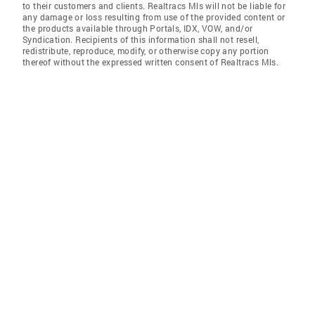
to their customers and clients. Realtracs Mls will not be liable for
any damage or loss resulting from use of the provided content or
the products available through Portals, IDX, VOW, and/or
Syndication. Recipients of this information shall not resell,
redistribute, reproduce, modify, or otherwise copy any portion
thereof without the expressed written consent of Realtracs Mls.