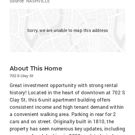
Source:
NASHVILLE
Sorry, we are unable to map this address
About This Home
702 S Clay St
Great investment opportunity with strong rental
history! Located in the heart of downtown at 702 S
Clay St, this 6-unit apartment building offers
consistent income and high tenant demand within
a convenient walking area. Parking in rear for 2
cars and on street. Originally built in 1810, the
property has seen numerous key updates, including