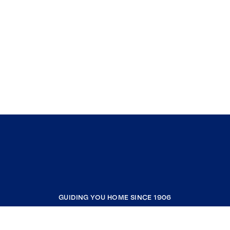
GUIDING YOU HOME SINCE 1906