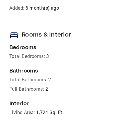
Added:
6 month(s) ago
bed
Rooms & Interior
Bedrooms
Total Bedrooms:
3
Bathrooms
Total Bathrooms:
2
Full Bathrooms:
2
Interior
Living Area:
1,724 Sq. Ft.