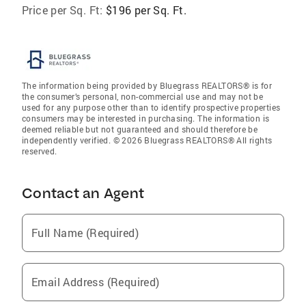
Price per Sq. Ft:
$196 per Sq. Ft.
The information being provided by Bluegrass REALTORS® is for
the consumer’s personal, non-commercial use and may not be
used for any purpose other than to identify prospective properties
consumers may be interested in purchasing. The information is
deemed reliable but not guaranteed and should therefore be
independently verified. © 2026 Bluegrass REALTORS® All rights
reserved.
Contact an Agent
Full Name (Required)
Email Address (Required)