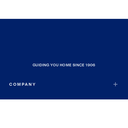
GUIDING YOU HOME SINCE 1906
COMPANY
RESOURCES
JOIN COLDWELL BANKER