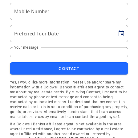
Mobile Number
Preferred Tour Date
Your message
CONTACT
Yes, I would like more information. Please use and/or share my
information with a Coldwell Banker ® affiliated agent to contact
me about my real estate needs. By clicking Contact, I request to be
contacted by phone or text message and consent to being
contacted by automated means. I understand that my consent to
receive calls or texts is not a condition of purchasing any property,
goods, or services. Alternatively, I understand that I can access
real estate services by email or I can contact the agent myself.
If a Coldwell Banker affiliated agent is not available in the area
where I need assistance, I agree to be contacted by a real estate
agent affiliated with another brand owned or licensed by