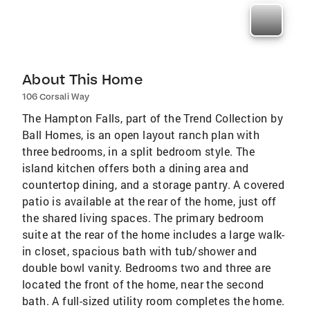
About This Home
106 Corsali Way
The Hampton Falls, part of the Trend Collection by
Ball Homes, is an open layout ranch plan with
three bedrooms, in a split bedroom style. The
island kitchen offers both a dining area and
countertop dining, and a storage pantry. A covered
patio is available at the rear of the home, just off
the shared living spaces. The primary bedroom
suite at the rear of the home includes a large walk-
in closet, spacious bath with tub/shower and
double bowl vanity. Bedrooms two and three are
located the front of the home, near the second
bath. A full-sized utility room completes the home.