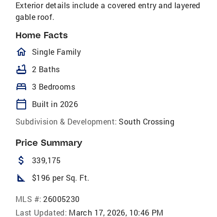
Exterior details include a covered entry and layered
gable roof.
Home Facts
homeOutlined
Single Family
bathtub
2 Baths
bed
3 Bedrooms
calendar_today
Built in 2026
Subdivision & Development:
South Crossing
Price Summary
attach_money
339,175
square_foot
$196 per Sq. Ft.
MLS #:
26005230
Last Updated:
March 17, 2026, 10:46 PM