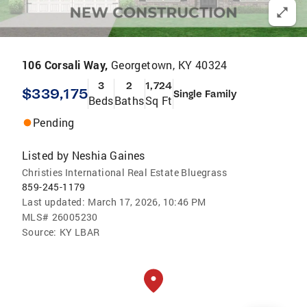
106 Corsali Way,
Georgetown, KY 40324
3
2
1,724
$339,175
Single Family
Beds
Baths
Sq Ft
Pending
Listed by
Neshia Gaines
Christies International Real Estate Bluegrass
859-245-1179
Last updated:
March 17, 2026, 10:46 PM
MLS#
26005230
Source:
KY LBAR