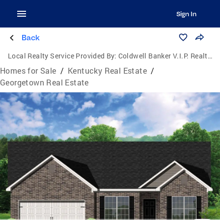
Sign In
Back
Local Realty Service Provided By:
Coldwell Banker V.I.P. Realty, Inc.
Homes for Sale
/
Kentucky Real Estate
/
Georgetown Real Estate