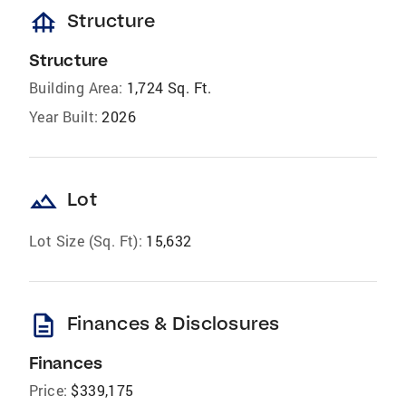
foundation
Structure
Structure
Building Area:
1,724 Sq. Ft.
Year Built:
2026
landscape
Lot
Lot Size (Sq. Ft):
15,632
description
Finances & Disclosures
Finances
Price:
$339,175