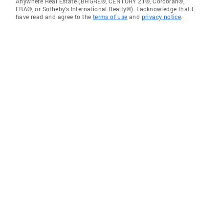
Anywhere Real Estate (BHGRE®, CENTURY 21®, Corcoran®,
ERA®, or Sotheby's International Realty®). I acknowledge that I
have read and agree to the
terms of use
and
privacy notice
.